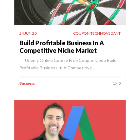
24 JUN 20
COUPON TECHNOVEDANT
Build Profitable Business In A
Competitive Niche Market
Udemy Online Course Free Coupon Code Build
Profitable Business In A Competitive…
Business
0