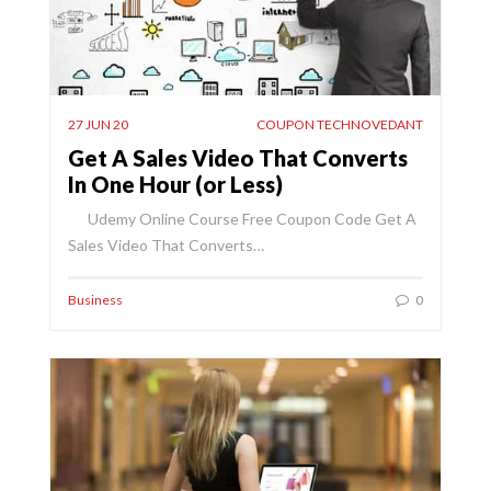
27 JUN 20
COUPON TECHNOVEDANT
Get A Sales Video That Converts
In One Hour (or Less)
Udemy Online Course Free Coupon Code Get A
Sales Video That Converts…
Business
0