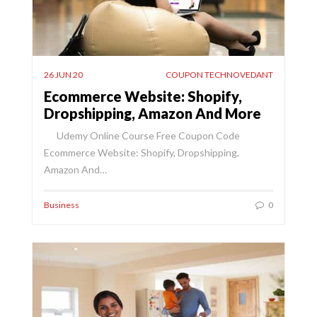
26 JUN 20
COUPON TECHNOVEDANT
Ecommerce Website: Shopify,
Dropshipping, Amazon And More
Udemy Online Course Free Coupon Code
Ecommerce Website: Shopify, Dropshipping,
Amazon And…
Business
0