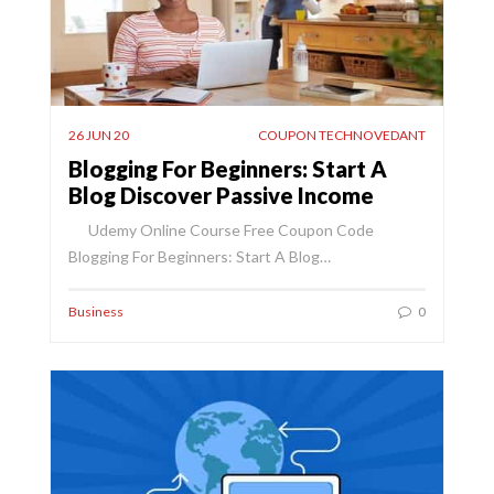
26 JUN 20
COUPON TECHNOVEDANT
Blogging For Beginners: Start A
Blog Discover Passive Income
Udemy Online Course Free Coupon Code
Blogging For Beginners: Start A Blog…
Business
0