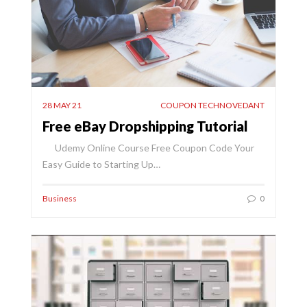
28 MAY 21
COUPON TECHNOVEDANT
Free eBay Dropshipping Tutorial
Udemy Online Course Free Coupon Code Your
Easy Guide to Starting Up…
Business
0