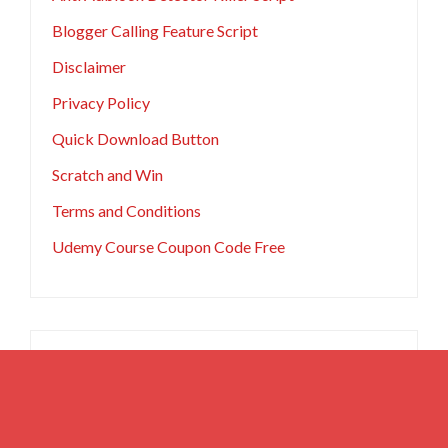
Blogger Calling Feature Script
Disclaimer
Privacy Policy
Quick Download Button
Scratch and Win
Terms and Conditions
Udemy Course Coupon Code Free