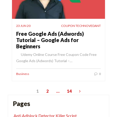
23 JUN 20
COUPON TECHNOVEDANT
Free Google Ads (Adwords)
Tutorial – Google Ads for
Beginners
Udemy Online Course Free Coupon Code Free
Google Ads (Adwords) Tutorial –…
Business
0
Posts
1
2
…
14
pagination
Pages
Anti Adblock Detector Killer Script