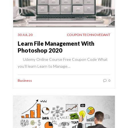
30 JUL 20
COUPON TECHNOVEDANT
Learn File Management With
Photoshop 2020
Udemy Online Course Free Coupon Code What
you’ll learn Learn to Manage…
Business
0