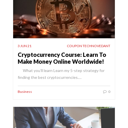
3 JUN 21
COUPON TECHNOVEDANT
Cryptocurrency Course: Learn To
Make Money Online Worldwide!
What you’ll learn Learn my 5-step strategy for
finding the best cryptocurrencies.…
Business
0