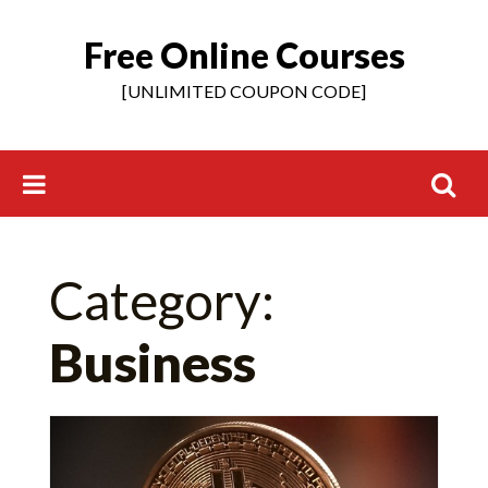
Free Online Courses
Skip
to
[UNLIMITED COUPON CODE]
content
Search
Category:
for:
Business