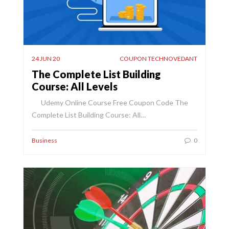
24 JUN 20
COUPON TECHNOVEDANT
The Complete List Building
Course: All Levels
Udemy Online Course Free Coupon Code The
Complete List Building Course: All…
Business
0