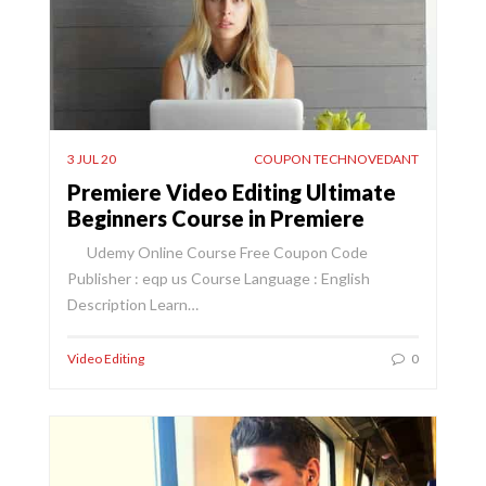
3 JUL 20
COUPON TECHNOVEDANT
Premiere Video Editing Ultimate
Beginners Course in Premiere
Udemy Online Course Free Coupon Code
Publisher : eqp us Course Language : English
Description Learn…
Video Editing
0