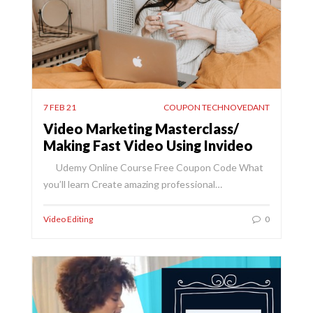
7 FEB 21
COUPON TECHNOVEDANT
Video Marketing Masterclass/
Making Fast Video Using Invideo
Udemy Online Course Free Coupon Code What
you’ll learn Create amazing professional…
Video Editing
0