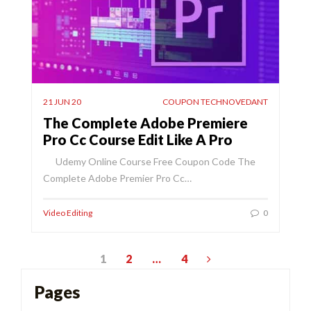
21 JUN 20
COUPON TECHNOVEDANT
The Complete Adobe Premiere
Pro Cc Course Edit Like A Pro
Udemy Online Course Free Coupon Code The
Complete Adobe Premier Pro Cc…
Video Editing
0
Posts
1
2
…
4
pagination
Pages