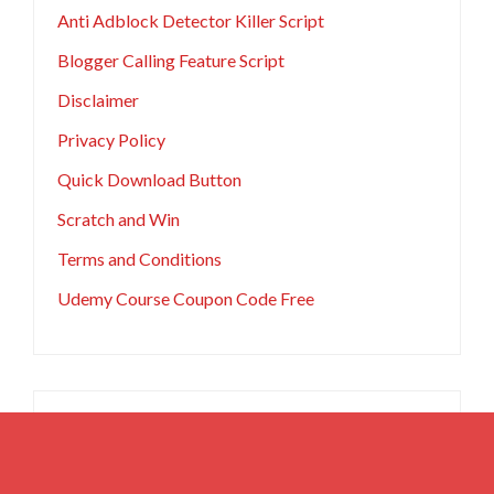
Anti Adblock Detector Killer Script
Blogger Calling Feature Script
Disclaimer
Privacy Policy
Quick Download Button
Scratch and Win
Terms and Conditions
Udemy Course Coupon Code Free