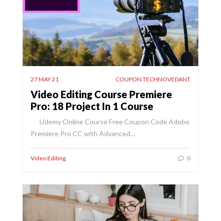
27 MAY 21
COUPON TECHNOVEDANT
Video Editing Course Premiere
Pro: 18 Project In 1 Course
Udemy Online Course Free Coupon Code Adobe
Premiere Pro CC with Advanced…
Video Editing
0