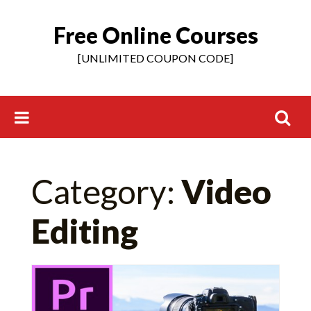
Free Online Courses
Skip
to
[UNLIMITED COUPON CODE]
content
Search
Category:
Video
for:
Editing