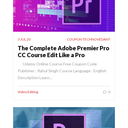
3 JUL 20
COUPON TECHNOVEDANT
The Complete Adobe Premier Pro
CC Course Edit Like a Pro
Udemy Online Course Free Coupon Code
Publisher : Rahul Singh Course Language : English
Description Learn…
Video Editing
0