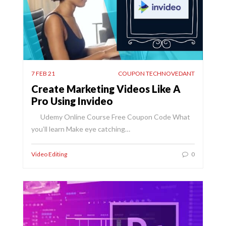
7 FEB 21
COUPON TECHNOVEDANT
Create Marketing Videos Like A
Pro Using Invideo
Udemy Online Course Free Coupon Code What
you’ll learn Make eye catching…
Video Editing
0