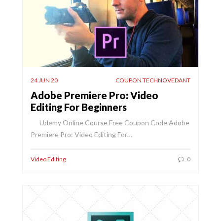
24 JUN 20
COUPON TECHNOVEDANT
Adobe Premiere Pro: Video
Editing For Beginners
Udemy Online Course Free Coupon Code Adobe
Premiere Pro: Video Editing For…
Video Editing
0