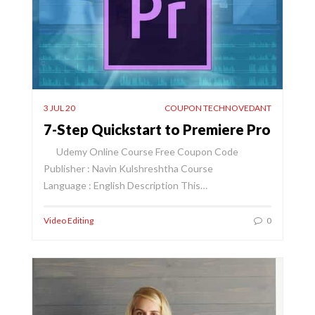
3 JUL 20
COUPON TECHNOVEDANT
7-Step Quickstart to Premiere Pro
Udemy Online Course Free Coupon Code
Publisher : Navin Kulshreshtha Course
Language : English Description This…
Video Editing
0