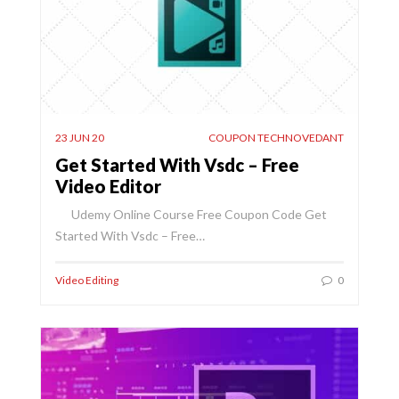
23 JUN 20
COUPON TECHNOVEDANT
Get Started With Vsdc – Free
Video Editor
Udemy Online Course Free Coupon Code Get
Started With Vsdc – Free…
Video Editing
0