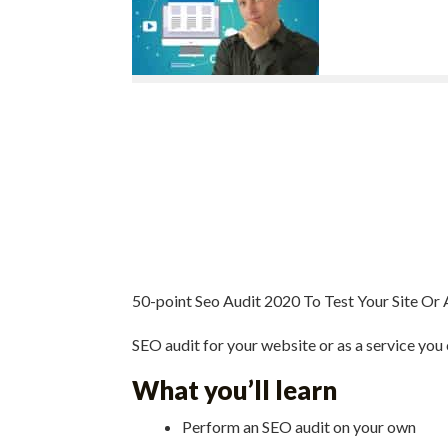
50-point Seo Audit 2020 To Test Your Site Or 
SEO audit for your website or as a service you 
What you’ll learn
Perform an SEO audit on your own