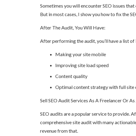
Sometimes you will encounter SEO issues that c
But in most cases, I show you how to fix the 
After The Audit, You Will Have:
After performing the audit, you’ll have a list 
Making your site mobile
Improving site load speed
Content quality
Optimal content strategy with full site 
Sell SEO Audit Services As A Freelancer Or As
SEO audits are a popular service to provide. Aft
comprehensive site audit with many actionable
revenue from that.