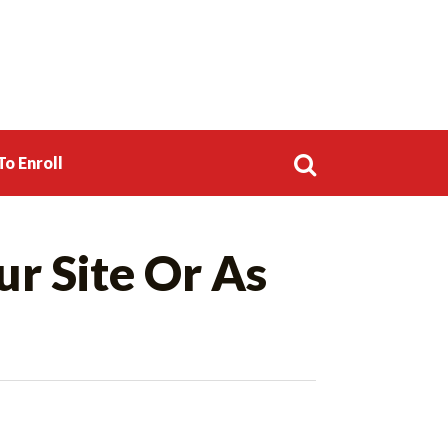
o Enroll
Search
ur Site Or As
for: