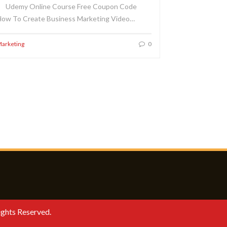
Udemy Online Course Free Coupon Code
ow To Create Business Marketing Video…
arketing
0
ights Reserved.