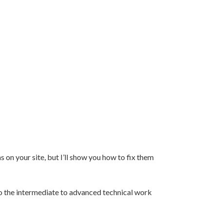
 on your site, but I’ll show you how to fix them
 do the intermediate to advanced technical work