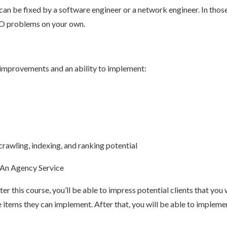
an be fixed by a software engineer or a network engineer. In those
SEO problems on your own.
of improvements and an ability to implement:
crawling, indexing, and ranking potential
 An Agency Service
er this course, you’ll be able to impress potential clients that you
 items they can implement. After that, you will be able to implem