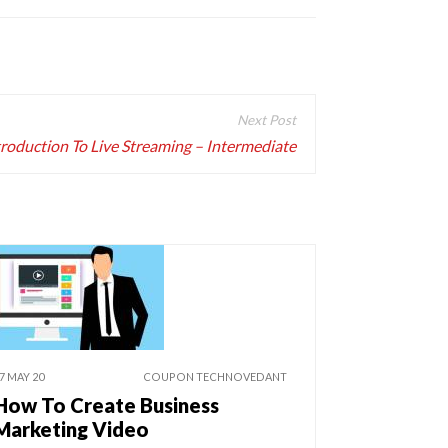
troduction To Live Streaming – Intermediate
7 MAY 20
COUPON TECHNOVEDANT
How To Create Business
Marketing Video