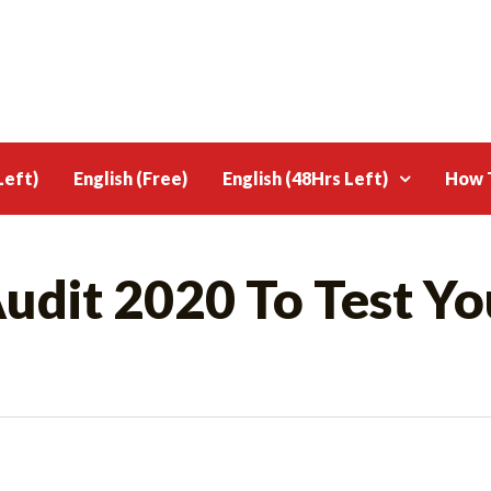
Left)
English (Free)
English (48Hrs Left)
How T
udit 2020 To Test Yo