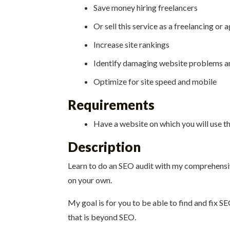
Save money hiring freelancers
Or sell this service as a freelancing or 
Increase site rankings
Identify damaging website problems a
Optimize for site speed and mobile
Requirements
Have a website on which you will use t
Description
Learn to do an SEO audit with my comprehensive 
on your own.
My goal is for you to be able to find and fix S
that is beyond SEO.