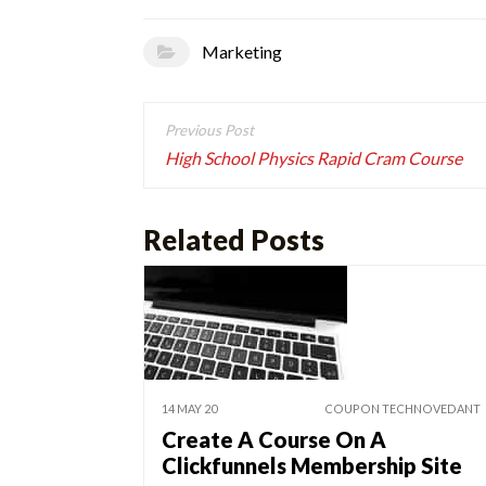
Marketing
Post
navigation
High School Physics Rapid Cram Course
Related Posts
14 MAY 20
COUPON TECHNOVEDANT
Create A Course On A
Clickfunnels Membership Site