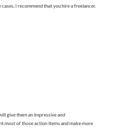
 cases, I recommend that you hire a freelancer.
 will give them an impressive and
ent most of those action items and make more