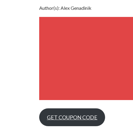
Author(s): Alex Genadinik
GET COUPON CODE