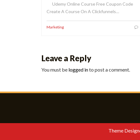
Udemy Online Course Free Coupon Code
Create A Course On A Clickfunnels…
Marketing
Leave a Reply
You must be
logged in
to post a comment.
Theme Design