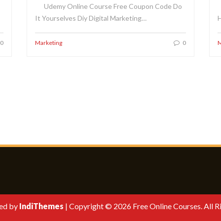
Udemy Online Course Free Coupon Code Do
It Yourselves Diy Digital Marketing…
H
0
Marketing
0
M
ed by
IndiThemes
|
Copyright © 2026 Free Online Courses. All R