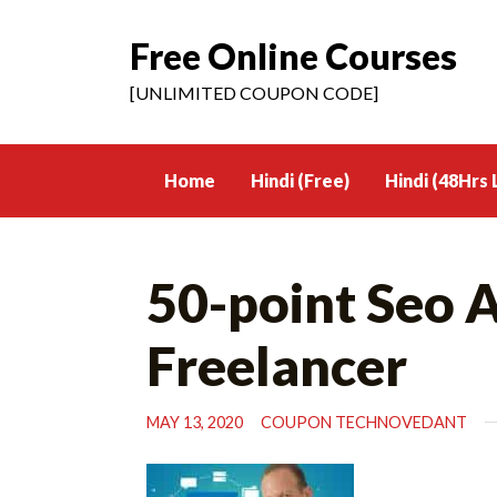
Free Online Courses
Skip
to
[UNLIMITED COUPON CODE]
content
Home
Hindi (Free)
Hindi (48Hrs 
50-point Seo A
Freelancer
MAY 13, 2020
COUPON TECHNOVEDANT