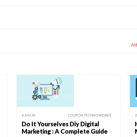
In
4 JUN 20
COUPON TECHNOVEDANT
2
Do It Yourselves Diy Digital
Marketing : A Complete Guide