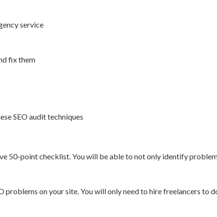
agency service
nd fix them
hese SEO audit techniques
50-point checklist. You will be able to not only identify problems
EO problems on your site. You will only need to hire freelancers to