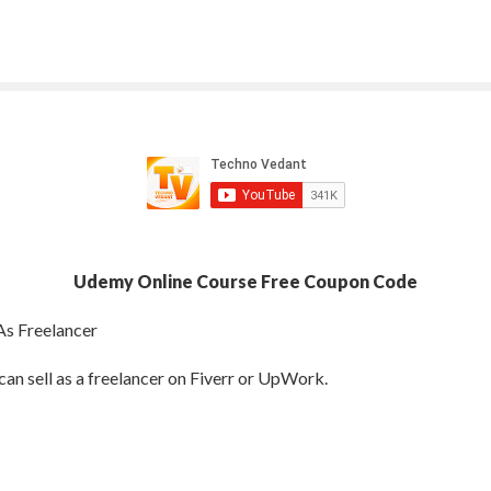
Udemy Online Course Free Coupon Code
As Freelancer
can sell as a freelancer on Fiverr or UpWork.