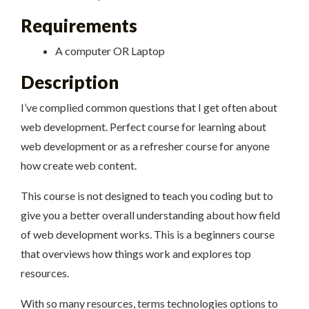
Requirements
A computer OR Laptop
Description
I’ve complied common questions that I get often about
web development. Perfect course for learning about
web development or as a refresher course for anyone
how create web content.
This course is not designed to teach you coding but to
give you a better overall understanding about how field
of web development works. This is a beginners course
that overviews how things work and explores top
resources.
With so many resources, terms technologies options to