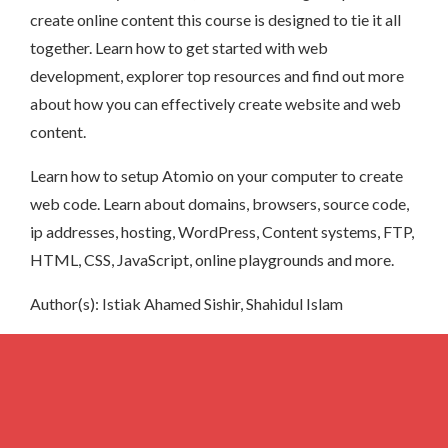
create online content this course is designed to tie it all
together. Learn how to get started with web
development, explorer top resources and find out more
about how you can effectively create website and web
content.
Learn how to setup Atomio on your computer to create
web code. Learn about domains, browsers, source code,
ip addresses, hosting, WordPress, Content systems, FTP,
HTML, CSS, JavaScript, online playgrounds and more.
Author(s): Istiak Ahamed Sishir, Shahidul Islam