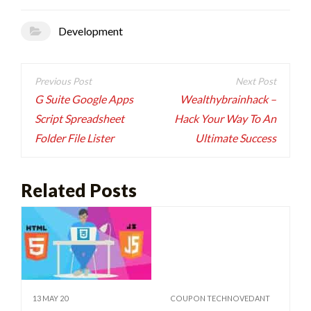
Development
Post
navigation
G Suite Google Apps
Wealthybrainhack –
Script Spreadsheet
Hack Your Way To An
Folder File Lister
Ultimate Success
Related Posts
13 MAY 20
COUPON TECHNOVEDANT