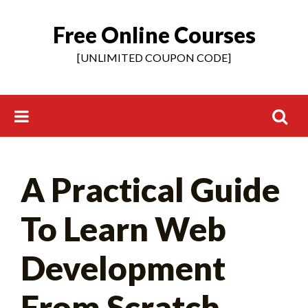
Free Online Courses
Skip
to
[UNLIMITED COUPON CODE]
content
Search
A Practical Guide
for:
To Learn Web
Development
From Scratch