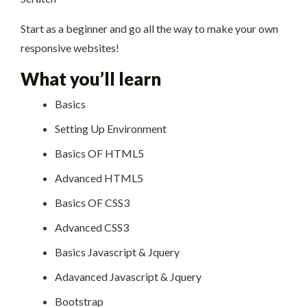
Start as a beginner and go all the way to make your own
responsive websites!
What you’ll learn
Basics
Setting Up Environment
Basics OF HTML5
Advanced HTML5
Basics OF CSS3
Advanced CSS3
Basics Javascript & Jquery
Adavanced Javascript & Jquery
Bootstrap