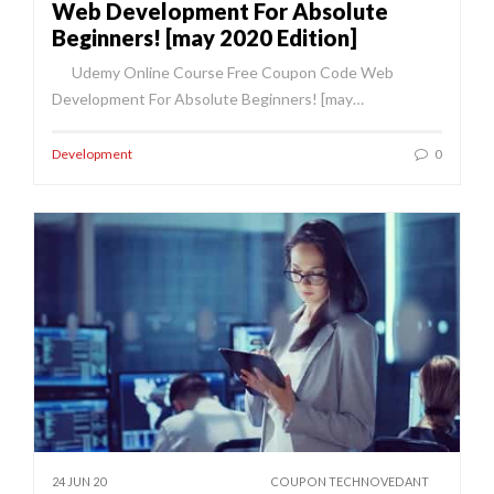
Web Development For Absolute
Beginners! [may 2020 Edition]
Udemy Online Course Free Coupon Code Web
Development For Absolute Beginners! [may…
Development
0
24 JUN 20
COUPON TECHNOVEDANT