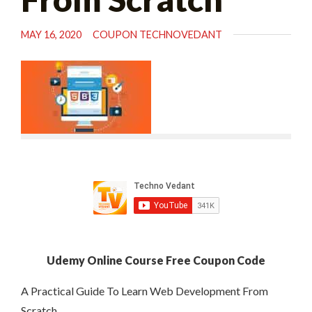
MAY 16, 2020
COUPON TECHNOVEDANT
Udemy Online Course Free Coupon Code
A Practical Guide To Learn Web Development From
Scratch