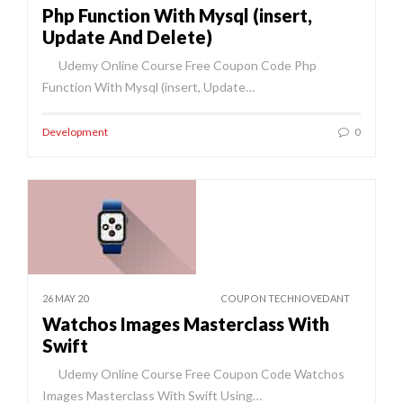
Php Function With Mysql (insert,
Update And Delete)
Udemy Online Course Free Coupon Code Php
Function With Mysql (insert, Update…
Development
0
26 MAY 20
COUPON TECHNOVEDANT
Watchos Images Masterclass With
Swift
Udemy Online Course Free Coupon Code Watchos
Images Masterclass With Swift Using…