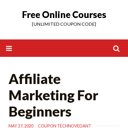
Free Online Courses
Skip
to
[UNLIMITED COUPON CODE]
content
Search
Affiliate
for:
Marketing For
Beginners
MAY 27, 2020
COUPON TECHNOVEDANT