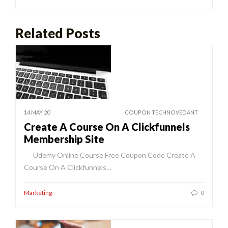
Related Posts
14 MAY 20
COUPON TECHNOVEDANT
Create A Course On A Clickfunnels
Membership Site
Udemy Online Course Free Coupon Code Create A
Course On A Clickfunnels…
Marketing
0