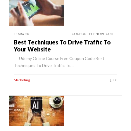
18 MAY 20
COUPON TECHNOVEDANT
Best Techniques To Drive Traffic To
Your Website
Udemy Online Course Free Coupon Code Best
Techniques To Drive Traffic To…
Marketing
0