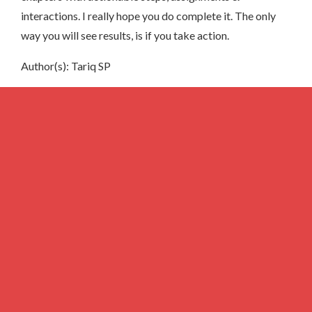
interactions. I really hope you do complete it. The only
way you will see results, is if you take action.
Author(s): Tariq SP