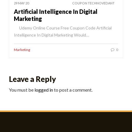
29 MAY 20
COUPON TECHNOVEDANT
Artificial Intelligence In Digital
Marketing
Udemy Online Course Free Coupon Code Artificial
Intelligence In Digital Marketing Would…
Marketing
0
Leave a Reply
You must be
logged in
to post a comment.