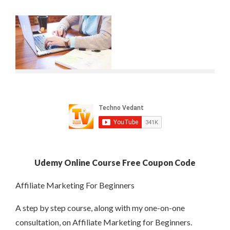
Udemy Online Course Free Coupon Code
Affiliate Marketing For Beginners
A step by step course, along with my one-on-one
consultation, on Affiliate Marketing for Beginners.