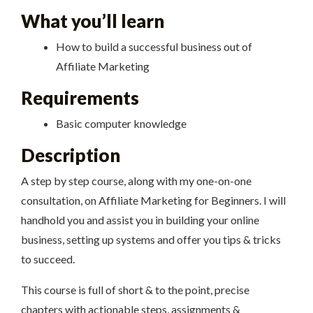
What you’ll learn
How to build a successful business out of
Affiliate Marketing
Requirements
Basic computer knowledge
Description
A step by step course, along with my one-on-one
consultation, on Affiliate Marketing for Beginners. I will
handhold you and assist you in building your online
business, setting up systems and offer you tips & tricks
to succeed.
This course is full of short & to the point, precise
chapters with actionable steps, assignments &