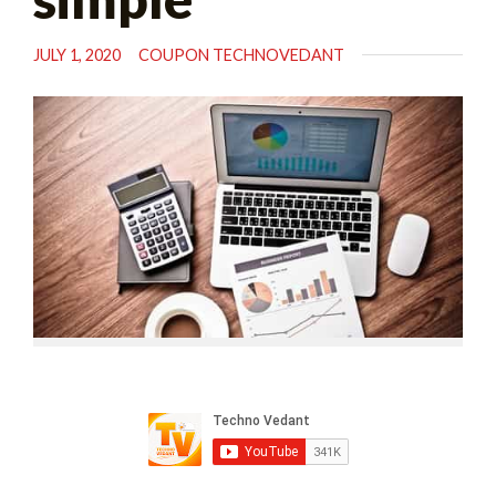
JULY 1, 2020
COUPON TECHNOVEDANT