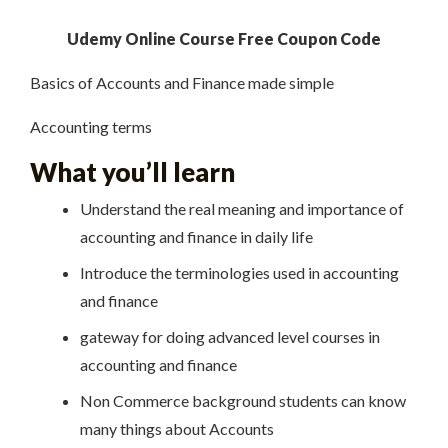
Udemy Online Course Free Coupon Code
Basics of Accounts and Finance made simple
Accounting terms
What you’ll learn
Understand the real meaning and importance of
accounting and finance in daily life
Introduce the terminologies used in accounting
and finance
gateway for doing advanced level courses in
accounting and finance
Non Commerce background students can know
many things about Accounts