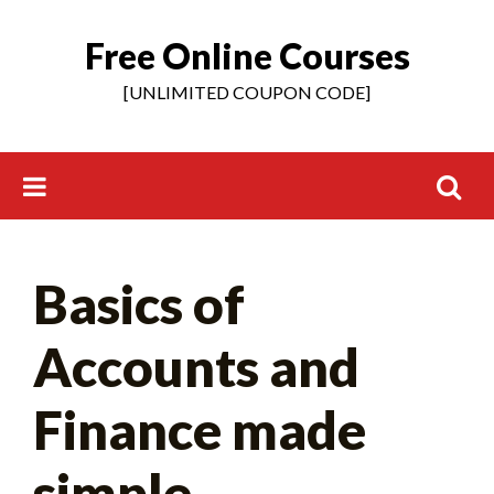
Free Online Courses
Skip
to
[UNLIMITED COUPON CODE]
content
Search
Basics of
for:
Accounts and
Finance made
simple