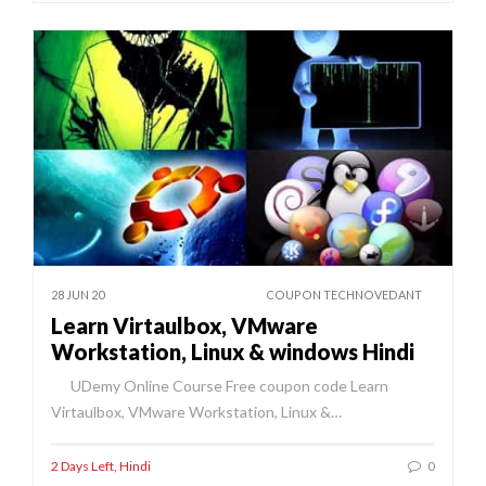
28 JUN 20
COUPON TECHNOVEDANT
Learn Virtaulbox, VMware
Workstation, Linux & windows Hindi
UDemy Online Course Free coupon code Learn
Virtaulbox, VMware Workstation, Linux &…
2 Days Left
,
Hindi
0