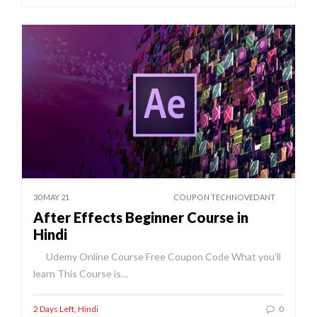
30 MAY 21
COUPON TECHNOVEDANT
After Effects Beginner Course in
Hindi
Udemy Online Course Free Coupon Code What you’ll
learn This Course is…
2 Days Left
,
Hindi
0