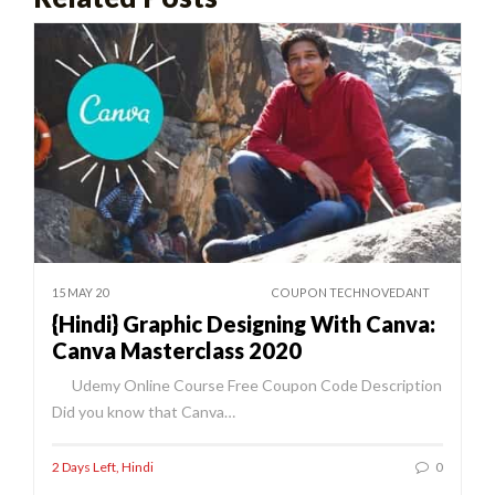
15 MAY 20
COUPON TECHNOVEDANT
{Hindi} Graphic Designing With Canva:
Canva Masterclass 2020
Udemy Online Course Free Coupon Code Description
Did you know that Canva…
2 Days Left
,
Hindi
0