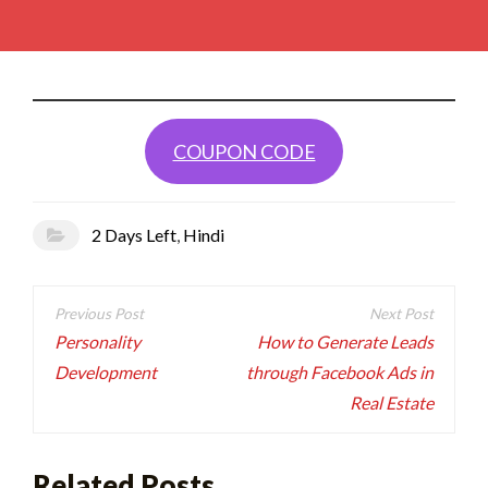
COUPON CODE
2 Days Left
,
Hindi
Post
navigation
Personality
How to Generate Leads
Development
through Facebook Ads in
Real Estate
Related Posts