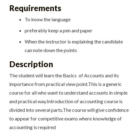
Requirements
To know the language
preferably keep a pen and paper
When the instructor is explaining the candidate
can note down the points
Description
The student will learn the Basics of Accounts and its
importance from practical view point.This is a generic
course for all who want to understand accounts in simple
and practical way.Introduction of accounting course is
divided into several parts.The course will give confidence
to appear for competitive exams where knowledge of
accounting is required