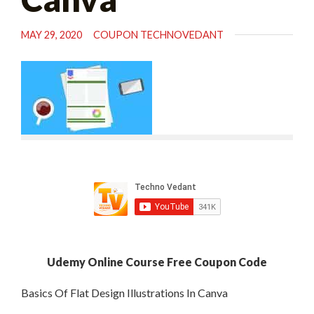
MAY 29, 2020
COUPON TECHNOVEDANT
Udemy Online Course Free Coupon Code
Basics Of Flat Design Illustrations In Canva