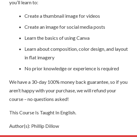
you’ll learn to:
Create a thumbnail image for videos
Create an image for social media posts
Learn the basics of using Canva
Learn about composition, color design, and layout
in flat imagery
No prior knowledge or experience is required
We have a 30-day 100% money back guarantee, so if you
aren’t happy with your purchase, we will refund your
course – no questions asked!
This Course Is Taught In English.
Author(s): Phillip Dillow