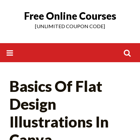
Free Online Courses
Skip
to
[UNLIMITED COUPON CODE]
content
Search
Basics Of Flat
for:
Design
Illustrations In
Canva