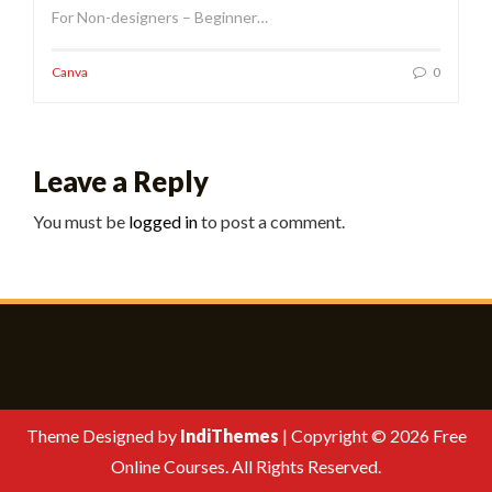
For Non-designers – Beginner…
Canva
0
Leave a Reply
You must be
logged in
to post a comment.
Theme Designed by
IndiThemes
|
Copyright © 2026 Free
Online Courses. All Rights Reserved.