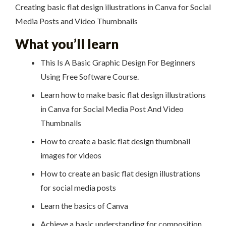
Creating basic flat design illustrations in Canva for Social
Media Posts and Video Thumbnails
What you’ll learn
This Is A Basic Graphic Design For Beginners
Using Free Software Course.
Learn how to make basic flat design illustrations
in Canva for Social Media Post And Video
Thumbnails
How to create a basic flat design thumbnail
images for videos
How to create an basic flat design illustrations
for social media posts
Learn the basics of Canva
Achieve a basic understanding for composition,