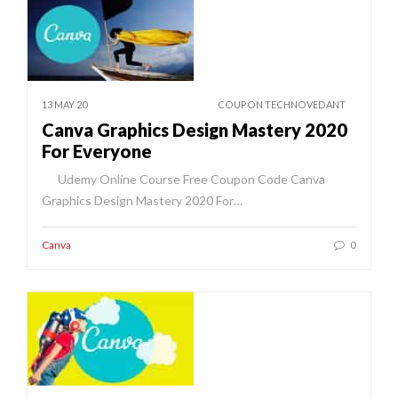
13 MAY 20
COUPON TECHNOVEDANT
Canva Graphics Design Mastery 2020
For Everyone
Udemy Online Course Free Coupon Code Canva
Graphics Design Mastery 2020 For…
Canva
0