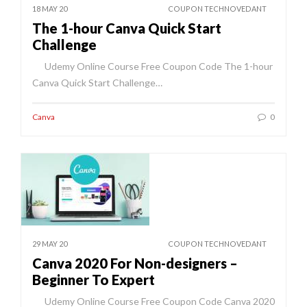
18 MAY 20
COUPON TECHNOVEDANT
The 1-hour Canva Quick Start
Challenge
Udemy Online Course Free Coupon Code The 1-hour
Canva Quick Start Challenge…
Canva
0
29 MAY 20
COUPON TECHNOVEDANT
Canva 2020 For Non-designers –
Beginner To Expert
Udemy Online Course Free Coupon Code Canva 2020