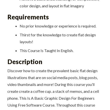
color design, and layout in flat imagery
Requirements
No prior knowledge or experience is required.
Thirst for the knowledge to create flat design
layouts!
This Course Is Taught In English.
Description
Discover how to create the prevalent basic flat design
illustrations that are on social media posts, blog posts,
video thumbnails and more! During this course you’ll
create create a coffee cup. a stack of memos, and a cell
phone. This Is A Basic Graphic Design For Beginners
Using Free Software Course. Throughout this course