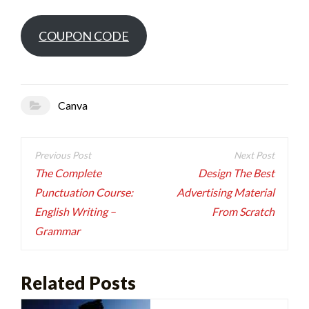
COUPON CODE
Canva
Post
navigation
The Complete
Design The Best
Punctuation Course:
Advertising Material
English Writing –
From Scratch
Grammar
Related Posts