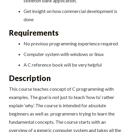
skeleton bank application.
Get insight on how commercial development is
done
Requirements
No previous programming experience required
Computer system with windows or linux
A C reference book will be very helpful
Description
This course teaches concept of C programming with
examples. The goal is not just to teach ‘how to’ rather
explain ‘why’. The course is intended for absolute
beginners as well as programmers trying to learn the
fundamental concepts. The course starts with an
overview of a generic computer system and takes all the