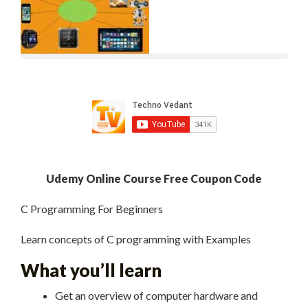
Udemy Online Course Free Coupon Code
C Programming For Beginners
Learn concepts of C programming with Examples
What you’ll learn
Get an overview of computer hardware and