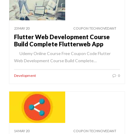
23 MAY 20
COUPON TECHNOVEDANT
Flutter Web Development Course
Build Complete Flutterweb App
Udemy Online Course Free Coupon Code Flutter
Web Development Course Build Complete…
Development
0
14 MAY 20
COUPON TECHNOVEDANT