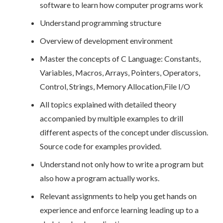
software to learn how computer programs work
Understand programming structure
Overview of development environment
Master the concepts of C Language: Constants,
Variables, Macros, Arrays, Pointers, Operators,
Control, Strings, Memory Allocation,File I/O
All topics explained with detailed theory
accompanied by multiple examples to drill
different aspects of the concept under discussion.
Source code for examples provided.
Understand not only how to write a program but
also how a program actually works.
Relevant assignments to help you get hands on
experience and enforce learning leading up to a