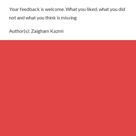
Your feedback is welcome. What you liked, what you did
not and what you think is missing
Author(s): Zaigham Kazmi