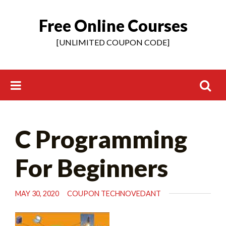
Free Online Courses
Skip
to
[UNLIMITED COUPON CODE]
content
Search
C Programming
for:
For Beginners
MAY 30, 2020
COUPON TECHNOVEDANT