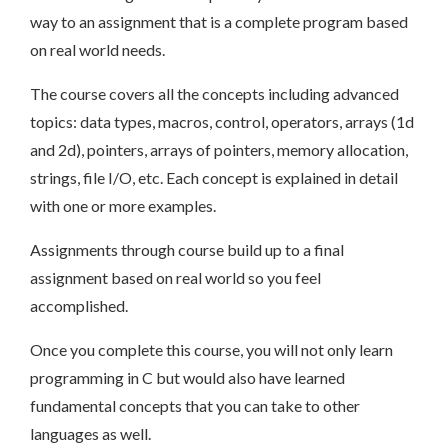
way to an assignment that is a complete program based
on real world needs.
The course covers all the concepts including advanced
topics: data types, macros, control, operators, arrays (1d
and 2d), pointers, arrays of pointers, memory allocation,
strings, file I/O, etc. Each concept is explained in detail
with one or more examples.
Assignments through course build up to a final
assignment based on real world so you feel
accomplished.
Once you complete this course, you will not only learn
programming in C but would also have learned
fundamental concepts that you can take to other
languages as well.