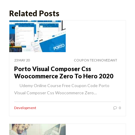
Related Posts
23 MAY 20
COUPON TECHNOVEDANT
Porto Visual Composer Css
Woocommerce Zero To Hero 2020
Udemy Online Course Free Coupon Code Porto
Visual Composer Css Woocommerce Zero…
Development
0