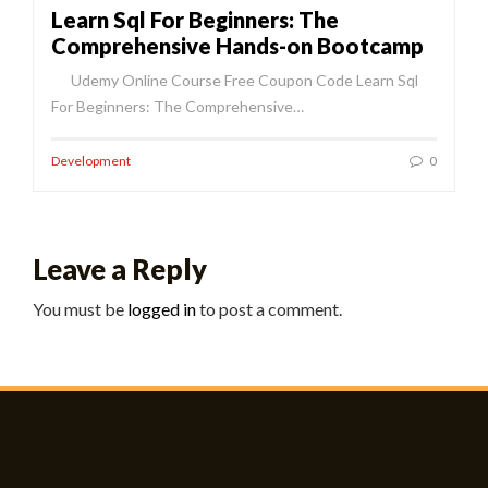
Learn Sql For Beginners: The
Comprehensive Hands-on Bootcamp
Udemy Online Course Free Coupon Code Learn Sql
For Beginners: The Comprehensive…
Development
0
Leave a Reply
You must be
logged in
to post a comment.