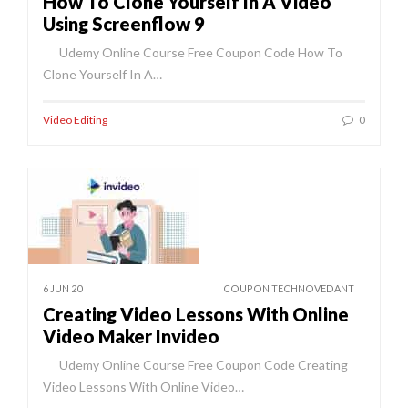
How To Clone Yourself In A Video
Using Screenflow 9
Udemy Online Course Free Coupon Code How To
Clone Yourself In A…
Video Editing
0
6 JUN 20
COUPON TECHNOVEDANT
Creating Video Lessons With Online
Video Maker Invideo
Udemy Online Course Free Coupon Code Creating
Video Lessons With Online Video…