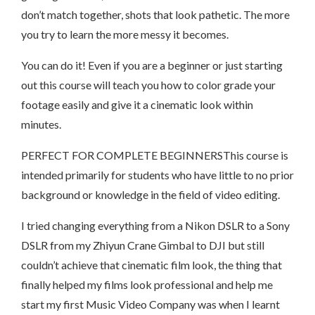
don’t match together, shots that look pathetic. The more
you try to learn the more messy it becomes.
You can do it! Even if you are a beginner or just starting
out this course will teach you how to color grade your
footage easily and give it a cinematic look within
minutes.
PERFECT FOR COMPLETE BEGINNERSThis course is
intended primarily for students who have little to no prior
background or knowledge in the field of video editing.
I tried changing everything from a Nikon DSLR to a Sony
DSLR from my Zhiyun Crane Gimbal to DJI but still
couldn’t achieve that cinematic film look, the thing that
finally helped my films look professional and help me
start my first Music Video Company was when I learnt