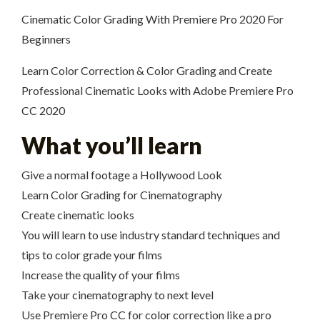
Cinematic Color Grading With Premiere Pro 2020 For
Beginners
Learn Color Correction & Color Grading and Create
Professional Cinematic Looks with Adobe Premiere Pro
CC 2020
What you’ll learn
Give a normal footage a Hollywood Look
Learn Color Grading for Cinematography
Create cinematic looks
You will learn to use industry standard techniques and
tips to color grade your films
Increase the quality of your films
Take your cinematography to next level
Use Premiere Pro CC for color correction like a pro