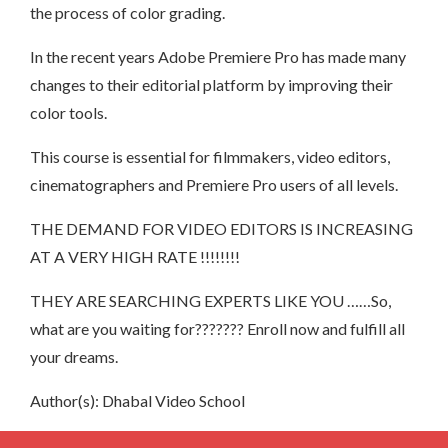
the process of color grading.
In the recent years Adobe Premiere Pro has made many
changes to their editorial platform by improving their
color tools.
This course is essential for filmmakers, video editors,
cinematographers and Premiere Pro users of all levels.
THE DEMAND FOR VIDEO EDITORS IS INCREASING
AT A VERY HIGH RATE !!!!!!!!
THEY ARE SEARCHING EXPERTS LIKE YOU ……So,
what are you waiting for??????? Enroll now and fulfill all
your dreams.
Author(s): Dhabal Video School