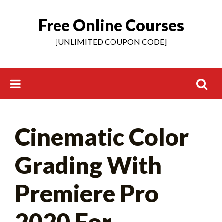
Free Online Courses
Skip
to
[UNLIMITED COUPON CODE]
content
Search
Cinematic Color
for:
Grading With
Premiere Pro
2020 For