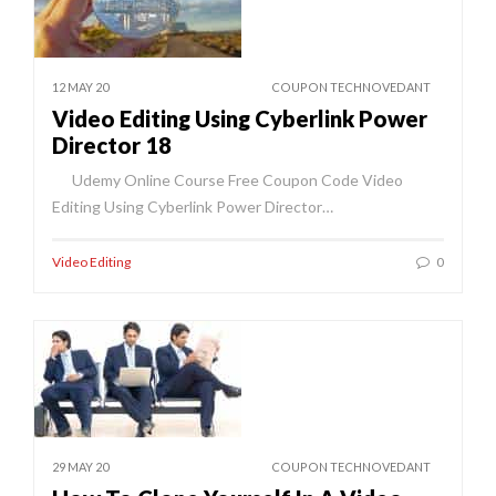
12 MAY 20
COUPON TECHNOVEDANT
Video Editing Using Cyberlink Power
Director 18
Udemy Online Course Free Coupon Code Video
Editing Using Cyberlink Power Director…
Video Editing
0
29 MAY 20
COUPON TECHNOVEDANT