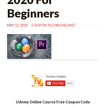
Beginners
MAY 12, 2020
COUPON TECHNOVEDANT
Udemy Online Course Free Coupon Code