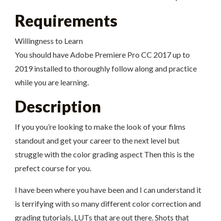
Requirements
Willingness to Learn
You should have Adobe Premiere Pro CC 2017 up to
2019 installed to thoroughly follow along and practice
while you are learning.
Description
If you you’re looking to make the look of your films
standout and get your career to the next level but
struggle with the color grading aspect Then this is the
prefect course for you.
I have been where you have been and I can understand it
is terrifying with so many different color correction and
grading tutorials, LUTs that are out there. Shots that