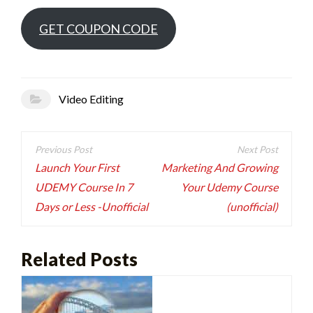
GET COUPON CODE
Video Editing
Post
navigation
Launch Your First
Marketing And Growing
UDEMY Course In 7
Your Udemy Course
Days or Less -Unofficial
(unofficial)
Related Posts