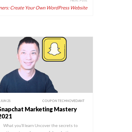
ners: Create Your Own WordPress Website
 JUN 21
COUPON TECHNOVEDANT
Snapchat Marketing Mastery
2021
hat you’ll learn Uncover the secrets to