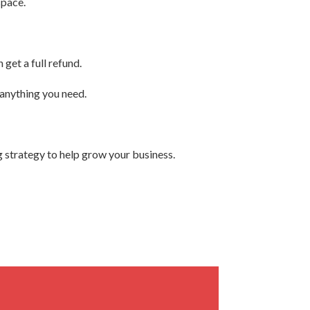
space.
get a full refund.
 anything you need.
 strategy to help grow your business.