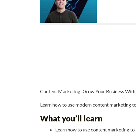
Content Marketing: Grow Your Business With
Learn how to use modern content marketing t
What you’ll learn
Learn how to use content marketing to