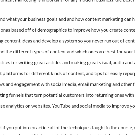
and what your business goals and and how content marketing can h
onas based off of demographics to improve how you create content
 content ideas and develop a system so you never run out of cont
the different types of content and which ones are best for your 
ices for writing great articles and making great visual, audio and 
platforms for different kinds of content, and tips for easily repu
s and engagement with social media, email marketing and other fo
ing funnels that turn potential customers into returning ones with
se analytics on websites, YouTube and social media to improve yo
d if you put into practice all of the techniques taught in the cours