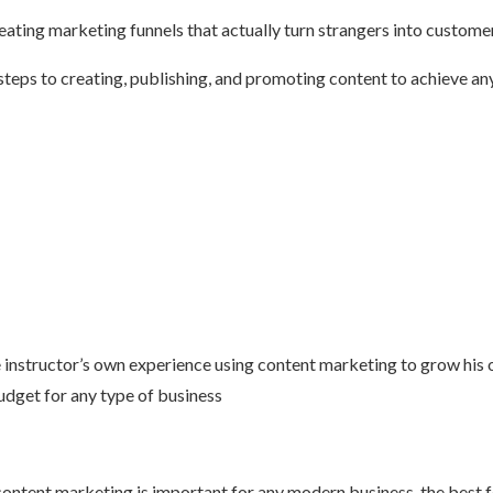
ting marketing funnels that actually turn strangers into customers,
 steps to creating, publishing, and promoting content to achieve an
 instructor’s own experience using content marketing to grow his 
budget for any type of business
ntent marketing is important for any modern business, the best for