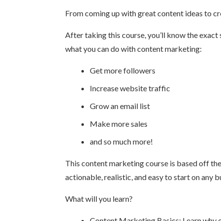
From coming up with great content ideas to crea
After taking this course, you’ll know the exact
what you can do with content marketing:
Get more followers
Increase website traffic
Grow an email list
Make more sales
and so much more!
This content marketing course is based off the
actionable, realistic, and easy to start on any 
What will you learn?
Content Marketing Basics: Learn why co