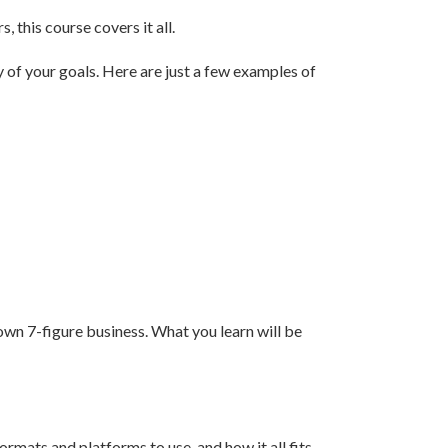
 this course covers it all.
y of your goals. Here are just a few examples of
own 7-figure business. What you learn will be
mats and platforms to use, and how it all fits