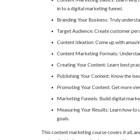
in to a digital marketing funnel.
Branding Your Business: Truly underst
Target Audience: Create customer pers
Content Ideation: Come up with amazing
Content Marketing Formats: Understand 
Creating Your Content: Learn best pract
Publishing Your Content: Know the best 
Promoting Your Content: Get more view
Marketing Funnels: Build digital market
Measuring Your Results: Learn how to u
goals.
This content marketing course covers it all, an