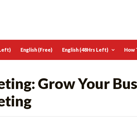
Left)
English (Free)
English (48Hrs Left)
How T
ting: Grow Your Bus
eting