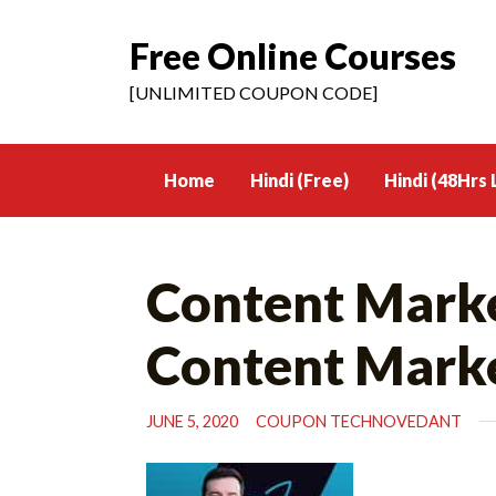
Free Online Courses
Skip
to
[UNLIMITED COUPON CODE]
content
Home
Hindi (Free)
Hindi (48Hrs 
Content Marke
Content Mark
JUNE 5, 2020
COUPON TECHNOVEDANT