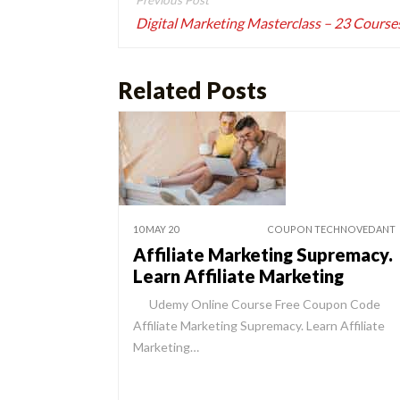
navigation
Digital Marketing Masterclass – 23 Courses
Related Posts
10 MAY 20
COUPON TECHNOVEDANT
Affiliate Marketing Supremacy.
Learn Affiliate Marketing
Udemy Online Course Free Coupon Code
Affiliate Marketing Supremacy. Learn Affiliate
Marketing…