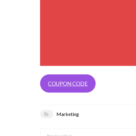
COUPON CODE
Marketing
Post