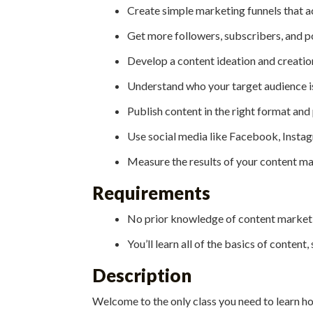
Create simple marketing funnels that a
Get more followers, subscribers, and p
Develop a content ideation and creatio
Understand who your target audience is
Publish content in the right format and
Use social media like Facebook, Instag
Measure the results of your content ma
Requirements
No prior knowledge of content marketin
You’ll learn all of the basics of content,
Description
Welcome to the only class you need to learn h