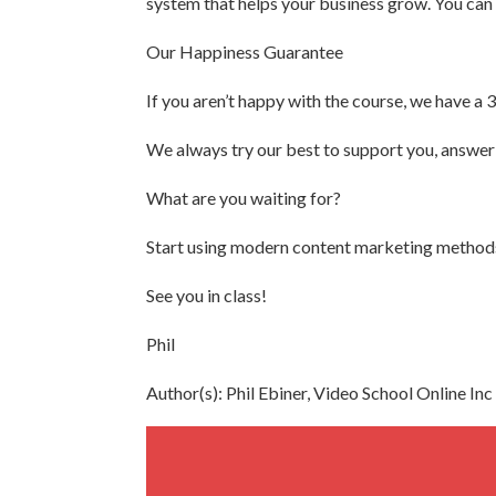
system that helps your business grow. You can a
Our Happiness Guarantee
If you aren’t happy with the course, we have a 
We always try our best to support you, answer 
What are you waiting for?
Start using modern content marketing methods 
See you in class!
Phil
Author(s): Phil Ebiner, Video School Online Inc