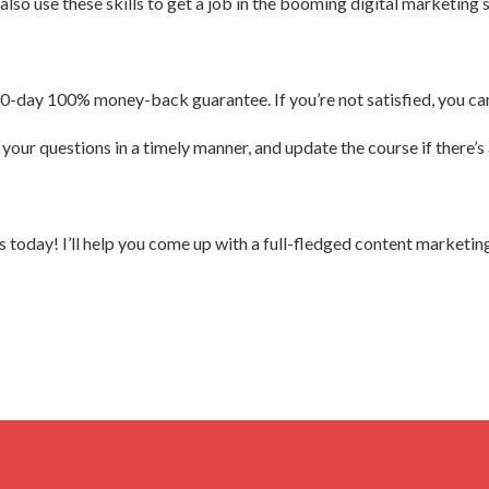
lso use these skills to get a job in the booming digital marketing 
30-day 100% money-back guarantee. If you’re not satisfied, you can 
your questions in a timely manner, and update the course if there’s
today! I’ll help you come up with a full-fledged content marketing