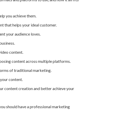
elp you achieve them.
 that helps your ideal customer.
ent your audience loves.
business.
video content.
rposing content across multiple platforms.
rms of traditional marketing.
 your content.
ur content creation and better achieve your
e, you should have a professional marketing