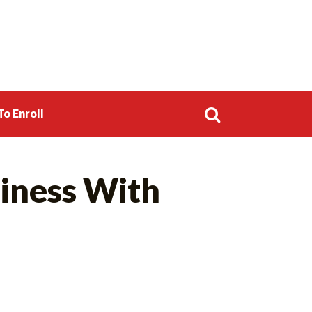
o Enroll
Search
iness With
for: