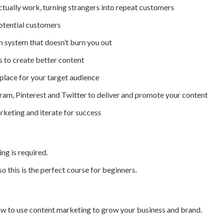
ctually work, turning strangers into repeat customers
otential customers
n system that doesn’t burn you out
 to create better content
 place for your target audience
ram, Pinterest and Twitter to deliver and promote your content
rketing and iterate for success
g is required.
 so this is the perfect course for beginners.
ow to use content marketing to grow your business and brand.