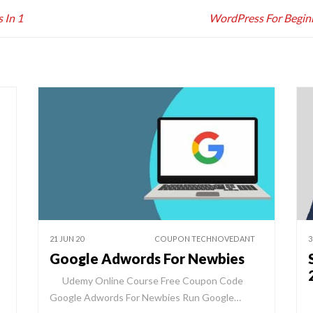
 In 1
WordPress For Begin
21 JUN 20
COUPON TECHNOVEDANT
3
Google Adwords For Newbies
Udemy Online Course Free Coupon Code
Google Adwords For Newbies Run Google…
W