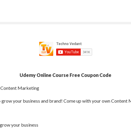
Udemy Online Course Free Coupon Code
 Content Marketing
o grow your business and brand! Come up with your own Content 
 grow your business