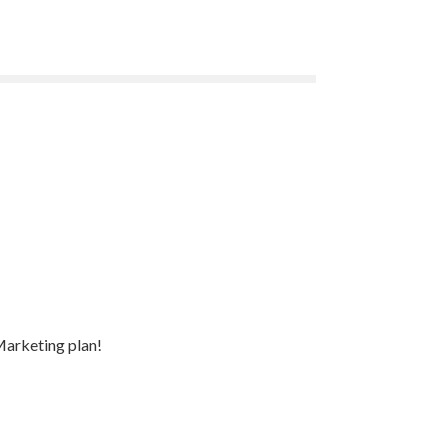
Marketing plan!