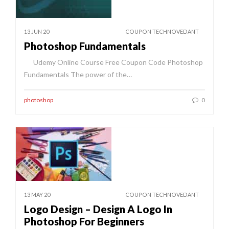
13 JUN 20
COUPON TECHNOVEDANT
Photoshop Fundamentals
Udemy Online Course Free Coupon Code Photoshop
Fundamentals The power of the…
photoshop
0
13 MAY 20
COUPON TECHNOVEDANT
Logo Design – Design A Logo In
Photoshop For Beginners