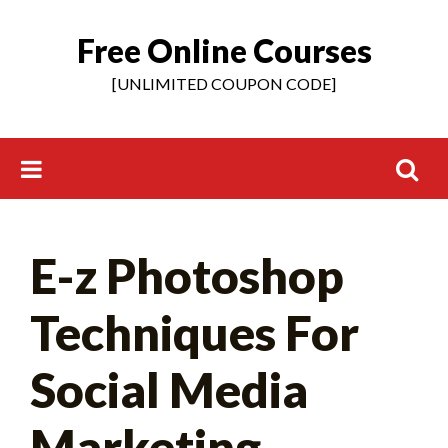
Free Online Courses
Skip
to
[UNLIMITED COUPON CODE]
content
Search
E-z Photoshop
for:
Techniques For
Social Media
Marketing