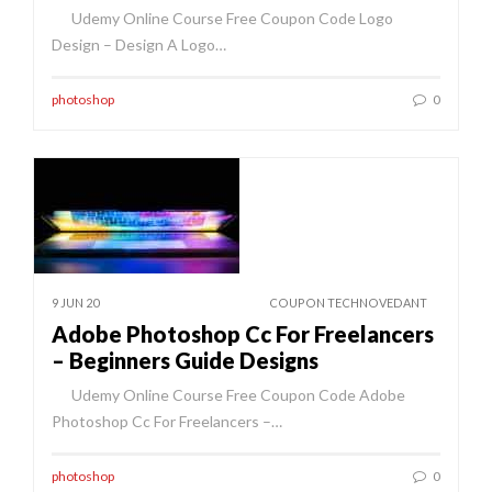
Udemy Online Course Free Coupon Code Logo
Design – Design A Logo…
photoshop
0
9 JUN 20
COUPON TECHNOVEDANT
Adobe Photoshop Cc For Freelancers
– Beginners Guide Designs
Udemy Online Course Free Coupon Code Adobe
Photoshop Cc For Freelancers –…
photoshop
0