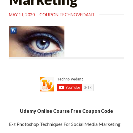
MAY 11, 2020
COUPON TECHNOVEDANT
Udemy Online Course Free Coupon Code
E-z Photoshop Techniques For Social Media Marketing