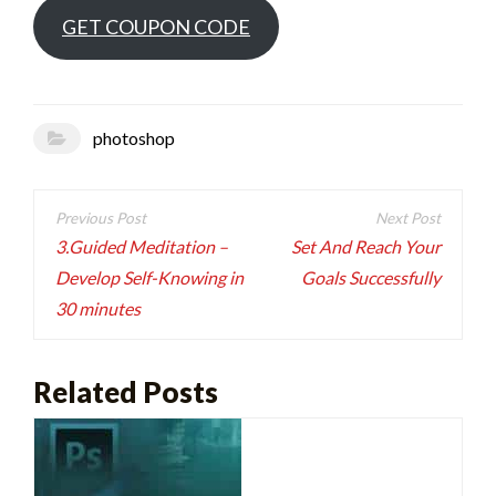
GET COUPON CODE
photoshop
Post
navigation
3.Guided Meditation –
Set And Reach Your
Develop Self-Knowing in
Goals Successfully
30 minutes
Related Posts