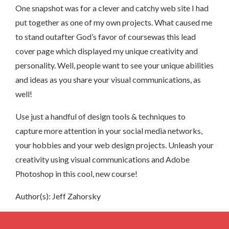
One snapshot was for a clever and catchy web site I had
put together as one of my own projects. What caused me
to stand outafter God’s favor of coursewas this lead
cover page which displayed my unique creativity and
personality. Well, people want to see your unique abilities
and ideas as you share your visual communications, as
well!
Use just a handful of design tools & techniques to
capture more attention in your social media networks,
your hobbies and your web design projects. Unleash your
creativity using visual communications and Adobe
Photoshop in this cool, new course!
Author(s): Jeff Zahorsky