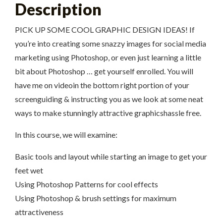
Description
PICK UP SOME COOL GRAPHIC DESIGN IDEAS! If
you’re into creating some snazzy images for social media
marketing using Photoshop, or even just learning a little
bit about Photoshop … get yourself enrolled. You will
have me on videoin the bottom right portion of your
screenguiding & instructing you as we look at some neat
ways to make stunningly attractive graphicshassle free.
In this course, we will examine:
Basic tools and layout while starting an image to get your
feet wet
Using Photoshop Patterns for cool effects
Using Photoshop & brush settings for maximum
attractiveness