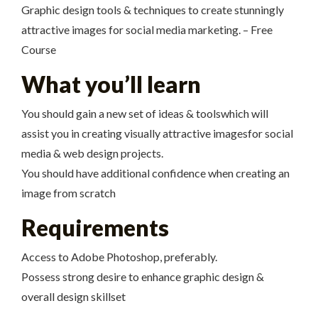
Graphic design tools & techniques to create stunningly
attractive images for social media marketing. – Free
Course
What you’ll learn
You should gain a new set of ideas & toolswhich will
assist you in creating visually attractive imagesfor social
media & web design projects.
You should have additional confidence when creating an
image from scratch
Requirements
Access to Adobe Photoshop, preferably.
Possess strong desire to enhance graphic design &
overall design skillset