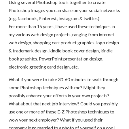
Using several Photoshop tools together to create
Photoshop images you can share on your social networks
(e.g. facebook, Pinterest, Instagram & twitter.)
For more than 15 years, I have used these techniques in
my various web design projects, ranging from internet
web design, shopping cart product graphics, logo design
& trademark design, kindle book cover design, kindle
book graphics, PowerPoint presentation design,
electronic greeting card design, etc.
What if you were to take 30-60 minutes to walk through
some Photoshop techniques with me? Might they
possibly enhance your efforts in your own projects?
What about that next job interview? Could you possibly
use one or more of these E-Z Photoshop techniques to
wow your next employer? What if you used their
company logo married to a photo of yourself on a cool