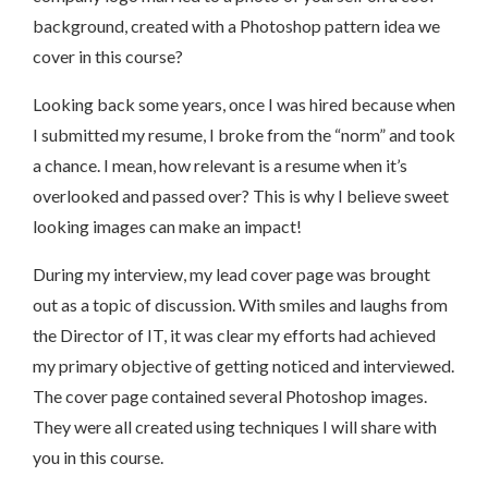
background, created with a Photoshop pattern idea we
cover in this course?
Looking back some years, once I was hired because when
I submitted my resume, I broke from the “norm” and took
a chance. I mean, how relevant is a resume when it’s
overlooked and passed over? This is why I believe sweet
looking images can make an impact!
During my interview, my lead cover page was brought
out as a topic of discussion. With smiles and laughs from
the Director of IT, it was clear my efforts had achieved
my primary objective of getting noticed and interviewed.
The cover page contained several Photoshop images.
They were all created using techniques I will share with
you in this course.