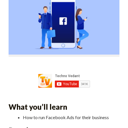
What you’ll learn
How to run Facebook Ads for their business