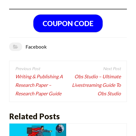
Facebook
Post
navigation
Writing & Publishing A
Obs Studio – Ultimate
Research Paper –
Livestreaming Guide To
Research Paper Guide
Obs Studio
Related Posts