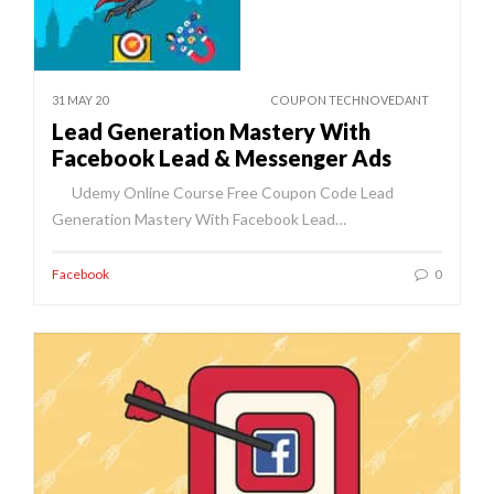
31 MAY 20
COUPON TECHNOVEDANT
Lead Generation Mastery With
Facebook Lead & Messenger Ads
Udemy Online Course Free Coupon Code Lead
Generation Mastery With Facebook Lead…
Facebook
0