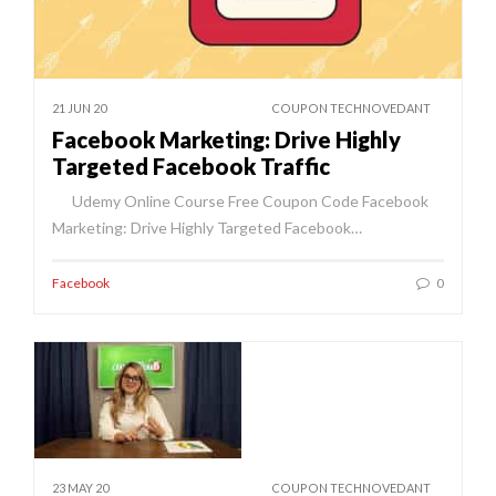
21 JUN 20
COUPON TECHNOVEDANT
Facebook Marketing: Drive Highly
Targeted Facebook Traffic
Udemy Online Course Free Coupon Code Facebook
Marketing: Drive Highly Targeted Facebook…
Facebook
0
23 MAY 20
COUPON TECHNOVEDANT