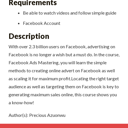
Requirements
Be able to watch videos and follow simple guide
Facebook Account
Description
With over 2.3 billion users on Facebook, advertising on
Facebook is no longer a wish but a must do. In the course,
Facebook Ads Mastering, you will learn the simple
methods to creating online advert on Facebook as well
as scaling it for maximum profit.Locating the right target
audience as well as targeting them on Facebook is key to
generating maximum sales online, this course shows you
a know-how!
Author(s): Precious Azuonwu