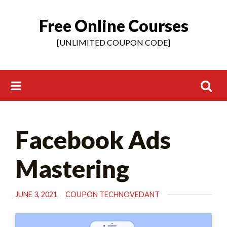
Free Online Courses
Skip
to
[UNLIMITED COUPON CODE]
content
Search
Facebook Ads
for:
Mastering
JUNE 3, 2021
COUPON TECHNOVEDANT