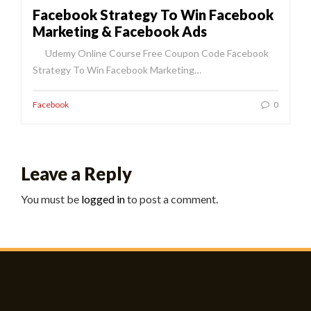
Facebook Strategy To Win Facebook
Marketing & Facebook Ads
Udemy Online Course Free Coupon Code Facebook
Strategy To Win Facebook Marketing…
Facebook
0
Leave a Reply
You must be
logged in
to post a comment.