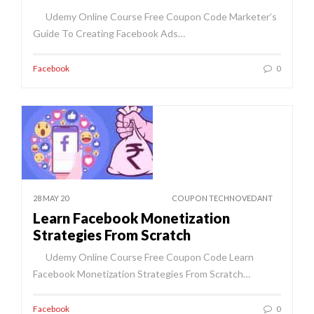
Udemy Online Course Free Coupon Code Marketer’s
Guide To Creating Facebook Ads…
Facebook
0
28 MAY 20
COUPON TECHNOVEDANT
Learn Facebook Monetization
Strategies From Scratch
Udemy Online Course Free Coupon Code Learn
Facebook Monetization Strategies From Scratch…
Facebook
0