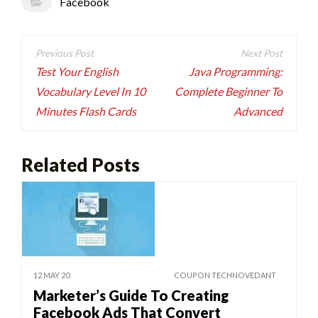
Facebook
Post
navigation
Test Your English
Java Programming:
Vocabulary Level In 10
Complete Beginner To
Minutes Flash Cards
Advanced
Related Posts
12 MAY 20
COUPON TECHNOVEDANT
Marketer’s Guide To Creating
Facebook Ads That Convert