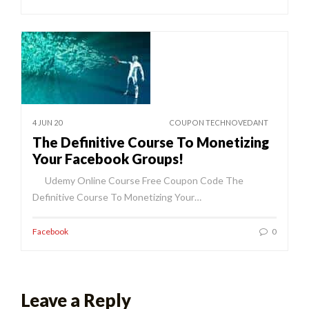
4 JUN 20
COUPON TECHNOVEDANT
The Definitive Course To Monetizing
Your Facebook Groups!
Udemy Online Course Free Coupon Code The
Definitive Course To Monetizing Your…
Facebook
0
Leave a Reply