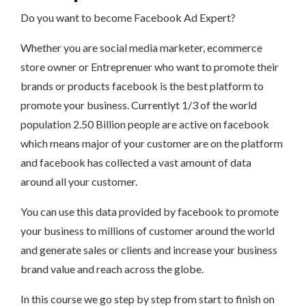
Do you want to become Facebook Ad Expert?
Whether you are social media marketer, ecommerce
store owner or Entreprenuer who want to promote their
brands or products facebook is the best platform to
promote your business. Currentlyt 1/3 of the world
population 2.50 Billion people are active on facebook
which means major of your customer are on the platform
and facebook has collected a vast amount of data
around all your customer.
You can use this data provided by facebook to promote
your business to millions of customer around the world
and generate sales or clients and increase your business
brand value and reach across the globe.
In this course we go step by step from start to finish on