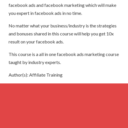
facebook ads and facebook marketing which will make
you expert in facebook ads in no time.
No matter what your business/industry is the strategies
and bonuses shared in this course will help you get 10x
result on your facebook ads.
This course is a all in one facebook ads marketing course
taught by industry experts.
Author(s): Affiliate Training