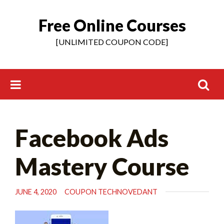
Free Online Courses
Skip
to
[UNLIMITED COUPON CODE]
content
Search
Facebook Ads
for:
Mastery Course
JUNE 4, 2020
COUPON TECHNOVEDANT