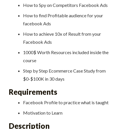
How to Spy on Competitors Facebook Ads
How to find Profitable audience for your
facebook Ads
How to achieve 10x of Result from your
Facebook Ads
1000$ Worth Resources included inside the
course
Step by Step Ecommerce Case Study from
$0-$100K in 30 days
Requirements
Facebook Profile to practice what is taught
Motivation to Learn
Description