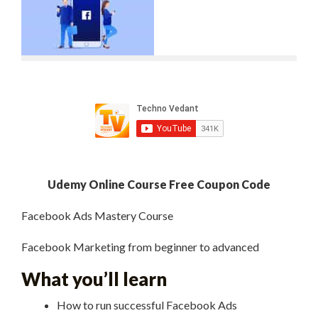
Udemy Online Course Free Coupon Code
Facebook Ads Mastery Course
Facebook Marketing from beginner to advanced
What you’ll learn
How to run successful Facebook Ads