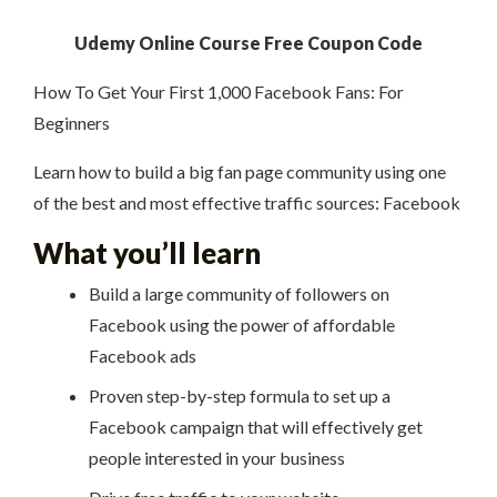
Udemy Online Course Free Coupon Code
How To Get Your First 1,000 Facebook Fans: For
Beginners
Learn how to build a big fan page community using one
of the best and most effective traffic sources: Facebook
What you’ll learn
Build a large community of followers on
Facebook using the power of affordable
Facebook ads
Proven step-by-step formula to set up a
Facebook campaign that will effectively get
people interested in your business