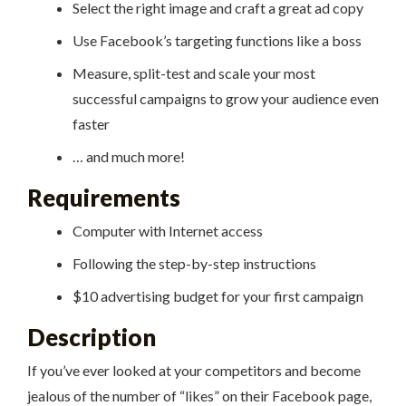
Select the right image and craft a great ad copy
Use Facebook’s targeting functions like a boss
Measure, split-test and scale your most
successful campaigns to grow your audience even
faster
… and much more!
Requirements
Computer with Internet access
Following the step-by-step instructions
$10 advertising budget for your first campaign
Description
If you’ve ever looked at your competitors and become
jealous of the number of “likes” on their Facebook page,