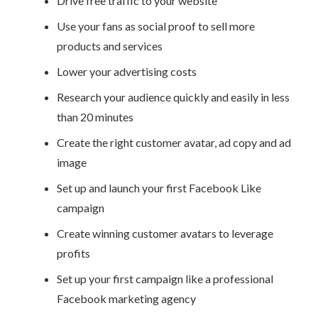
Drive free traffic to your website
Use your fans as social proof to sell more
products and services
Lower your advertising costs
Research your audience quickly and easily in less
than 20 minutes
Create the right customer avatar, ad copy and ad
image
Set up and launch your first Facebook Like
campaign
Create winning customer avatars to leverage
profits
Set up your first campaign like a professional
Facebook marketing agency