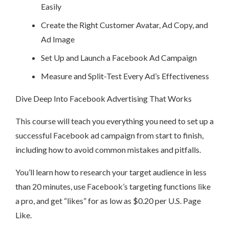
Easily
Create the Right Customer Avatar, Ad Copy, and
Ad Image
Set Up and Launch a Facebook Ad Campaign
Measure and Split-Test Every Ad’s Effectiveness
Dive Deep Into Facebook Advertising That Works
This course will teach you everything you need to set up a
successful Facebook ad campaign from start to finish,
including how to avoid common mistakes and pitfalls.
You’ll learn how to research your target audience in less
than 20 minutes, use Facebook’s targeting functions like
a pro, and get “likes” for as low as $0.20 per U.S. Page
Like.