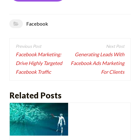
Facebook
Post
navigation
Facebook Marketing:
Generating Leads With
Drive Highly Targeted
Facebook Ads Marketing
Facebook Traffic
For Clients
Related Posts