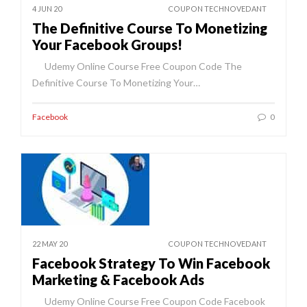
4 JUN 20
COUPON TECHNOVEDANT
The Definitive Course To Monetizing
Your Facebook Groups!
Udemy Online Course Free Coupon Code The
Definitive Course To Monetizing Your…
Facebook
0
22 MAY 20
COUPON TECHNOVEDANT
Facebook Strategy To Win Facebook
Marketing & Facebook Ads
Udemy Online Course Free Coupon Code Facebook