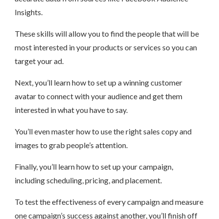
Insights.
These skills will allow you to find the people that will be
most interested in your products or services so you can
target your ad.
Next, you’ll learn how to set up a winning customer
avatar to connect with your audience and get them
interested in what you have to say.
You’ll even master how to use the right sales copy and
images to grab people’s attention.
Finally, you’ll learn how to set up your campaign,
including scheduling, pricing, and placement.
To test the effectiveness of every campaign and measure
one campaign’s success against another, you’ll finish off