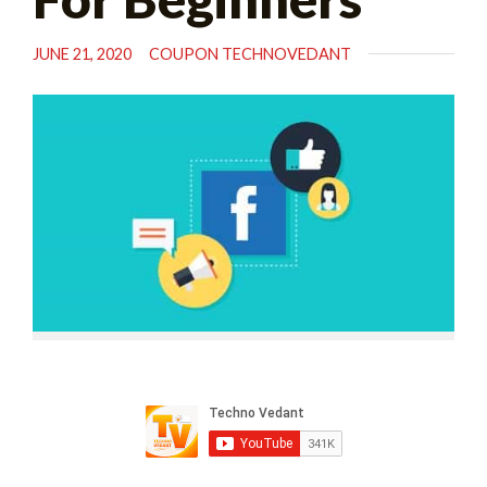
JUNE 21, 2020
COUPON TECHNOVEDANT