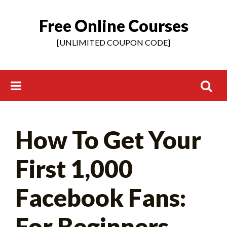
Free Online Courses
Skip
to
[UNLIMITED COUPON CODE]
content
Search
How To Get Your
for:
First 1,000
Facebook Fans:
For Beginners