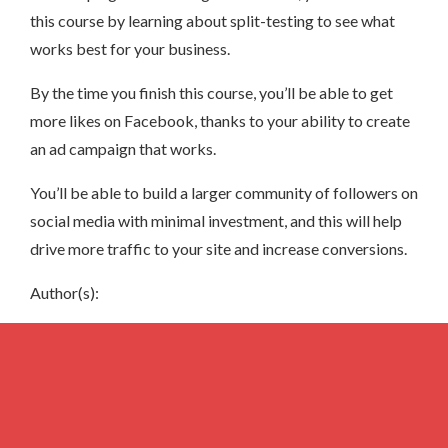
this course by learning about split-testing to see what
works best for your business.
By the time you finish this course, you’ll be able to get
more likes on Facebook, thanks to your ability to create
an ad campaign that works.
You’ll be able to build a larger community of followers on
social media with minimal investment, and this will help
drive more traffic to your site and increase conversions.
Author(s):