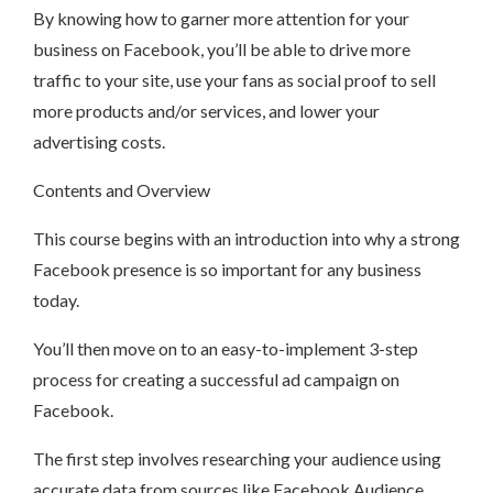
By knowing how to garner more attention for your
business on Facebook, you’ll be able to drive more
traffic to your site, use your fans as social proof to sell
more products and/or services, and lower your
advertising costs.
Contents and Overview
This course begins with an introduction into why a strong
Facebook presence is so important for any business
today.
You’ll then move on to an easy-to-implement 3-step
process for creating a successful ad campaign on
Facebook.
The first step involves researching your audience using
accurate data from sources like Facebook Audience