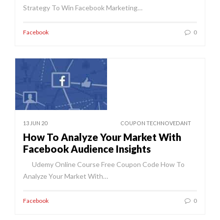
Strategy To Win Facebook Marketing…
Facebook
0
13 JUN 20
COUPON TECHNOVEDANT
How To Analyze Your Market With
Facebook Audience Insights
Udemy Online Course Free Coupon Code How To
Analyze Your Market With…
Facebook
0