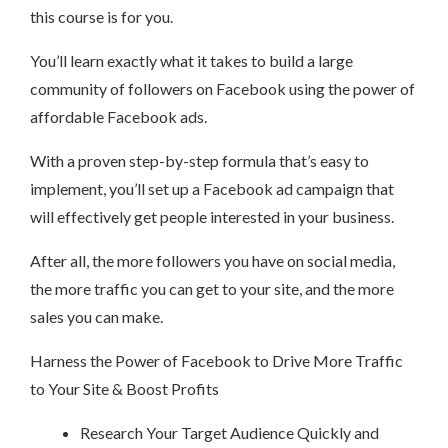
this course is for you.
You’ll learn exactly what it takes to build a large
community of followers on Facebook using the power of
affordable Facebook ads.
With a proven step-by-step formula that’s easy to
implement, you’ll set up a Facebook ad campaign that
will effectively get people interested in your business.
After all, the more followers you have on social media,
the more traffic you can get to your site, and the more
sales you can make.
Harness the Power of Facebook to Drive More Traffic
to Your Site & Boost Profits
Research Your Target Audience Quickly and