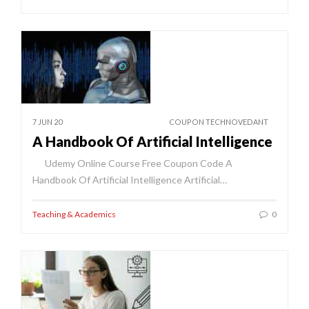
7 JUN 20
COUPON TECHNOVEDANT
A Handbook Of Artificial Intelligence
Udemy Online Course Free Coupon Code A
Handbook Of Artificial Intelligence Artificial…
Teaching & Academics
0