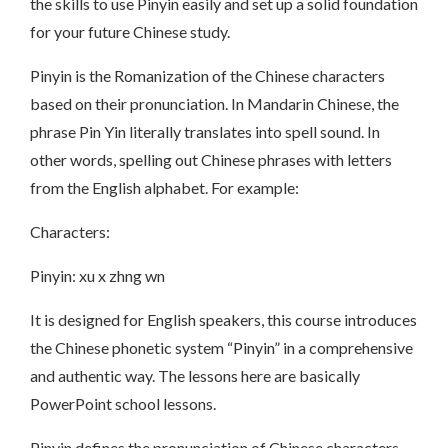
the skills to use Pinyin easily and set up a solid foundation
for your future Chinese study.
Pinyin is the Romanization of the Chinese characters
based on their pronunciation. In Mandarin Chinese, the
phrase Pin Yin literally translates into spell sound. In
other words, spelling out Chinese phrases with letters
from the English alphabet. For example:
Characters:
Pinyin: xu x zhng wn
It is designed for English speakers, this course introduces
the Chinese phonetic system “Pinyin” in a comprehensive
and authentic way. The lessons here are basically
PowerPoint school lessons.
Pinyin defines the pronunciation of Chinese characters.