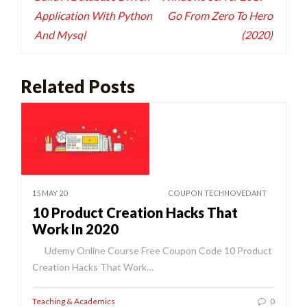
Application With Python
Go From Zero To Hero
And Mysql
(2020)
Related Posts
15 MAY 20
COUPON TECHNOVEDANT
10 Product Creation Hacks That
Work In 2020
Udemy Online Course Free Coupon Code 10 Product
Creation Hacks That Work…
Teaching & Academics
0