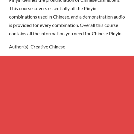
This course covers essentially all the Pinyin
combinations used in Chinese, and a demonstration audio
is provided for every combination. Overall this course
contains all the information you need for Chinese Pinyin.
Author(s): Creative Chinese