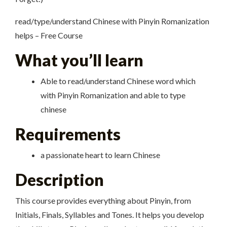
read/type/understand Chinese with Pinyin Romanization
helps – Free Course
What you’ll learn
Able to read/understand Chinese word which
with Pinyin Romanization and able to type
chinese
Requirements
a passionate heart to learn Chinese
Description
This course provides everything about Pinyin, from
Initials, Finals, Syllables and Tones. It helps you develop