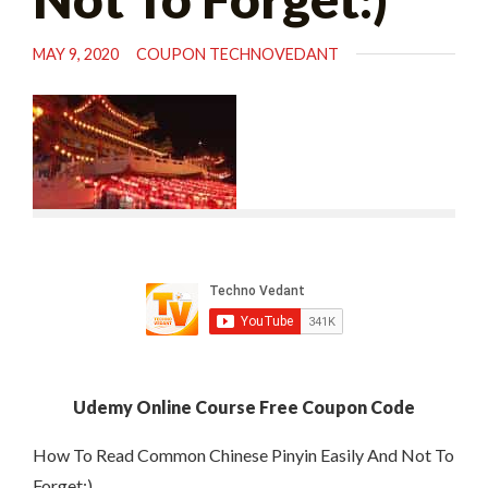
MAY 9, 2020
COUPON TECHNOVEDANT
Udemy Online Course Free Coupon Code
How To Read Common Chinese Pinyin Easily And Not To
Forget:)