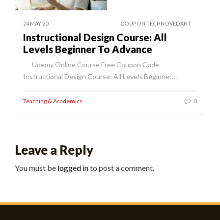
24 MAY 20
COUPON TECHNOVEDANT
Instructional Design Course: All
Levels Beginner To Advance
Udemy Online Course Free Coupon Code
Instructional Design Course: All Levels Beginner…
Teaching & Academics
0
Leave a Reply
You must be
logged in
to post a comment.