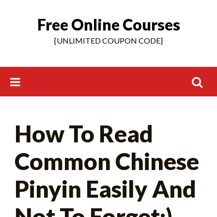
Free Online Courses
Skip
to
[UNLIMITED COUPON CODE]
content
Search
How To Read
for:
Common Chinese
Pinyin Easily And
Not To Forget:)