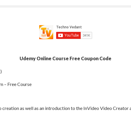
Udemy Online Course Free Coupon Code
)
rm – Free Course
 creation as well as an introduction to the InVideo Video Creator 