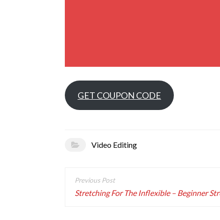
GET COUPON CODE
Video Editing
Post
navigation
Stretching For The Inflexible – Beginner St