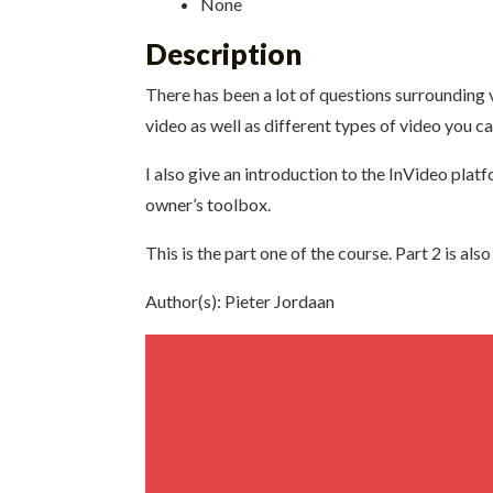
None
Description
There has been a lot of questions surrounding vi
video as well as different types of video you ca
I also give an introduction to the InVideo plat
owner’s toolbox.
This is the part one of the course. Part 2 is al
Author(s): Pieter Jordaan