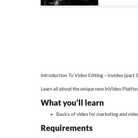
Introduction To Video Editing – Invideo (part 1
Learn all about the unique new InVideo Platfo
What you’ll learn
Basics of video for marketing and video
Requirements