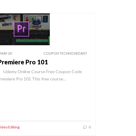
 MAY 20
COUPON TECHNOVEDANT
Premiere Pro 101
Udemy Online Course Free Coupon Code
remiere Pro 101 This free course…
ideo Editing
0