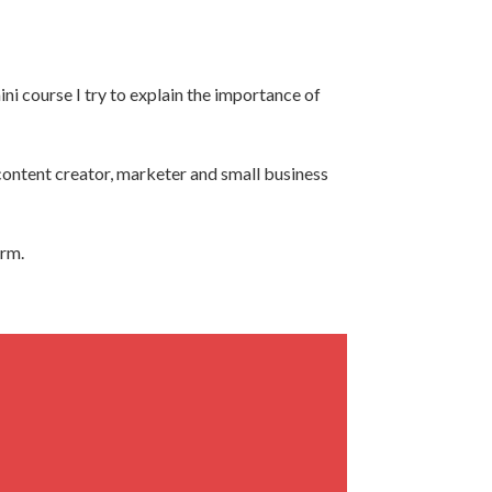
ini course I try to explain the importance of
y content creator, marketer and small business
orm.