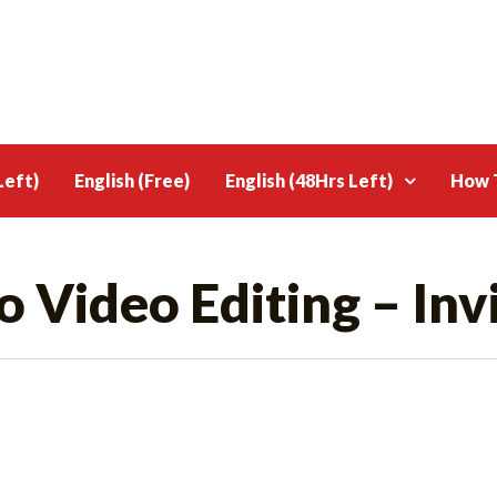
Left)
English (Free)
English (48Hrs Left)
How T
o Video Editing – Inv