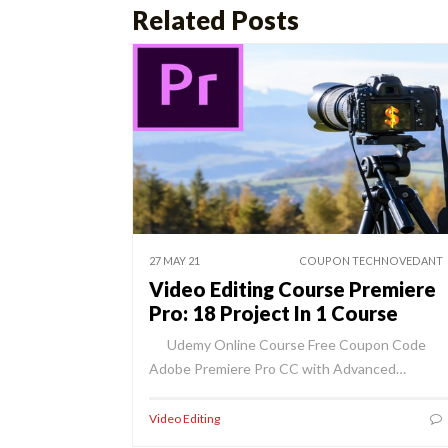
Related Posts
27 MAY 21
COUPON TECHNOVEDANT
Video Editing Course Premiere
Pro: 18 Project In 1 Course
Udemy Online Course Free Coupon Code
Adobe Premiere Pro CC with Advanced…
Video Editing