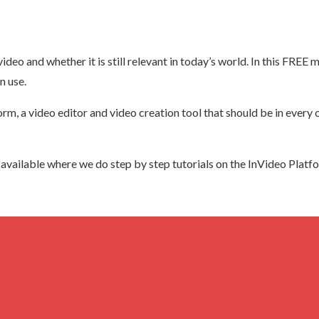
deo and whether it is still relevant in today’s world. In this FREE m
n use.
form, a video editor and video creation tool that should be in ever
so available where we do step by step tutorials on the InVideo Platf