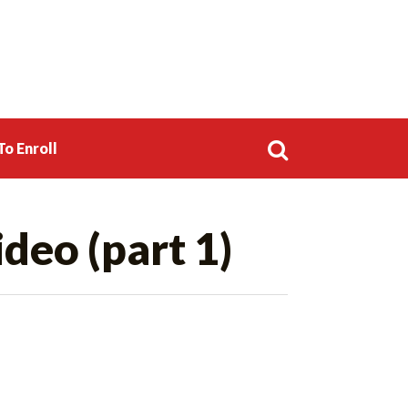
o Enroll
Search
ideo (part 1)
for: