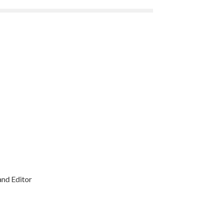
and Editor