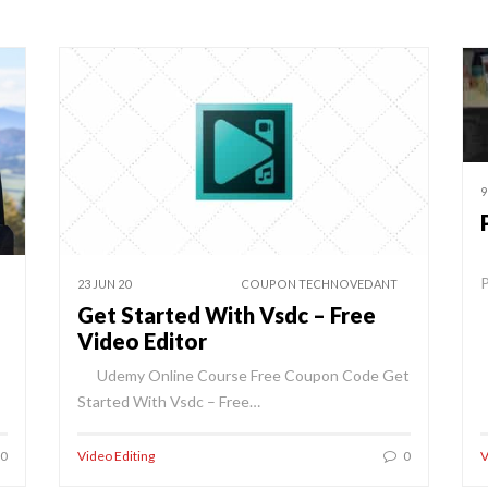
9
P
23 JUN 20
COUPON TECHNOVEDANT
Get Started With Vsdc – Free
Video Editor
Udemy Online Course Free Coupon Code Get
Started With Vsdc – Free…
0
Video Editing
0
V