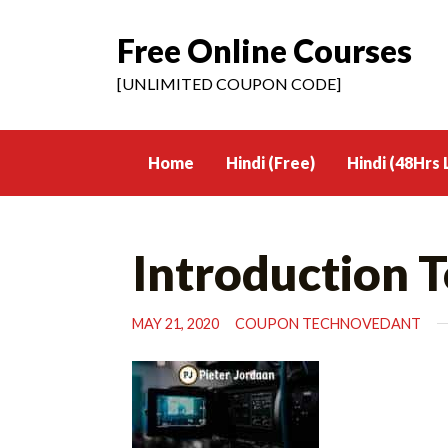
Free Online Courses
Skip
to
[UNLIMITED COUPON CODE]
content
Home
Hindi (Free)
Hindi (48Hrs 
Introduction T
MAY 21, 2020
COUPON TECHNOVEDANT