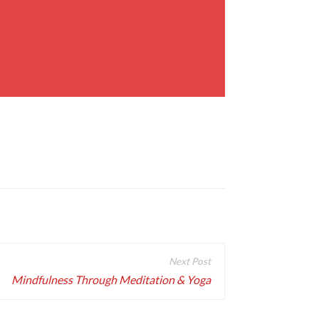
Mindfulness Through Meditation & Yoga