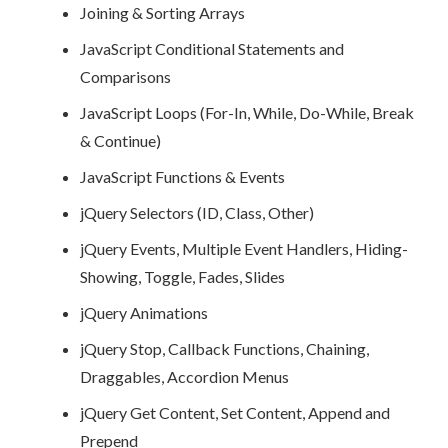
Joining & Sorting Arrays
JavaScript Conditional Statements and
Comparisons
JavaScript Loops (For-In, While, Do-While, Break
& Continue)
JavaScript Functions & Events
jQuery Selectors (ID, Class, Other)
jQuery Events, Multiple Event Handlers, Hiding-
Showing, Toggle, Fades, Slides
jQuery Animations
jQuery Stop, Callback Functions, Chaining,
Draggables, Accordion Menus
jQuery Get Content, Set Content, Append and
Prepend