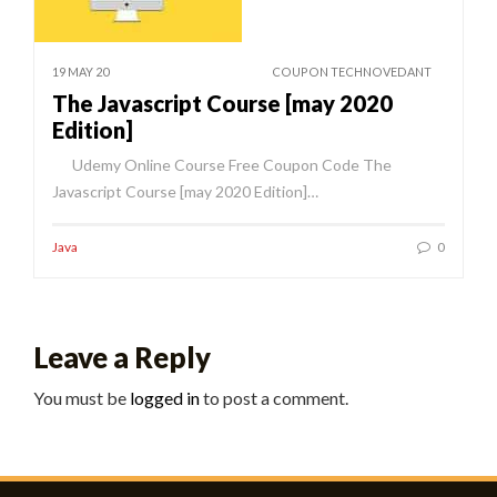
19 MAY 20
COUPON TECHNOVEDANT
The Javascript Course [may 2020
Edition]
Udemy Online Course Free Coupon Code The
Javascript Course [may 2020 Edition]…
Java
0
Leave a Reply
You must be
logged in
to post a comment.