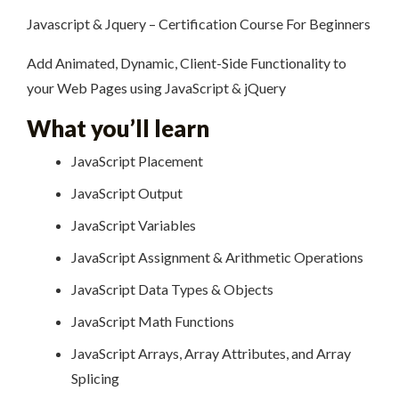
Javascript & Jquery – Certification Course For Beginners
Add Animated, Dynamic, Client-Side Functionality to
your Web Pages using JavaScript & jQuery
What you’ll learn
JavaScript Placement
JavaScript Output
JavaScript Variables
JavaScript Assignment & Arithmetic Operations
JavaScript Data Types & Objects
JavaScript Math Functions
JavaScript Arrays, Array Attributes, and Array
Splicing