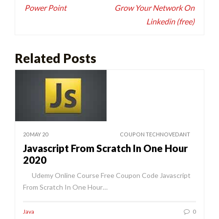
Power Point
Grow Your Network On
Linkedin (free)
Related Posts
20 MAY 20
COUPON TECHNOVEDANT
Javascript From Scratch In One Hour
2020
Udemy Online Course Free Coupon Code Javascript
From Scratch In One Hour…
Java
0