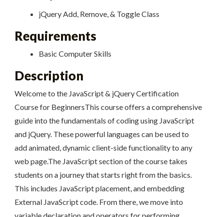
jQuery Add, Remove, & Toggle Class
Requirements
Basic Computer Skills
Description
Welcome to the JavaScript & jQuery Certification
Course for BeginnersThis course offers a comprehensive
guide into the fundamentals of coding using JavaScript
and jQuery. These powerful languages can be used to
add animated, dynamic client-side functionality to any
web page.The JavaScript section of the course takes
students on a journey that starts right from the basics.
This includes JavaScript placement, and embedding
External JavaScript code. From there, we move into
variable declaration and operators for performing