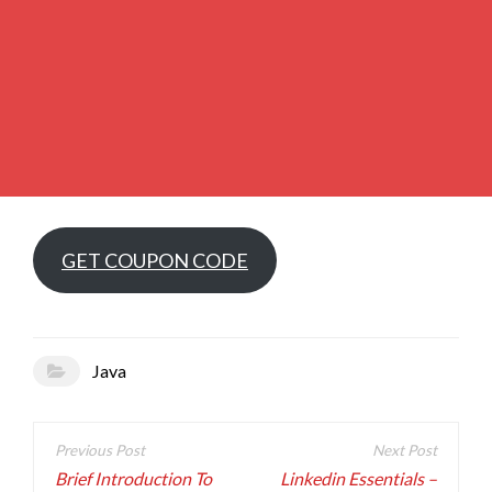
GET COUPON CODE
Java
Post
navigation
Brief Introduction To
Linkedin Essentials –