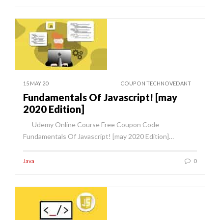
15 MAY 20
COUPON TECHNOVEDANT
Fundamentals Of Javascript! [may
2020 Edition]
Udemy Online Course Free Coupon Code
Fundamentals Of Javascript! [may 2020 Edition]…
Java
0