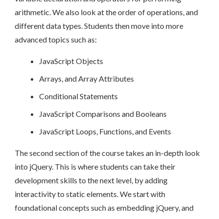
arithmetic. We also look at the order of operations, and
different data types. Students then move into more
advanced topics such as:
JavaScript Objects
Arrays, and Array Attributes
Conditional Statements
JavaScript Comparisons and Booleans
JavaScript Loops, Functions, and Events
The second section of the course takes an in-depth look
into jQuery. This is where students can take their
development skills to the next level, by adding
interactivity to static elements. We start with
foundational concepts such as embedding jQuery, and