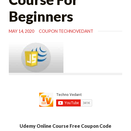
Beginners
MAY 14, 2020
COUPON TECHNOVEDANT
Udemy Online Course Free Coupon Code