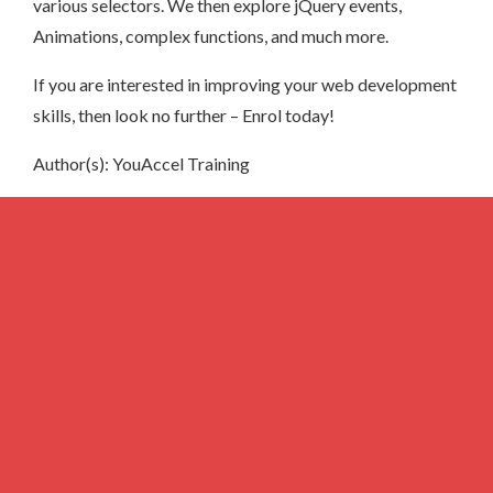
various selectors. We then explore jQuery events,
Animations, complex functions, and much more.
If you are interested in improving your web development
skills, then look no further – Enrol today!
Author(s): YouAccel Training