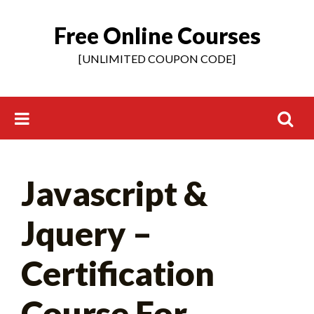
Free Online Courses
Skip
to
[UNLIMITED COUPON CODE]
content
Search
Javascript &
for:
Jquery –
Certification
Course For