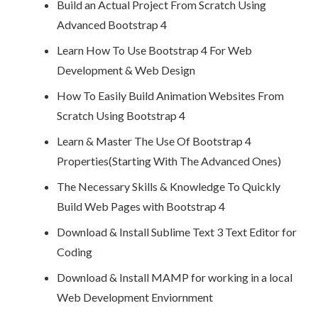
Build an Actual Project From Scratch Using
Advanced Bootstrap 4
Learn How To Use Bootstrap 4 For Web
Development & Web Design
How To Easily Build Animation Websites From
Scratch Using Bootstrap 4
Learn & Master The Use Of Bootstrap 4
Properties(Starting With The Advanced Ones)
The Necessary Skills & Knowledge To Quickly
Build Web Pages with Bootstrap 4
Download & Install Sublime Text 3 Text Editor for
Coding
Download & Install MAMP for working in a local
Web Development Enviornment