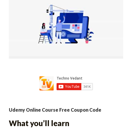
Udemy Online Course Free Coupon Code
What you’ll learn