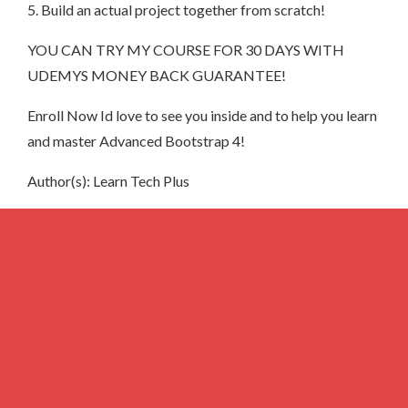
5. Build an actual project together from scratch!
YOU CAN TRY MY COURSE FOR 30 DAYS WITH
UDEMYS MONEY BACK GUARANTEE!
Enroll Now Id love to see you inside and to help you learn
and master Advanced Bootstrap 4!
Author(s): Learn Tech Plus