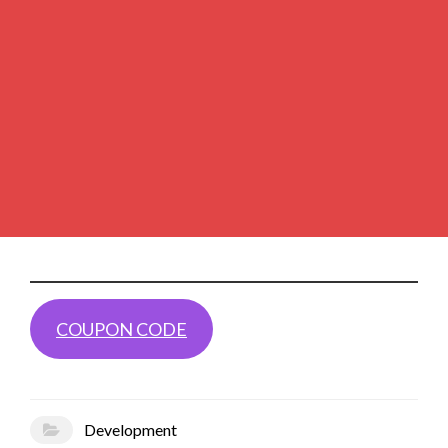
COUPON CODE
Development