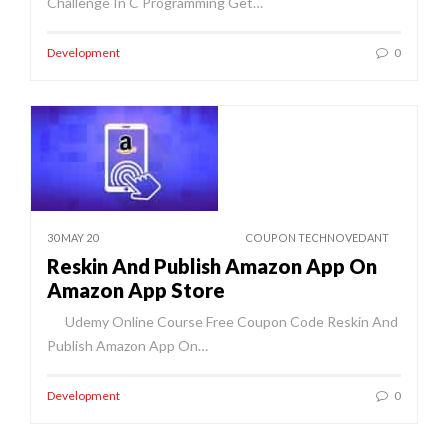
Challenge In C Programming Get…
Development
0
30 MAY 20
COUPON TECHNOVEDANT
Reskin And Publish Amazon App On
Amazon App Store
Udemy Online Course Free Coupon Code Reskin And
Publish Amazon App On…
Development
0