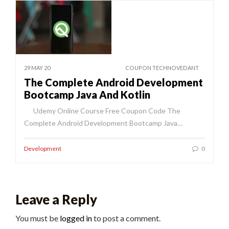
29 MAY 20
COUPON TECHNOVEDANT
The Complete Android Development
Bootcamp Java And Kotlin
Udemy Online Course Free Coupon Code The
Complete Android Development Bootcamp Java…
Development
0
Leave a Reply
You must be
logged in
to post a comment.