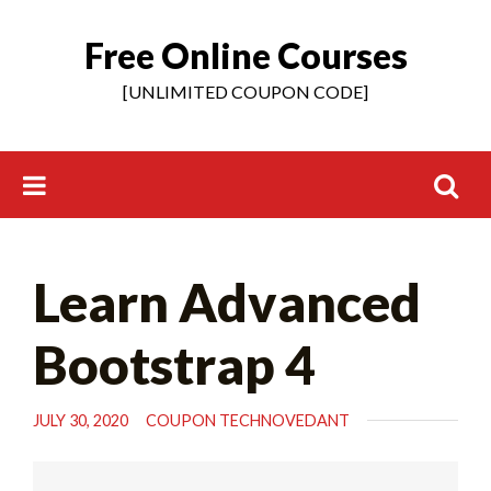
Free Online Courses
Skip
to
[UNLIMITED COUPON CODE]
content
Search
Learn Advanced
for:
Bootstrap 4
JULY 30, 2020
COUPON TECHNOVEDANT