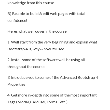
knowledge from this course
B) Be able to build & edit web pages with total
confidence!
Heres what well cover in the course:
1. Well start from the very beginning and explain what
Bootstrap 4 is, why & how its used.
2. Install some of the software well be using all
throughout the course.
3. Introduce you to some of the Advanced Bootstrap 4
Properties
4. Get more in-depth into some of the most important
Tags (Modal, Carousel, Forms…etc.)