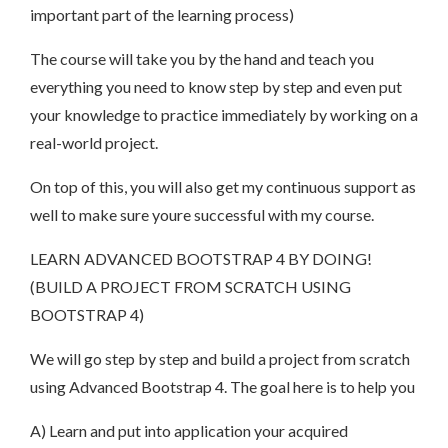
important part of the learning process)
The course will take you by the hand and teach you
everything you need to know step by step and even put
your knowledge to practice immediately by working on a
real-world project.
On top of this, you will also get my continuous support as
well to make sure youre successful with my course.
LEARN ADVANCED BOOTSTRAP 4 BY DOING!
(BUILD A PROJECT FROM SCRATCH USING
BOOTSTRAP 4)
We will go step by step and build a project from scratch
using Advanced Bootstrap 4. The goal here is to help you
A) Learn and put into application your acquired