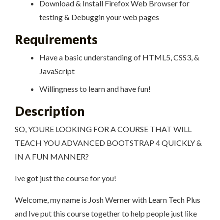
Download & Install Firefox Web Browser for
testing & Debuggin your web pages
Requirements
Have a basic understanding of HTML5, CSS3, &
JavaScript
Willingness to learn and have fun!
Description
SO, YOURE LOOKING FOR A COURSE THAT WILL
TEACH YOU ADVANCED BOOTSTRAP 4 QUICKLY &
IN A FUN MANNER?
Ive got just the course for you!
Welcome, my name is Josh Werner with Learn Tech Plus
and Ive put this course together to help people just like