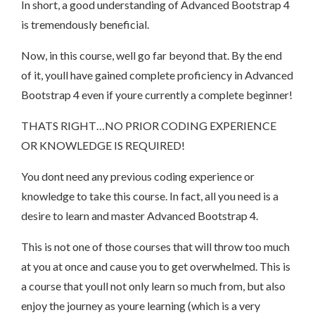
In short, a good understanding of Advanced Bootstrap 4
is tremendously beneficial.
Now, in this course, well go far beyond that. By the end
of it, youll have gained complete proficiency in Advanced
Bootstrap 4 even if youre currently a complete beginner!
THATS RIGHT…NO PRIOR CODING EXPERIENCE
OR KNOWLEDGE IS REQUIRED!
You dont need any previous coding experience or
knowledge to take this course. In fact, all you need is a
desire to learn and master Advanced Bootstrap 4.
This is not one of those courses that will throw too much
at you at once and cause you to get overwhelmed. This is
a course that youll not only learn so much from, but also
enjoy the journey as youre learning (which is a very