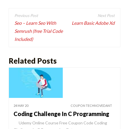
Post
navigation
Seo – Learn Seo With
Learn Basic Adobe Xd
Semrush (free Trial Code
Included)
Related Posts
24 MAY 20
COUPON TECHNOVEDANT
Coding Challenge In C Programming
Udemy Online Course Free Coupon Code Coding