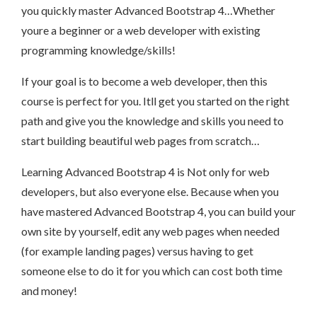
you quickly master Advanced Bootstrap 4…Whether
youre a beginner or a web developer with existing
programming knowledge/skills!
If your goal is to become a web developer, then this
course is perfect for you. Itll get you started on the right
path and give you the knowledge and skills you need to
start building beautiful web pages from scratch…
Learning Advanced Bootstrap 4 is Not only for web
developers, but also everyone else. Because when you
have mastered Advanced Bootstrap 4, you can build your
own site by yourself, edit any web pages when needed
(for example landing pages) versus having to get
someone else to do it for you which can cost both time
and money!