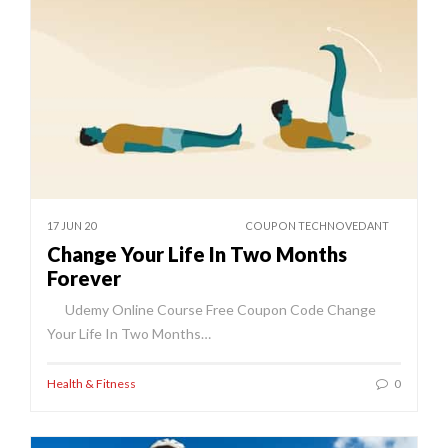
17 JUN 20
COUPON TECHNOVEDANT
Change Your Life In Two Months
Forever
Udemy Online Course Free Coupon Code Change
Your Life In Two Months…
Health & Fitness
0