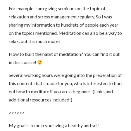
For example: I am giving seminars on the topic of
relaxation and stress management regulary. So I was
sharing my information to hundrets of people each year
on the topics mentioned. Meditation can also be a way to
relax, but it is much more!
How to built the habit of meditation? You can find it out
in this course!
Several working hours were going into the preperation of
this content, that I made for you, who is interested to find
out how to meditate if you are a beginner! (Links and
additional ressources included!)
>>>>>>
My goal is to help you living a healthy and self-