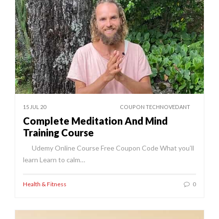
15 JUL 20
COUPON TECHNOVEDANT
Complete Meditation And Mind
Training Course
Udemy Online Course Free Coupon Code What you’ll
learn Learn to calm…
Health & Fitness
0