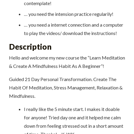
contemplate!
… you need the intension practice regularily!
… you need a internet connection and a computer
to play the videos/ download the instructions!
Description
Hello and welcome my new course the “Learn Meditation
& Create A Mindfulness Habit As A Beginner”!
Guided 21 Day Personal Transformation. Create The
Habit Of Meditation, Stress Management, Relaxation &
Mindfulness.
I really like the 5 minute start. I makes it doable
for anyone! Tried day one and it helped me calm
down from feeling stressed out in a short amount