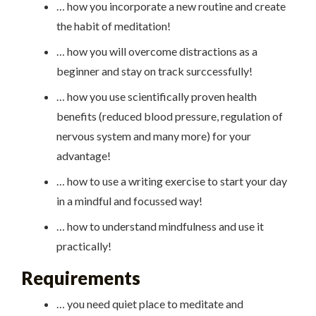
… how you incorporate a new routine and create
the habit of meditation!
… how you will overcome distractions as a
beginner and stay on track surccessfully!
… how you use scientifically proven health
benefits (reduced blood pressure, regulation of
nervous system and many more) for your
advantage!
… how to use a writing exercise to start your day
in a mindful and focussed way!
… how to understand mindfulness and use it
practically!
Requirements
… you need quiet place to meditate and