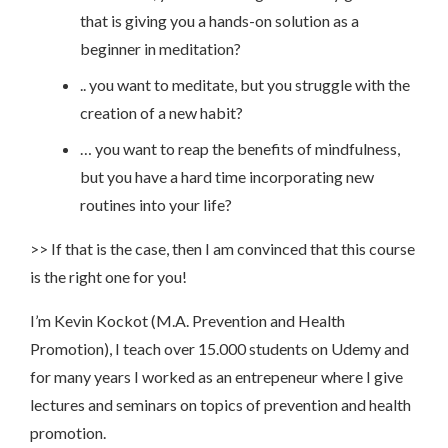
that is giving you a hands-on solution as a
beginner in meditation?
.. you want to meditate, but you struggle with the
creation of a new habit?
… you want to reap the benefits of mindfulness,
but you have a hard time incorporating new
routines into your life?
>> If that is the case, then I am convinced that this course
is the right one for you!
I’m Kevin Kockot (M.A. Prevention and Health
Promotion), I teach over 15.000 students on Udemy and
for many years I worked as an entrepeneur where I give
lectures and seminars on topics of prevention and health
promotion.