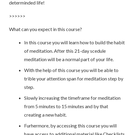
determinded life!
>>>>>>
What can you expect in this course?
In this course you will learn how to build the habit
of meditation. After this 21-day scedule
meditation will be a normal part of your life.
With the help of this course you will be able to
trible your attention span for meditation step by
step.
Slowly increasing the timeframe for meditation
from 5 minutes to 15 minutes and by that
creating a new habit.
Furhermore, by accessing this course you will
have access to additional material like Checklists