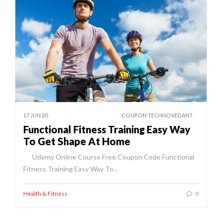
17 JUN 20
COUPON TECHNOVEDANT
Functional Fitness Training Easy Way
To Get Shape At Home
Udemy Online Course Free Coupon Code Functional
Fitness Training Easy Way To…
Health & Fitness
0