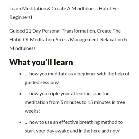
Learn Meditation & Create A Mindfulness Habit For
Beginners!
Guided 21 Day Personal Transformation. Create The
Habit Of Meditation, Stress Management, Relaxation &
Mindfulness
What you’ll learn
… how you meditate as a beginner with the help of
guided sessions!
… how you triple your attention span for
meditation from 5 minutes to 15 minutes in tree
weeks!
… how to use an effective breathing method to
start your day awake and in the here and now!