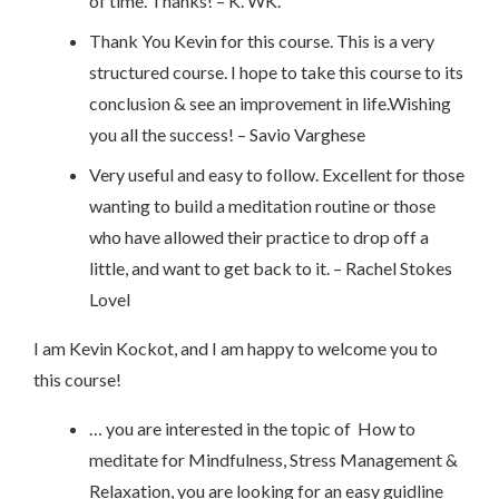
of time. Thanks! – K. WK.
Thank You Kevin for this course. This is a very
structured course. I hope to take this course to its
conclusion & see an improvement in life.Wishing
you all the success! – Savio Varghese
Very useful and easy to follow. Excellent for those
wanting to build a meditation routine or those
who have allowed their practice to drop off a
little, and want to get back to it. – Rachel Stokes
Lovel
I am Kevin Kockot, and I am happy to welcome you to
this course!
… you are interested in the topic of How to
meditate for Mindfulness, Stress Management &
Relaxation, you are looking for an easy guidline