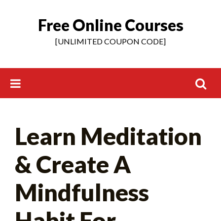
Free Online Courses
Skip
to
[UNLIMITED COUPON CODE]
content
Search
Learn Meditation
for:
& Create A
Mindfulness
Habit For