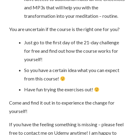
and MP3s that will help you with the
transformation into your meditation – routine.
You are uncertain if the course is the right one for you?
Just go to the first day of the 21-day challenge
for free and find out how the course works for
yourself!
So you have a certain idea what you can expect
from this course!
Have fun trying the exercises out!
Come and find it out in to experience the change for
yourself!
If you have the feeling something is missing – please feel
free to contact me on Udemy anytime! I am happy to