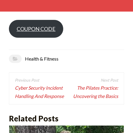
COUPON CODE
Health & Fitness
Post
navigation
Cyber Security Incident
The Pilates Practice:
Handling And Response
Uncovering the Basics
Related Posts