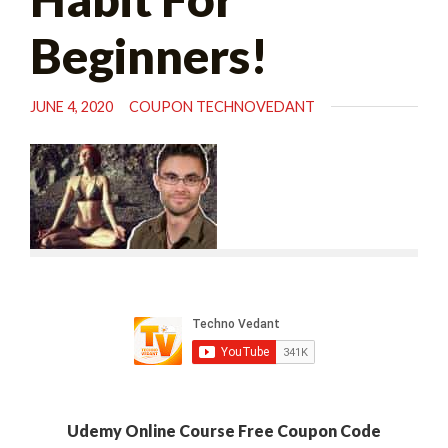
Beginners!
JUNE 4, 2020
COUPON TECHNOVEDANT
Udemy Online Course Free Coupon Code