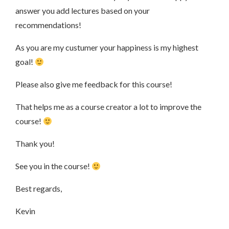
answer you add lectures based on your
recommendations!
As you are my custumer your happiness is my highest
goal!
Please also give me feedback for this course!
That helps me as a course creator a lot to improve the
course!
Thank you!
See you in the course!
Best regards,
Kevin