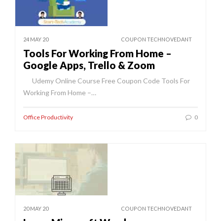
24 MAY 20
COUPON TECHNOVEDANT
Tools For Working From Home –
Google Apps, Trello & Zoom
Udemy Online Course Free Coupon Code Tools For
Working From Home –…
Office Productivity
0
20 MAY 20
COUPON TECHNOVEDANT