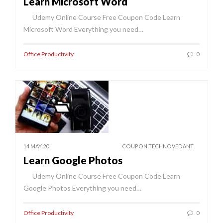
Learn Microsoft Word
Udemy Online Course Free Coupon Code Learn
Microsoft Word Everything you need…
Office Productivity
0
14 MAY 20
COUPON TECHNOVEDANT
Learn Google Photos
Udemy Online Course Free Coupon Code Learn
Google Photos Everything you need…
Office Productivity
0