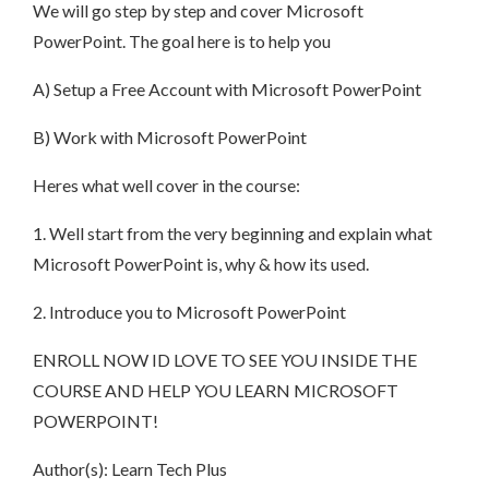
We will go step by step and cover Microsoft
PowerPoint. The goal here is to help you
A) Setup a Free Account with Microsoft PowerPoint
B) Work with Microsoft PowerPoint
Heres what well cover in the course:
1. Well start from the very beginning and explain what
Microsoft PowerPoint is, why & how its used.
2. Introduce you to Microsoft PowerPoint
ENROLL NOW ID LOVE TO SEE YOU INSIDE THE
COURSE AND HELP YOU LEARN MICROSOFT
POWERPOINT!
Author(s): Learn Tech Plus