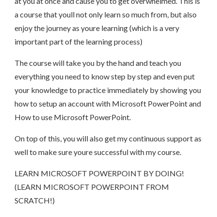
at you at once and cause you to get overwhelmed. This is
a course that youll not only learn so much from, but also
enjoy the journey as youre learning (which is a very
important part of the learning process)
The course will take you by the hand and teach you
everything you need to know step by step and even put
your knowledge to practice immediately by showing you
how to setup an account with Microsoft PowerPoint and
How to use Microsoft PowerPoint.
On top of this, you will also get my continuous support as
well to make sure youre successful with my course.
LEARN MICROSOFT POWERPOINT BY DOING!
(LEARN MICROSOFT POWERPOINT FROM
SCRATCH!)