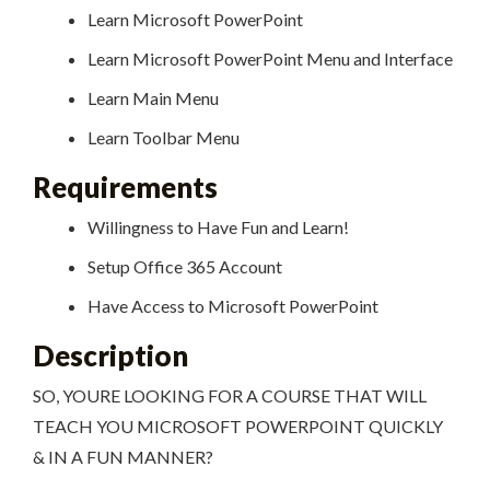
Learn Microsoft PowerPoint
Learn Microsoft PowerPoint Menu and Interface
Learn Main Menu
Learn Toolbar Menu
Requirements
Willingness to Have Fun and Learn!
Setup Office 365 Account
Have Access to Microsoft PowerPoint
Description
SO, YOURE LOOKING FOR A COURSE THAT WILL
TEACH YOU MICROSOFT POWERPOINT QUICKLY
& IN A FUN MANNER?