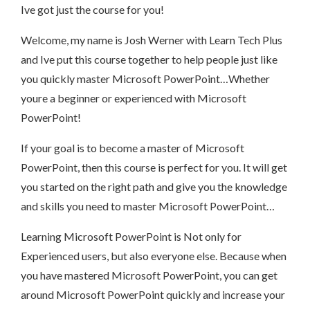
Ive got just the course for you!
Welcome, my name is Josh Werner with Learn Tech Plus
and Ive put this course together to help people just like
you quickly master Microsoft PowerPoint…Whether
youre a beginner or experienced with Microsoft
PowerPoint!
If your goal is to become a master of Microsoft
PowerPoint, then this course is perfect for you. It will get
you started on the right path and give you the knowledge
and skills you need to master Microsoft PowerPoint…
Learning Microsoft PowerPoint is Not only for
Experienced users, but also everyone else. Because when
you have mastered Microsoft PowerPoint, you can get
around Microsoft PowerPoint quickly and increase your