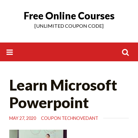
Free Online Courses
Skip
to
[UNLIMITED COUPON CODE]
content
Search
Learn Microsoft
for:
Powerpoint
MAY 27, 2020
COUPON TECHNOVEDANT