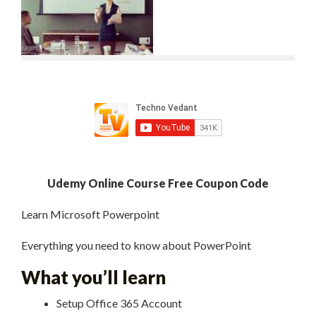
Udemy Online Course Free Coupon Code
Learn Microsoft Powerpoint
Everything you need to know about PowerPoint
What you’ll learn
Setup Office 365 Account