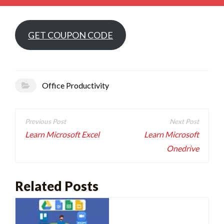
GET COUPON CODE
Office Productivity
Post
navigation
Learn Microsoft Excel
Learn Microsoft
Onedrive
Related Posts