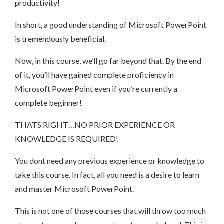
productivity!
In short, a good understanding of Microsoft PowerPoint
is tremendously beneficial.
Now, in this course, we’ll go far beyond that. By the end
of it, you’ll have gained complete proficiency in
Microsoft PowerPoint even if you’re currently a
complete beginner!
THATS RIGHT…NO PRIOR EXPERIENCE OR
KNOWLEDGE IS REQUIRED!
You dont need any previous experience or knowledge to
take this course. In fact, all you need is a desire to learn
and master Microsoft PowerPoint.
This is not one of those courses that will throw too much