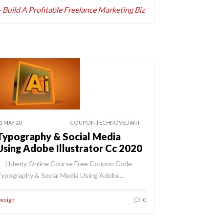
uild A Profitable Freelance Marketing Biz
1 MAY 20
COUPON TECHNOVEDANT
Typography & Social Media
Using Adobe Illustrator Cc 2020
Udemy Online Course Free Coupon Code
ypography & Social Media Using Adobe…
esign
0