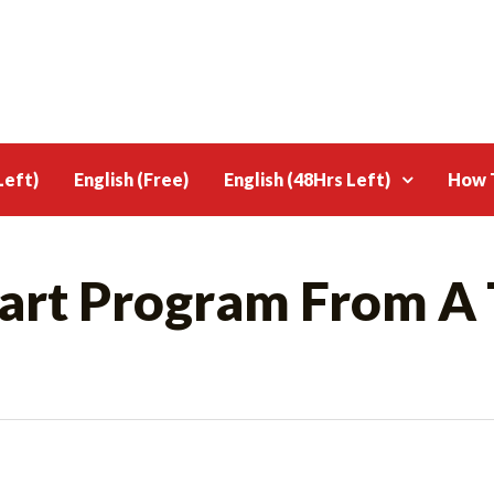
Left)
English (Free)
English (48Hrs Left)
How T
sart Program From A 