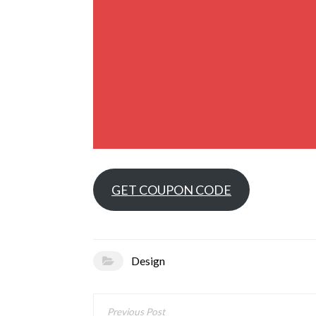
GET COUPON CODE
Design
Post