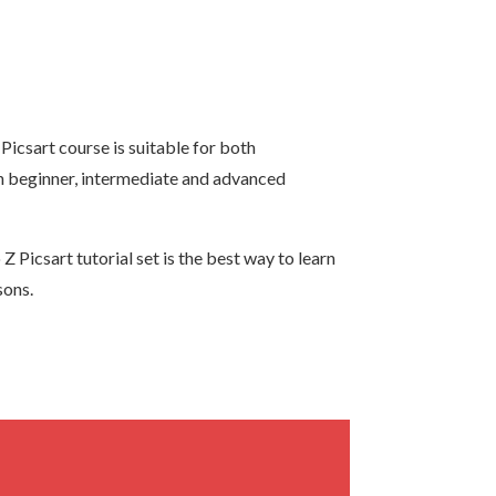
Picsart course is suitable for both
rn beginner, intermediate and advanced
 Picsart tutorial set is the best way to learn
sons.