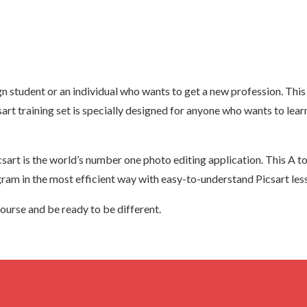
 student or an individual who wants to get a new profession. This 
rt training set is specially designed for anyone who wants to lea
t is the world’s number one photo editing application. This A to Z
gram in the most efficient way with easy-to-understand Picsart les
ourse and be ready to be different.