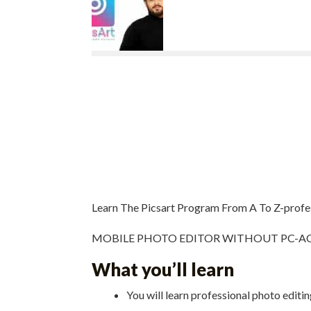
Learn The Picsart Program From A To Z-profe
MOBILE PHOTO EDITOR WITHOUT PC-ACTU
What you’ll learn
You will learn professional photo editi