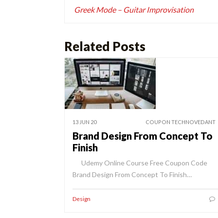
navigation
Greek Mode – Guitar Improvisation
Related Posts
13 JUN 20
COUPON TECHNOVEDANT
Brand Design From Concept To
Finish
Udemy Online Course Free Coupon Code
Brand Design From Concept To Finish…
Design