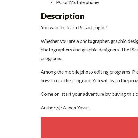
PC or Mobile phone
Description
You want to learn Picsart, right?
Whether you are a photographer, graphic design
photographers and graphic designers. The Picsa
programs.
Among the mobile photo editing programs, Picsar
how to use the program. You will learn the pro
Come on, start your adventure by buying this c
Author(s): Alihan Yavuz