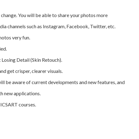
ll change. You will be able to share your photos more
edia channels such as Instagram, Facebook, Twitter, etc.
hotos very fun.
ied.
Losing Detail (Skin Retouch).
nd get crisper, clearer visuals.
ill be aware of current developments and new features, and
th new applications.
 PICSART courses.