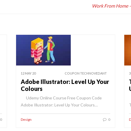
Work From Home – B
12 MAY 20
COUPON TECHNOVEDANT
3
Adobe Illustrator: Level Up Your
Colours
Udemy Online Course Free Coupon Code
Adobe Illustrator: Level Up Your Colours…
T
0
Design
0
D