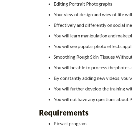
Editing Portrait Photographs
Your view of design and wiev of life wi
Effectively and differently on social m
You will learn manipulation and make p
You will see popular photo effects appl
Smoothing Rough Skin Tissues Without 
You will be able to process the photos a
By constantly adding new videos, you w
You will further develop the training wi
You will not have any questions about
Requirements
Picsart program