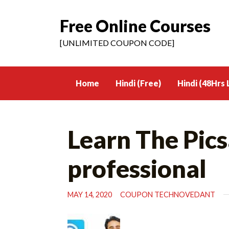
Free Online Courses
Skip
to
[UNLIMITED COUPON CODE]
content
Home
Hindi (Free)
Hindi (48Hrs 
Learn The Pic
professional
MAY 14, 2020
COUPON TECHNOVEDANT