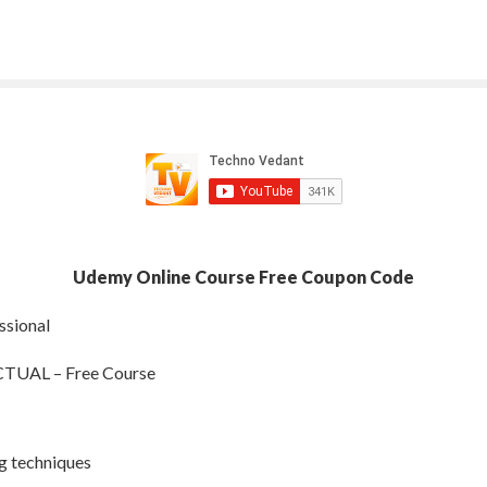
Udemy Online Course Free Coupon Code
ssional
AL – Free Course
ng techniques