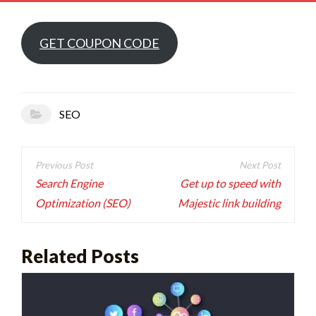
GET COUPON CODE
SEO
Post
navigation
Search Engine
Get up to speed with
Optimization (SEO)
Majestic link building
Related Posts