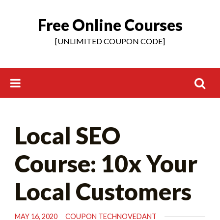
Free Online Courses
Skip
to
[UNLIMITED COUPON CODE]
content
Search
Local SEO
for:
Course: 10x Your
Local Customers
MAY 16, 2020
COUPON TECHNOVEDANT