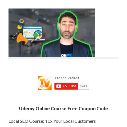
Udemy Online Course Free Coupon Code
Local SEO Course: 10x Your Local Customers