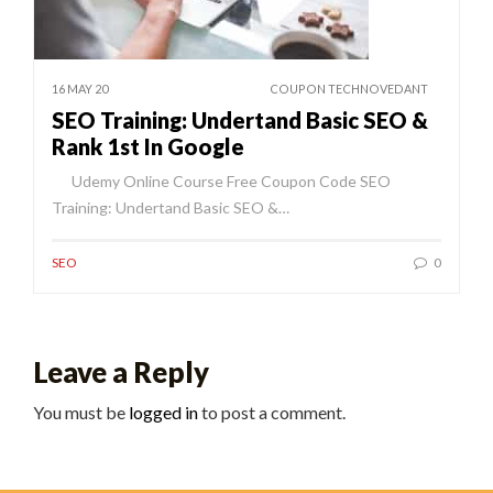
16 MAY 20
COUPON TECHNOVEDANT
SEO Training: Undertand Basic SEO &
Rank 1st In Google
Udemy Online Course Free Coupon Code SEO
Training: Undertand Basic SEO &…
SEO
0
Leave a Reply
You must be
logged in
to post a comment.