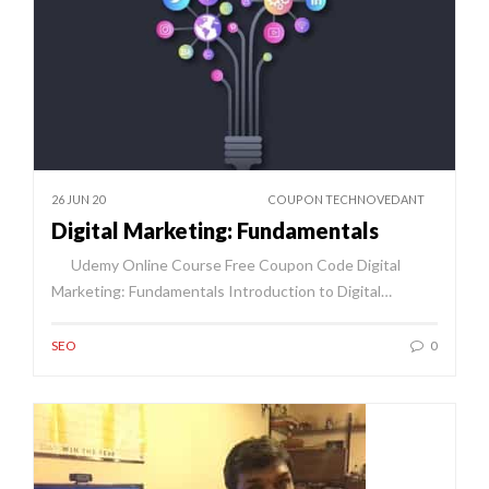
26 JUN 20
COUPON TECHNOVEDANT
Digital Marketing: Fundamentals
Udemy Online Course Free Coupon Code Digital
Marketing: Fundamentals Introduction to Digital…
SEO
0