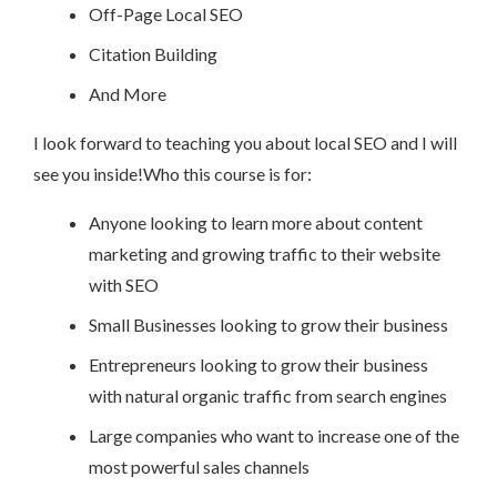
Off-Page Local SEO
Citation Building
And More
I look forward to teaching you about local SEO and I will
see you inside!Who this course is for:
Anyone looking to learn more about content
marketing and growing traffic to their website
with SEO
Small Businesses looking to grow their business
Entrepreneurs looking to grow their business
with natural organic traffic from search engines
Large companies who want to increase one of the
most powerful sales channels