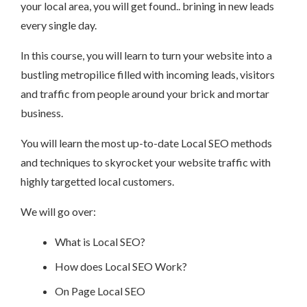
your local area, you will get found.. brining in new leads
every single day.
In this course, you will learn to turn your website into a
bustling metropilice filled with incoming leads, visitors
and traffic from people around your brick and mortar
business.
You will learn the most up-to-date Local SEO methods
and techniques to skyrocket your website traffic with
highly targetted local customers.
We will go over:
What is Local SEO?
How does Local SEO Work?
On Page Local SEO