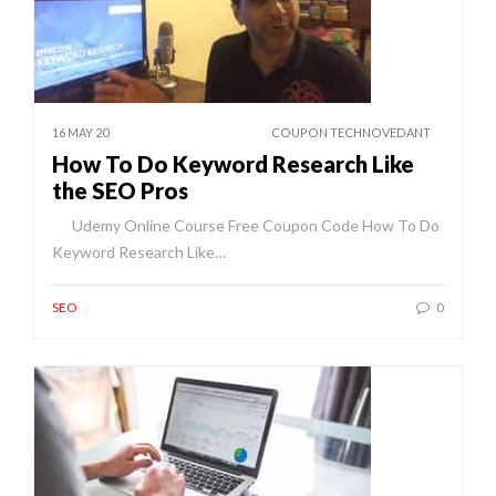
16 MAY 20
COUPON TECHNOVEDANT
How To Do Keyword Research Like
the SEO Pros
Udemy Online Course Free Coupon Code How To Do
Keyword Research Like…
SEO
0