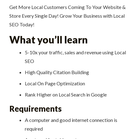
Get More Local Customers Coming To Your Website &
Store Every Single Day! Grow Your Business with Local
SEO Today!
What you’ll learn
5-10x your traffic, sales and revenue using Local
SEO
High Quality Citation Building
Local On Page Optimization
Rank Higher on Local Search in Google
Requirements
A computer and good internet connection is
required