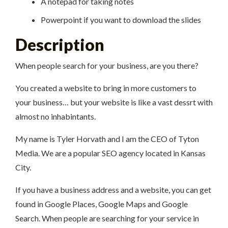
A notepad for taking notes
Powerpoint if you want to download the slides
Description
When people search for your business, are you there?
You created a website to bring in more customers to
your business… but your website is like a vast dessrt with
almost no inhabintants.
My name is Tyler Horvath and I am the CEO of Tyton
Media. We are a popular SEO agency located in Kansas
City.
If you have a business address and a website, you can get
found in Google Places, Google Maps and Google
Search. When people are searching for your service in