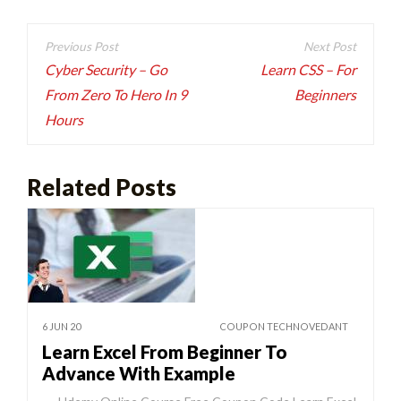
Post
navigation
Cyber Security – Go
Learn CSS – For
From Zero To Hero In 9
Beginners
Hours
Related Posts
6 JUN 20
COUPON TECHNOVEDANT
Learn Excel From Beginner To
Advance With Example