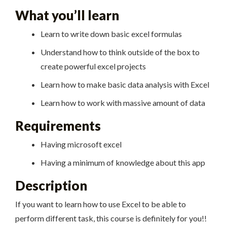
What you’ll learn
Learn to write down basic excel formulas
Understand how to think outside of the box to
create powerful excel projects
Learn how to make basic data analysis with Excel
Learn how to work with massive amount of data
Requirements
Having microsoft excel
Having a minimum of knowledge about this app
Description
If you want to learn how to use Excel to be able to
perform different task, this course is definitely for you!!