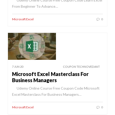
Udemy Online Course Free Coupon Code Learn Excel
From Beginner To Advance…
Microsoft Excel
0
7 JUN 20
COUPON TECHNOVEDANT
Microsoft Excel Masterclass For
Business Managers
Udemy Online Course Free Coupon Code Microsoft
Excel Masterclass For Business Managers…
Microsoft Excel
0