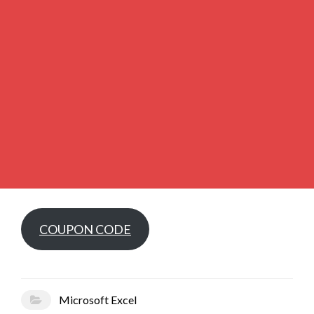
COUPON CODE
Microsoft Excel