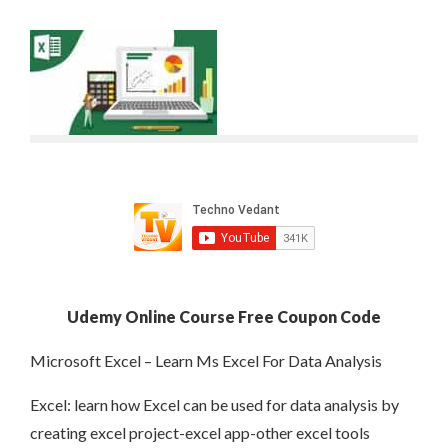
Udemy Online Course Free Coupon Code
Microsoft Excel – Learn Ms Excel For Data Analysis
Excel: learn how Excel can be used for data analysis by
creating excel project-excel app-other excel tools