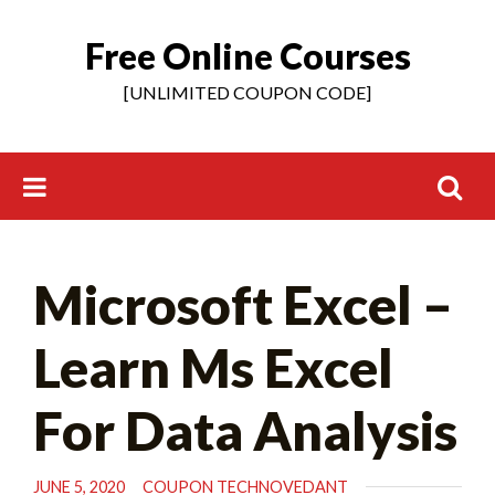
Free Online Courses
Skip
to
[UNLIMITED COUPON CODE]
content
Search
Microsoft Excel –
for:
Learn Ms Excel
For Data Analysis
JUNE 5, 2020
COUPON TECHNOVEDANT