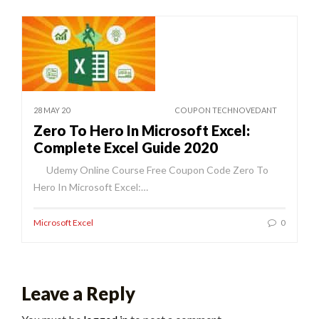
28 MAY 20
COUPON TECHNOVEDANT
Zero To Hero In Microsoft Excel:
Complete Excel Guide 2020
Udemy Online Course Free Coupon Code Zero To
Hero In Microsoft Excel:…
Microsoft Excel
0
Leave a Reply