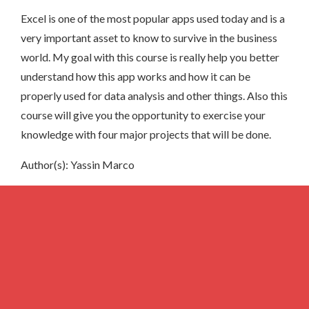
Excel is one of the most popular apps used today and is a
very important asset to know to survive in the business
world. My goal with this course is really help you better
understand how this app works and how it can be
properly used for data analysis and other things. Also this
course will give you the opportunity to exercise your
knowledge with four major projects that will be done.
Author(s): Yassin Marco