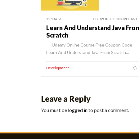
12 MAY 20
COUPON TECHNOVEDANT
Learn And Understand Java Fro
Scratch
Udemy Online Course Free Coupon Code
Learn And Understand Java From Scratch…
Development
Leave a Reply
You must be
logged in
to post a comment.