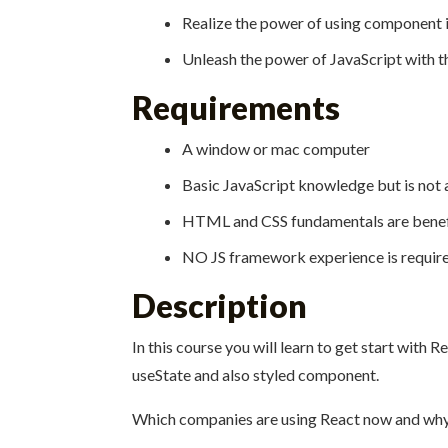
Realize the power of using component 
Unleash the power of JavaScript with t
Requirements
A window or mac computer
Basic JavaScript knowledge but is not 
HTML and CSS fundamentals are benefi
NO JS framework experience is requir
Description
In this course you will learn to get start with
useState and also styled component.
Which companies are using React now and why 