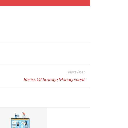
Basics Of Storage Management