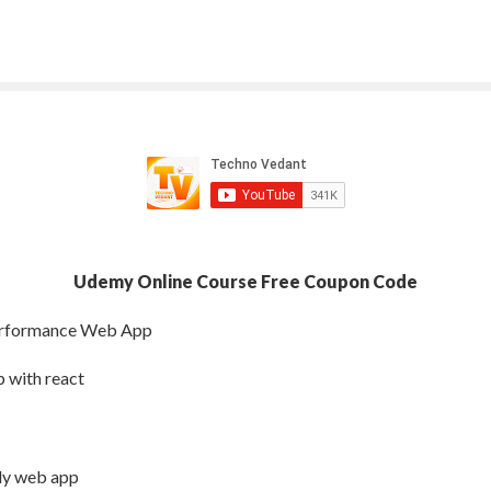
Udemy Online Course Free Coupon Code
Performance Web App
 with react
dly web app