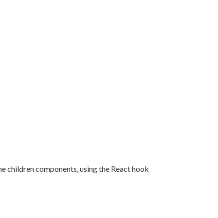
o the children components, using the React hook