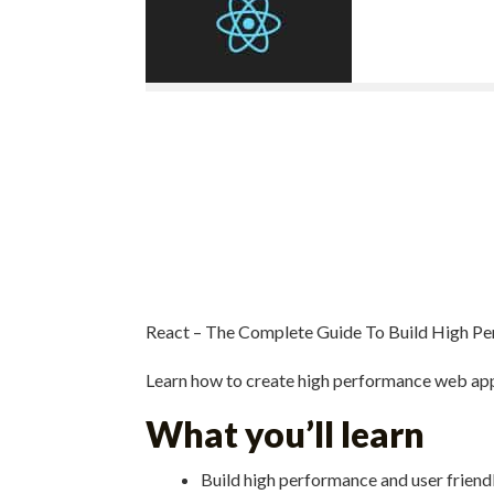
React – The Complete Guide To Build High 
Learn how to create high performance web app
What you’ll learn
Build high performance and user frien