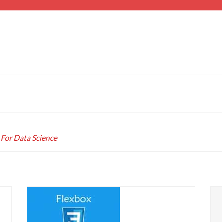
 For Data Science