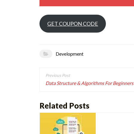
GET COUPON CODE
Development
Post
navigation
Data Structure & Algorithms For Beginners
Related Posts