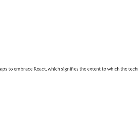
aps to embrace React, which signifies the extent to which the techn