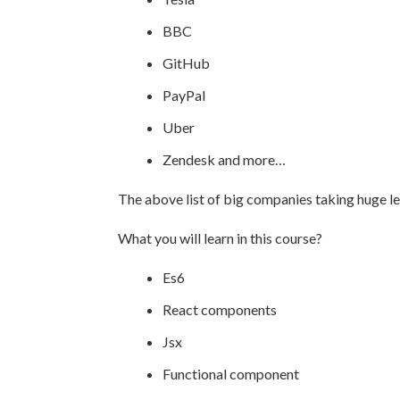
BBC
GitHub
PayPal
Uber
Zendesk and more…
The above list of big companies taking huge le
What you will learn in this course?
Es6
React components
Jsx
Functional component