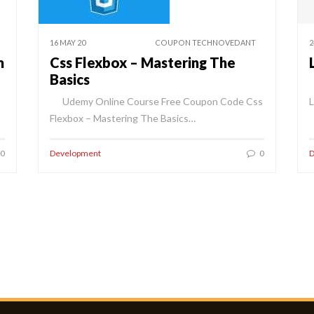
16 MAY 20
COUPON TECHNOVEDANT
2
m
Css Flexbox – Mastering The
Basics
Udemy Online Course Free Coupon Code Css
Flexbox – Mastering The Basics…
0
Development
0
D