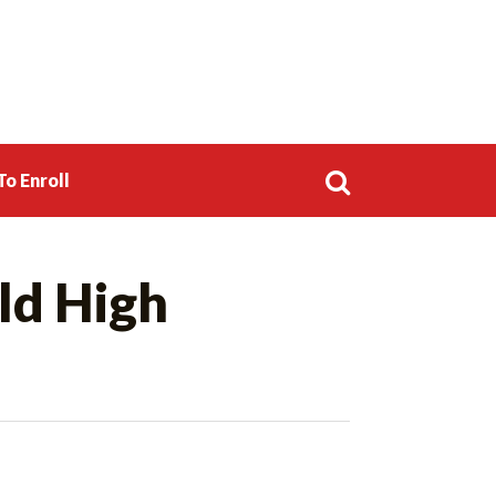
o Enroll
Search
ld High
for: