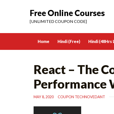
Free Online Courses
Skip
to
[UNLIMITED COUPON CODE]
content
Home
Hindi (Free)
Hindi (48Hrs 
React – The C
Performance 
MAY 8, 2020
COUPON TECHNOVEDANT