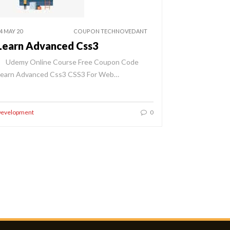
4 MAY 20
COUPON TECHNOVEDANT
Learn Advanced Css3
Udemy Online Course Free Coupon Code
Learn Advanced Css3 CSS3 For Web…
evelopment
0