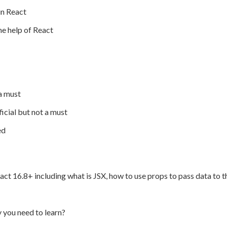
in React
he help of React
a must
cial but not a must
ed
 React 16.8+ including what is JSX, how to use props to pass data t
you need to learn?