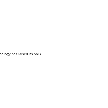
ology has raised its bars.