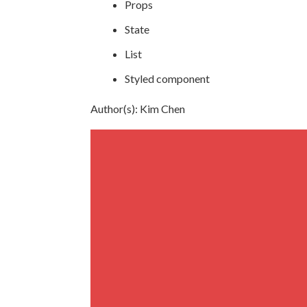
Props
State
List
Styled component
Author(s): Kim Chen