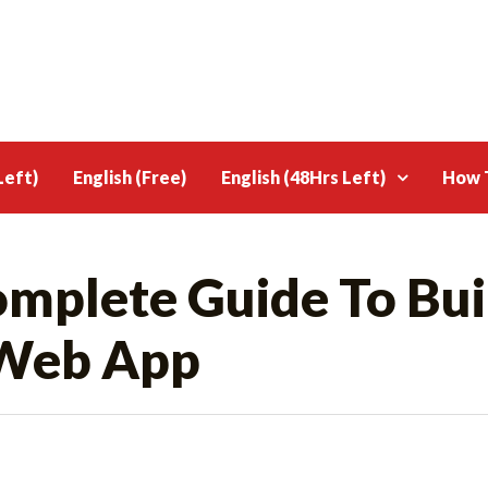
Left)
English (Free)
English (48Hrs Left)
How T
omplete Guide To Bui
Web App