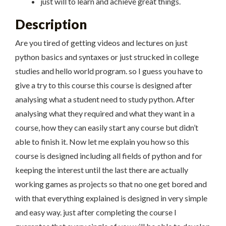
just will to learn and achieve great things.
Description
Are you tired of getting videos and lectures on just
python basics and syntaxes or just strucked in college
studies and hello world program. so I guess you have to
give a try to this course this course is designed after
analysing what a student need to study python. After
analysing what they required and what they want in a
course, how they can easily start any course but didn’t
able to finish it. Now let me explain you how so this
course is designed including all fields of python and for
keeping the interest until the last there are actually
working games as projects so that no one get bored and
with that everything explained is designed in very simple
and easy way. just after completing the course I