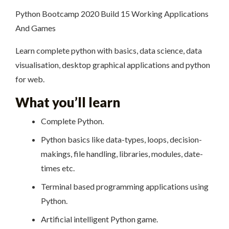
Python Bootcamp 2020 Build 15 Working Applications
And Games
Learn complete python with basics, data science, data
visualisation, desktop graphical applications and python
for web.
What you’ll learn
Complete Python.
Python basics like data-types, loops, decision-
makings, file handling, libraries, modules, date-
times etc.
Terminal based programming applications using
Python.
Artificial intelligent Python game.