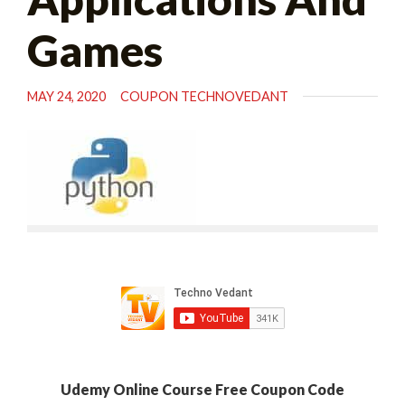
Games
MAY 24, 2020
COUPON TECHNOVEDANT
Udemy Online Course Free Coupon Code