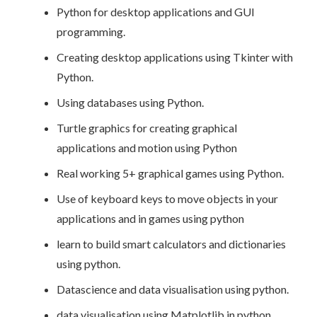
Python for desktop applications and GUI
programming.
Creating desktop applications using Tkinter with
Python.
Using databases using Python.
Turtle graphics for creating graphical
applications and motion using Python
Real working 5+ graphical games using Python.
Use of keyboard keys to move objects in your
applications and in games using python
learn to build smart calculators and dictionaries
using python.
Datascience and data visualisation using python.
data visualisation using Matplotlib in python.