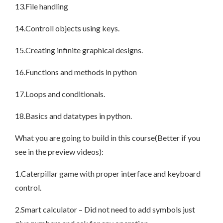
13.File handling
14.Controll objects using keys.
15.Creating infinite graphical designs.
16.Functions and methods in python
17.Loops and conditionals.
18.Basics and datatypes in python.
What you are going to build in this course(Better if you
see in the preview videos):
1.Caterpillar game with proper interface and keyboard
control.
2.Smart calculator – Did not need to add symbols just