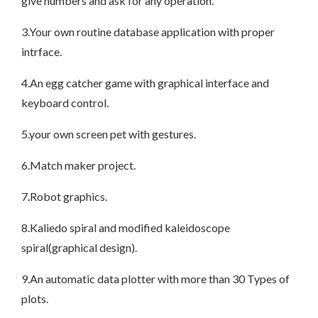
give numbers and ask for any operation.
3.Your own routine database application with proper
intrface.
4.An egg catcher game with graphical interface and
keyboard control.
5.your own screen pet with gestures.
6.Match maker project.
7.Robot graphics.
8.Kaliedo spiral and modified kaleidoscope
spiral(graphical design).
9.An automatic data plotter with more than 30 Types of
plots.