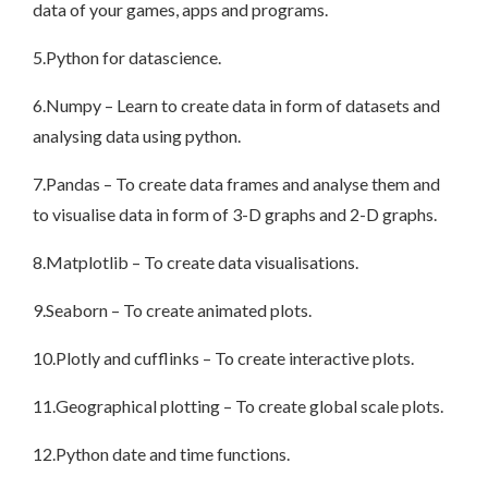
data of your games, apps and programs.
5.Python for datascience.
6.Numpy – Learn to create data in form of datasets and
analysing data using python.
7.Pandas – To create data frames and analyse them and
to visualise data in form of 3-D graphs and 2-D graphs.
8.Matplotlib – To create data visualisations.
9.Seaborn – To create animated plots.
10.Plotly and cufflinks – To create interactive plots.
11.Geographical plotting – To create global scale plots.
12.Python date and time functions.