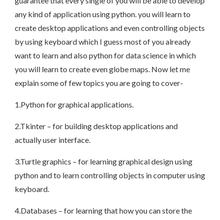
guarantee that every single of you will be able to develop
any kind of application using python. you will learn to
create desktop applications and even controlling objects
by using keyboard which I guess most of you already
want to learn and also python for data science in which
you will learn to create even globe maps. Now let me
explain some of few topics you are going to cover-
1.Python for graphical applications.
2.Tkinter – for building desktop applications and
actually user interface.
3.Turtle graphics – for learning graphical design using
python and to learn controlling objects in computer using
keyboard.
4.Databases – for learning that how you can store the