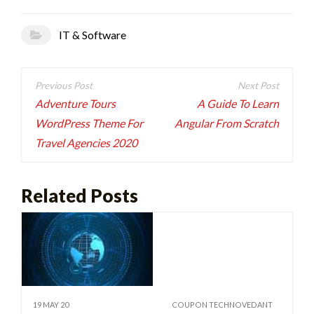
IT & Software
Post
navigation
Adventure Tours
A Guide To Learn
WordPress Theme For
Angular From Scratch
Travel Agencies 2020
Related Posts
19 MAY 20
COUPON TECHNOVEDANT