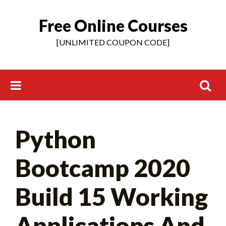
Free Online Courses
Skip
to
[UNLIMITED COUPON CODE]
content
Search
Python
for:
Bootcamp 2020
Build 15 Working
Applications And