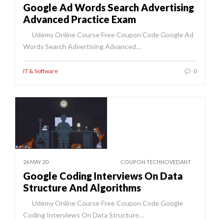
Google Ad Words Search Advertising
Advanced Practice Exam
Udemy Online Course Free Coupon Code Google Ad
Words Search Advertising Advanced…
IT & Software
0
26 MAY 20
COUPON TECHNOVEDANT
Google Coding Interviews On Data
Structure And Algorithms
Udemy Online Course Free Coupon Code Google
Coding Interviews On Data Structure…