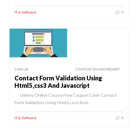
IT & Software
0
3 JUN 20
COUPON TECHNOVEDANT
Contact Form Validation Using
Html5,css3 And Javascript
Udemy Online Course Free Coupon Code Contact
Form Validation Using Html5,css3 And…
IT & Software
0