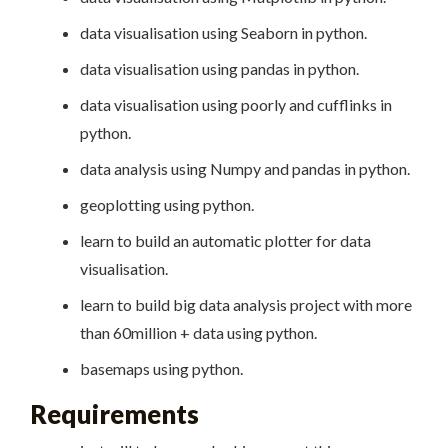
data visualisation using Seaborn in python.
data visualisation using pandas in python.
data visualisation using poorly and cufflinks in
python.
data analysis using Numpy and pandas in python.
geoplotting using python.
learn to build an automatic plotter for data
visualisation.
learn to build big data analysis project with more
than 60million + data using python.
basemaps using python.
Requirements