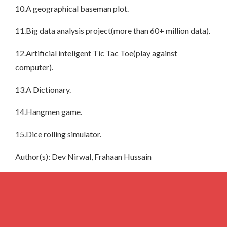
10.A geographical baseman plot.
11.Big data analysis project(more than 60+ million data).
12.Artificial inteligent Tic Tac Toe(play against
computer).
13.A Dictionary.
14.Hangmen game.
15.Dice rolling simulator.
Author(s): Dev Nirwal, Frahaan Hussain