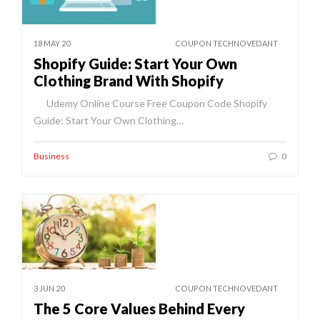
18 MAY 20
COUPON TECHNOVEDANT
Shopify Guide: Start Your Own
Clothing Brand With Shopify
Udemy Online Course Free Coupon Code Shopify
Guide: Start Your Own Clothing…
Business
0
3 JUN 20
COUPON TECHNOVEDANT
The 5 Core Values Behind Every