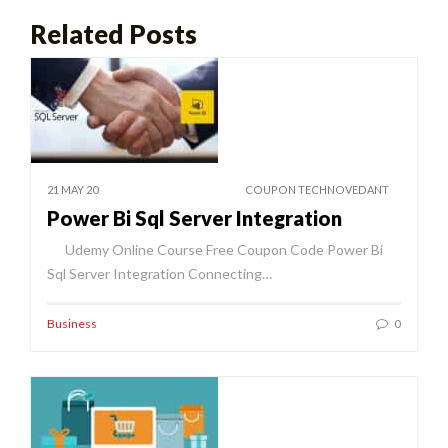
Related Posts
21 MAY 20
COUPON TECHNOVEDANT
Power Bi Sql Server Integration
Udemy Online Course Free Coupon Code Power Bi
Sql Server Integration Connecting…
Business
0