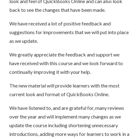
look and feel of QuickBooks Online and can also look
back to see the changes that have been made.
We have received a lot of positive feedback and
suggestions for improvements that we will put into place
as we update.
We greatly appreciate the feedback and support we
have received with this course and we look forward to
continually improving it with your help.
The new material will provide learners with the most
current look and format of QuickBooks Online.
We have listened to, and are grateful for, many reviews
over the year and will implement many changes as we
update the course including shortening unnecessary
introductions, adding more ways for learners to work in a