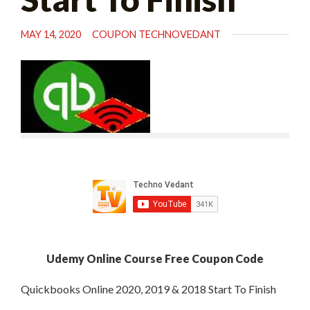
MAY 14, 2020
COUPON TECHNOVEDANT
Udemy Online Course Free Coupon Code
Quickbooks Online 2020, 2019 & 2018 Start To Finish