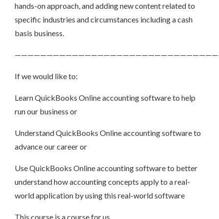
hands-on approach, and adding new content related to
specific industries and circumstances including a cash
basis business.
————————————————————————————————
If we would like to:
Learn QuickBooks Online accounting software to help
run our business or
Understand QuickBooks Online accounting software to
advance our career or
Use QuickBooks Online accounting software to better
understand how accounting concepts apply to a real-
world application by using this real-world software
This course is a course for us.