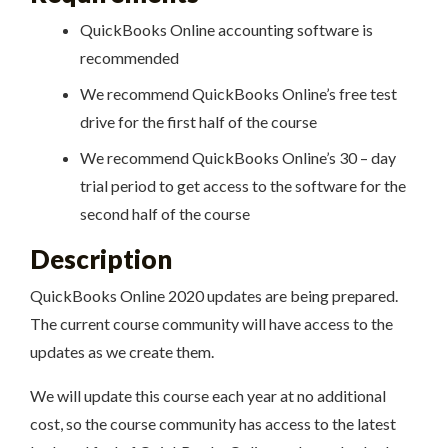
QuickBooks Online accounting software is
recommended
We recommend QuickBooks Online’s free test
drive for the first half of the course
We recommend QuickBooks Online’s 30 – day
trial period to get access to the software for the
second half of the course
Description
QuickBooks Online 2020 updates are being prepared.
The current course community will have access to the
updates as we create them.
We will update this course each year at no additional
cost, so the course community has access to the latest