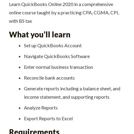
Learn QuickBooks Online 2020 in a comprehensive
online course taught by a practicing CPA, CGMA, CPI,
with BS tax
What you’ll learn
Set up QuickBooks Account
Navigate QuickBooks Software
Enter normal business transaction
Reconcile bank accounts
Generate reports including a balance sheet, and
income statement, and supporting reports
Analyze Reports
Export Reports to Excel
Requirements