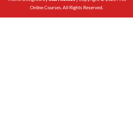
Online Courses. All Rights Reserved.