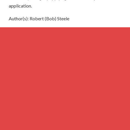
application.
Author(s): Robert (Bob) Steele