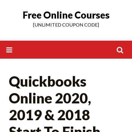
Free Online Courses
Skip
to
[UNLIMITED COUPON CODE]
content
Search
Quickbooks
for:
Online 2020,
2019 & 2018
Start To Finish