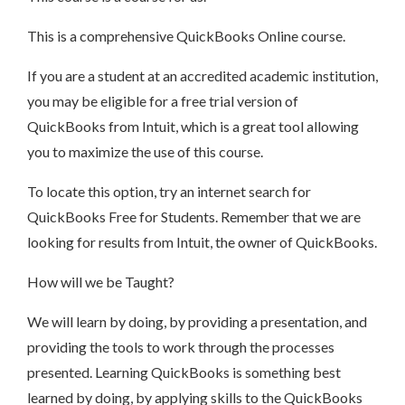
This is a comprehensive QuickBooks Online course.
If you are a student at an accredited academic institution,
you may be eligible for a free trial version of
QuickBooks from Intuit, which is a great tool allowing
you to maximize the use of this course.
To locate this option, try an internet search for
QuickBooks Free for Students. Remember that we are
looking for results from Intuit, the owner of QuickBooks.
How will we be Taught?
We will learn by doing, by providing a presentation, and
providing the tools to work through the processes
presented. Learning QuickBooks is something best
learned by doing, by applying skills to the QuickBooks