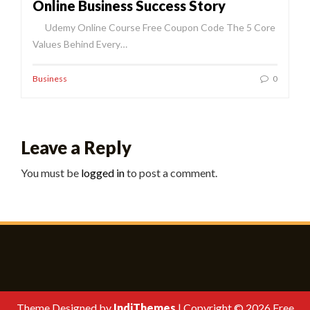
Online Business Success Story
Udemy Online Course Free Coupon Code The 5 Core
Values Behind Every…
Business
0
Leave a Reply
You must be
logged in
to post a comment.
Theme Designed by
IndiThemes
|
Copyright © 2026 Free