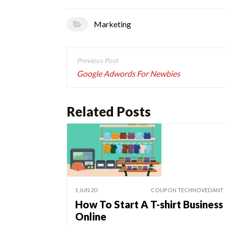
Marketing
Post
navigation
Google Adwords For Newbies
Related Posts
1 JUN 20
COUPON TECHNOVEDANT
How To Start A T-shirt Business
Online