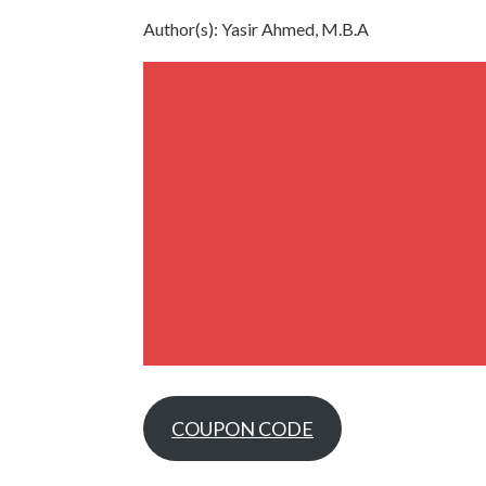
Author(s): Yasir Ahmed, M.B.A
COUPON CODE