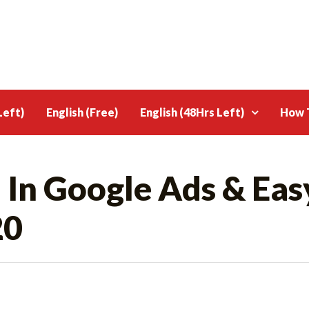
Left)
English (Free)
English (48Hrs Left)
How T
 In Google Ads & Eas
20