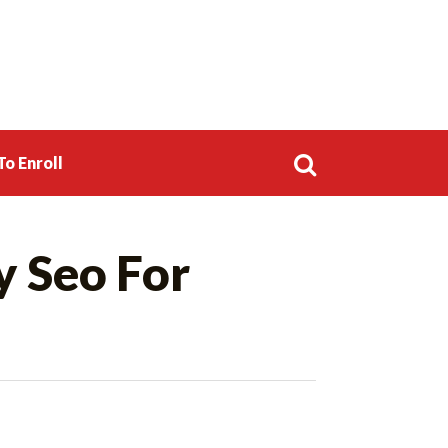
o Enroll
Search
y Seo For
for: