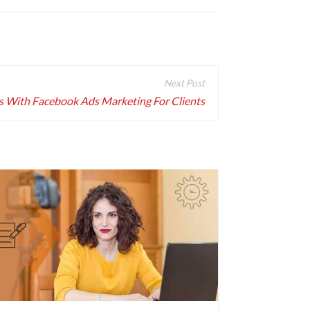
s With Facebook Ads Marketing For Clients