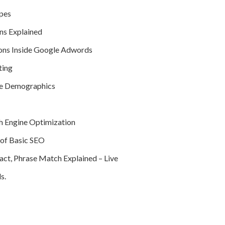
pes
ns Explained
ons Inside Google Adwords
ting
ce Demographics
h Engine Optimization
of Basic SEO
ct, Phrase Match Explained – Live
s.