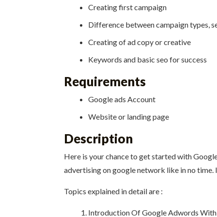
Creating first campaign
Difference between campaign types, se
Creating of ad copy or creative
Keywords and basic seo for success
Requirements
Google ads Account
Website or landing page
Description
Here is your chance to get started with Google 
advertising on google network like in no time. 
Topics explained in detail are :
Introduction Of Google Adwords With a