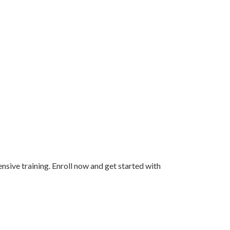
ensive training. Enroll now and get started with