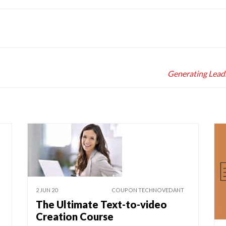
Generating Lead
2 JUN 20
COUPON TECHNOVEDANT
The Ultimate Text-to-video
Creation Course