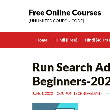
Free Online Courses
Skip
to
[UNLIMITED COUPON CODE]
content
Home
Hindi (Free)
Hindi (48Hrs 
Run Search Ad
Beginners-20
JUNE 1, 2020
COUPON TECHNOVEDANT