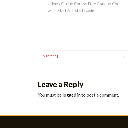
Udemy Online Course Free Coupon Code
How To Start A T-shirt Business…
Marketing
Leave a Reply
You must be
logged in
to post a comment.