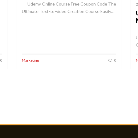
Udemy Online Course Free Coupon Code The
2
Ultimate Text-to-video Creation Course Easily…
U
0
Marketing
0
M