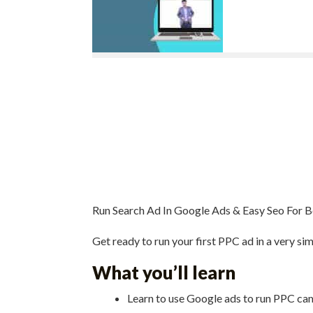
Run Search Ad In Google Ads & Easy Seo For 
Get ready to run your first PPC ad in a very sim
What you’ll learn
Learn to use Google ads to run PPC c