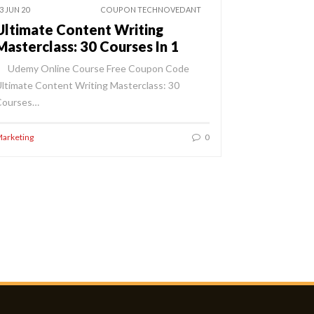
3 JUN 20
COUPON TECHNOVEDANT
Ultimate Content Writing
Masterclass: 30 Courses In 1
Udemy Online Course Free Coupon Code
ltimate Content Writing Masterclass: 30
Courses…
arketing
0