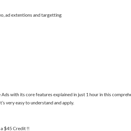
o, ad extentions and targetting
Ads with its core features explained in just 1 hour in this compreh
It’s very easy to understand and apply.
 $45 Credit !!