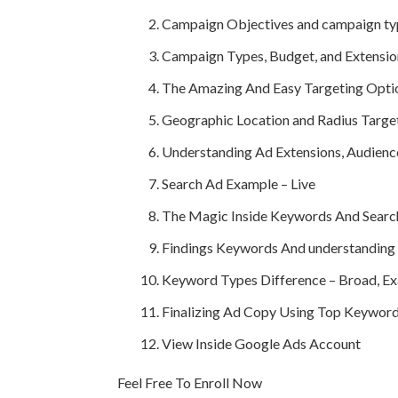
Campaign Objectives and campaign ty
Campaign Types, Budget, and Extensio
The Amazing And Easy Targeting Opti
Geographic Location and Radius Targe
Understanding Ad Extensions, Audien
Search Ad Example – Live
The Magic Inside Keywords And Searc
Findings Keywords And understanding 
Keyword Types Difference – Broad, Exa
Finalizing Ad Copy Using Top Keyword
View Inside Google Ads Account
Feel Free To Enroll Now