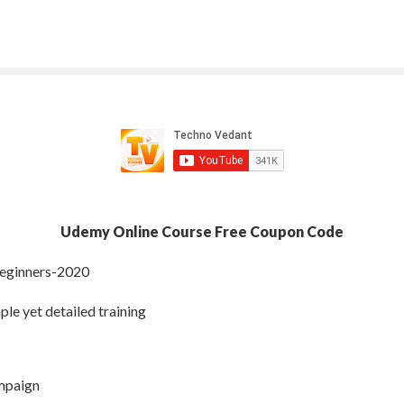
Udemy Online Course Free Coupon Code
Beginners-2020
ple yet detailed training
ampaign