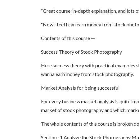
“Great course, in-depth explanation, and lots 
“Now I feel I can earn money from stock phot
Contents of this course —
Success Theory of Stock Photography
Here success theory with practical examples s
wanna earn money from stock photography.
Market Analysis for being successful
For every business market analysis is quite im
market of stock photography and which market
The whole contents of this course is broken d
Section : 1 Analyze the Stock Photography M