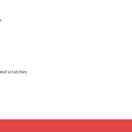
e
 and scratches