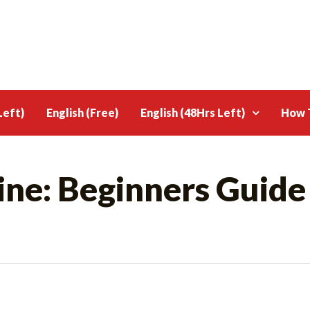
Left)
English (Free)
English (48Hrs Left)
How T
ine: Beginners Guide