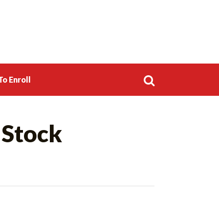
o Enroll
Search
 Stock
for: