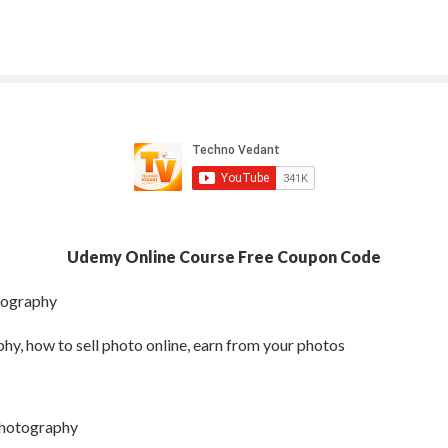
Udemy Online Course Free Coupon Code
tography
y, how to sell photo online, earn from your photos
photography