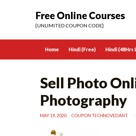
Free Online Courses
Skip
to
[UNLIMITED COUPON CODE]
content
Home
Hindi (Free)
Hindi (48Hrs 
Sell Photo Onl
Photography
MAY 19, 2020
COUPON TECHNOVEDANT