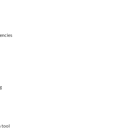
encies
g
 tool