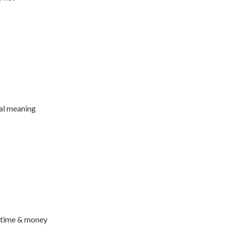
ual meaning
r time & money