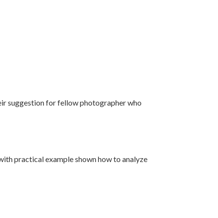
eir suggestion for fellow photographer who
s with practical example shown how to analyze