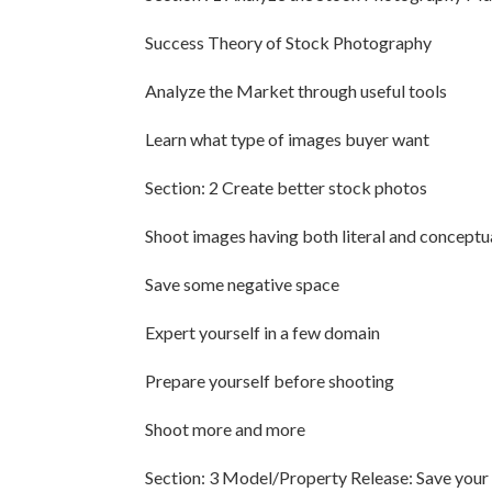
Success Theory of Stock Photography
Analyze the Market through useful tools
Learn what type of images buyer want
Section: 2 Create better stock photos
Shoot images having both literal and concept
Save some negative space
Expert yourself in a few domain
Prepare yourself before shooting
Shoot more and more
Section: 3 Model/Property Release: Save you