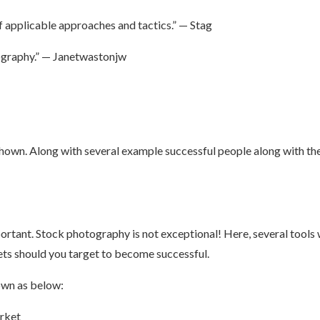
of applicable approaches and tactics.” — Stag
ography.” — Janetwastonjw
hown. Along with several example successful people along with th
portant. Stock photography is not exceptional! Here, several tool
s should you target to become successful.
own as below:
arket