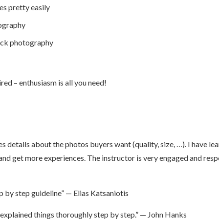
es pretty easily
tography
tock photography
ed – enthusiasm is all you need!
s details about the photos buyers want (quality, size, …). I have l
 and get more experiences. The instructor is very engaged and respo
 by step guideline” — Elias Katsaniotis
explained things thoroughly step by step.” — John Hanks