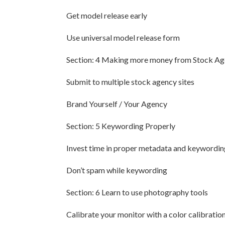
Get model release early
Use universal model release form
Section: 4 Making more money from Stock Ag
Submit to multiple stock agency sites
Brand Yourself / Your Agency
Section: 5 Keywording Properly
Invest time in proper metadata and keywordin
Don’t spam while keywording
Section: 6 Learn to use photography tools
Calibrate your monitor with a color calibration