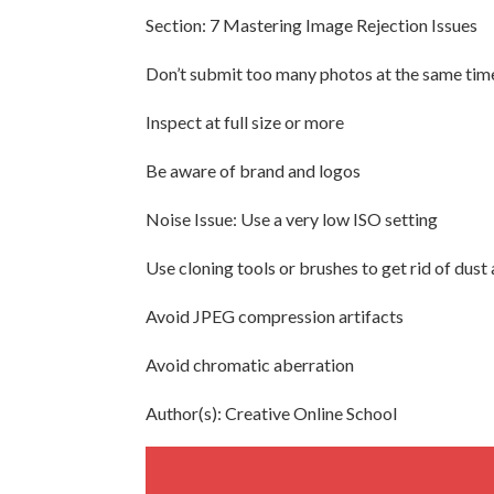
Section: 7 Mastering Image Rejection Issues
Don’t submit too many photos at the same tim
Inspect at full size or more
Be aware of brand and logos
Noise Issue: Use a very low ISO setting
Use cloning tools or brushes to get rid of dust
Avoid JPEG compression artifacts
Avoid chromatic aberration
Author(s): Creative Online School