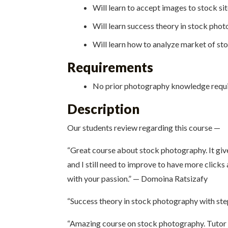
Will learn to accept images to stock sit
Will learn success theory in stock pho
Will learn how to analyze market of s
Requirements
No prior photography knowledge requir
Description
Our students review regarding this course —
“Great course about stock photography. It give
and I still need to improve to have more clicks
with your passion.” — Domoina Ratsizafy
“Success theory in stock photography with step
“Amazing course on stock photography. Tutor 