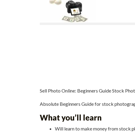
Sell Photo Online: Beginners Guide Stock Pho
Absolute Beginners Guide for stock photograph
What you’ll learn
Will learn to make money from stock 