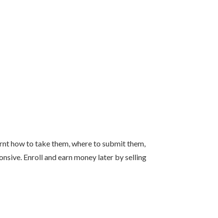
earnt how to take them, where to submit them,
nsive. Enroll and earn money later by selling