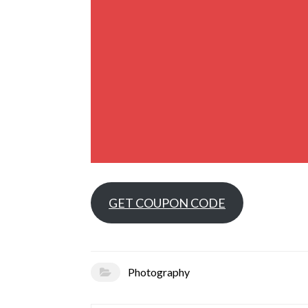
GET COUPON CODE
Photography