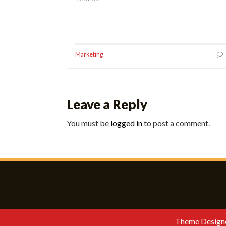
Marketing
Leave a Reply
You must be
logged in
to post a comment.
Theme Design