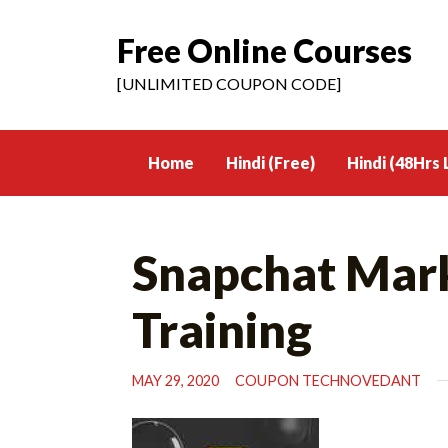
Free Online Courses
Skip
to
[UNLIMITED COUPON CODE]
content
Home
Hindi (Free)
Hindi (48Hrs 
Snapchat Mark
Training
MAY 29, 2020
COUPON TECHNOVEDANT