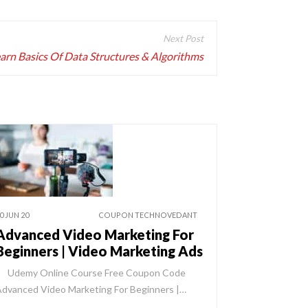
arn Basics Of Data Structures & Algorithms
0 JUN 20
COUPON TECHNOVEDANT
Advanced Video Marketing For
Beginners | Video Marketing Ads
Udemy Online Course Free Coupon Code
dvanced Video Marketing For Beginners |…