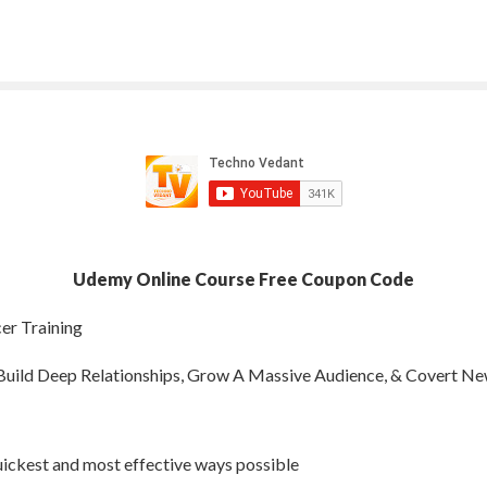
Udemy Online Course Free Coupon Code
er Training
uild Deep Relationships, Grow A Massive Audience, & Covert N
ickest and most effective ways possible