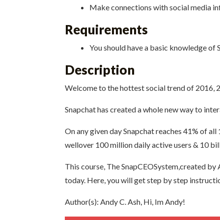
Make connections with social media in
Requirements
You should have a basic knowledge of Sn
Description
Welcome to the hottest social trend of 2016,
Snapchat has created a whole new way to inter
On any given day Snapchat reaches 41% of all
wellover 100 million daily active users & 10 bil
This course, The SnapCEOSystem,created by An
today. Here, you will get step by step instruc
Author(s): Andy C. Ash, Hi, Im Andy!