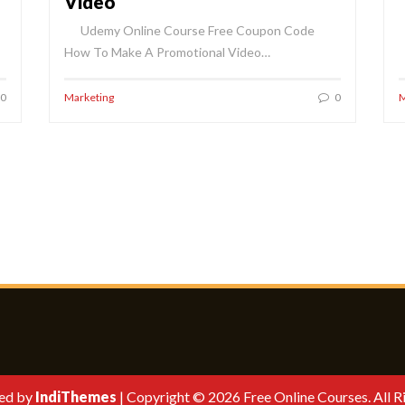
Video
Udemy Online Course Free Coupon Code
How To Make A Promotional Video…
0
Marketing
0
M
ed by
IndiThemes
|
Copyright © 2026 Free Online Courses. All R