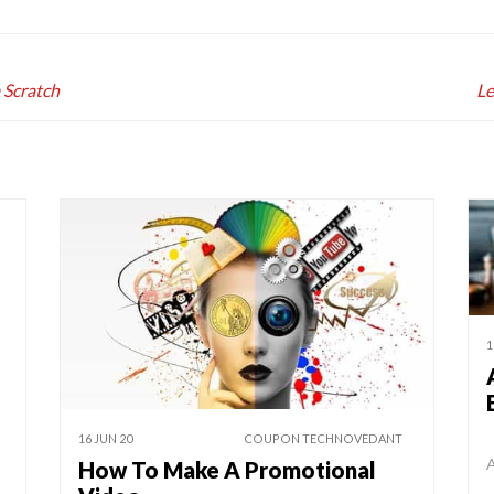
 Scratch
Le
1
16 JUN 20
COUPON TECHNOVEDANT
A
How To Make A Promotional