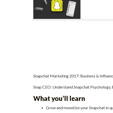
Snapchat Marketing 2017: Business & Influenc
Snap CEO: Understand Snapchat Psychology, B
What you’ll learn
Grow and monetize your Snapchat in qu