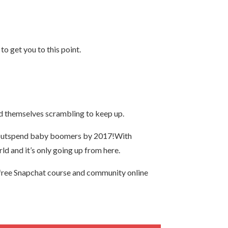
o get you to this point.
nd themselves scrambling to keep up.
to outspend baby boomers by 2017!With
rld and it’s only going up from here.
free Snapchat course and community online