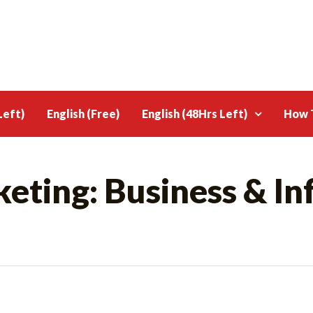
Left)
English (Free)
English (48Hrs Left)
How T
eting: Business & In