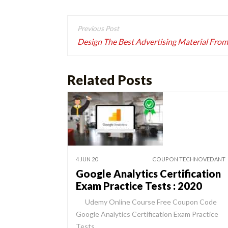
Post
navigation
Design The Best Advertising Material From
Related Posts
4 JUN 20
COUPON TECHNOVEDANT
Google Analytics Certification
Exam Practice Tests : 2020
Udemy Online Course Free Coupon Code
Google Analytics Certification Exam Practice
Tests…