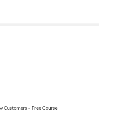
ew Customers – Free Course