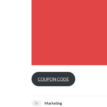
COUPON CODE
Marketing