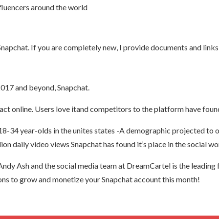
fluencers around the world
apchat. If you are completely new, I provide documents and links t
 2017 and beyond, Snapchat.
act online. Users love itand competitors to the platform have fou
 18-34 year-olds in the unites states -A demographic projected 
lion daily video views Snapchat has found it’s place in the social wo
dy Ash and the social media team at DreamCartel is the leading 
tions to grow and monetize your Snapchat account this month!