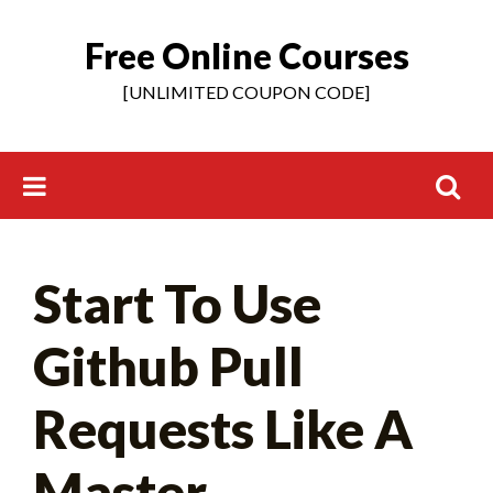
Free Online Courses
Skip
to
[UNLIMITED COUPON CODE]
content
Search
Start To Use
for:
Github Pull
Requests Like A
Master