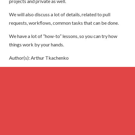
projects and private as well.
We will also discuss a lot of details, related to pull
requests, workflows, common tasks that can be done.
We have a lot of “how-to” lessons, so you can try how
things work by your hands.
Author(s): Arthur Tkachenko