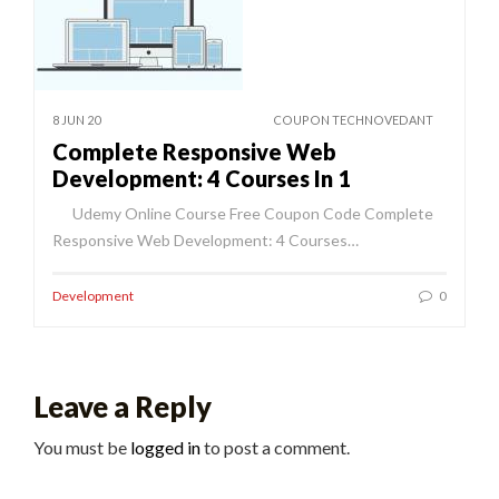
8 JUN 20
COUPON TECHNOVEDANT
Complete Responsive Web
Development: 4 Courses In 1
Udemy Online Course Free Coupon Code Complete
Responsive Web Development: 4 Courses…
Development
0
Leave a Reply
You must be
logged in
to post a comment.