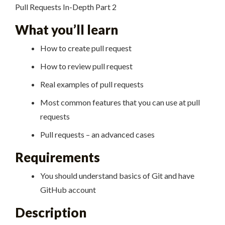
Pull Requests In-Depth Part 2
What you’ll learn
How to create pull request
How to review pull request
Real examples of pull requests
Most common features that you can use at pull
requests
Pull requests – an advanced cases
Requirements
You should understand basics of Git and have
GitHub account
Description