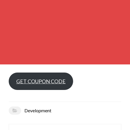
GET COUPON CODE
Development
Post