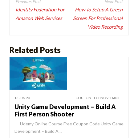
navigation
Identity Federation For
How To Setup A Green
Amazon Web Services
Screen For Professional
Video Recording
Related Posts
13 JUN 20
COUPON TECHNOVEDANT
Unity Game Development – Build A
First Person Shooter
Udemy Online Course Free Coupon Code Unity Game
Development – Build A…