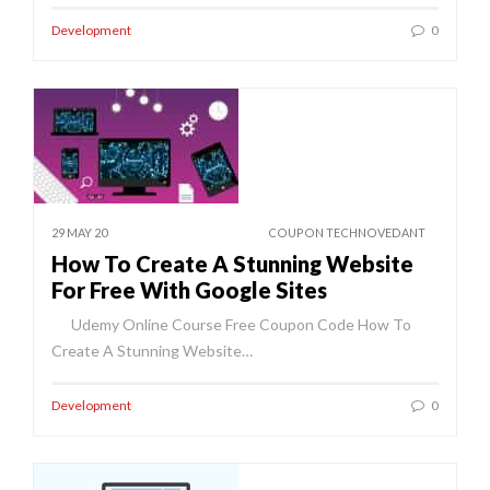
Development
0
29 MAY 20
COUPON TECHNOVEDANT
How To Create A Stunning Website
For Free With Google Sites
Udemy Online Course Free Coupon Code How To
Create A Stunning Website…
Development
0