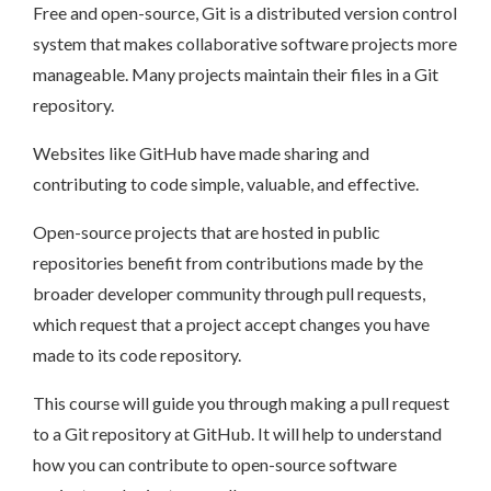
Free and open-source, Git is a distributed version control
system that makes collaborative software projects more
manageable. Many projects maintain their files in a Git
repository.
Websites like GitHub have made sharing and
contributing to code simple, valuable, and effective.
Open-source projects that are hosted in public
repositories benefit from contributions made by the
broader developer community through pull requests,
which request that a project accept changes you have
made to its code repository.
This course will guide you through making a pull request
to a Git repository at GitHub. It will help to understand
how you can contribute to open-source software