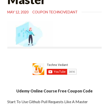
MAY 12, 2020
COUPON TECHNOVEDANT
Udemy Online Course Free Coupon Code
Start To Use Github Pull Requests Like A Master