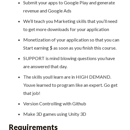
Submit your apps to Google Play and generate
revenue and Google Ads
We’ll teach you Marketing skills that you’ll need
to get more downloads for your application
Monetization of your application so that you can
Start earning $ as soon as you finish this course.
SUPPORT is mind blowing questions you have
are answered that day.
The skills youll learn are in HIGH DEMAND.
Youve learned to program like an expert. Go get
that job!
Version Controlling with Github
Make 3D games using Unity 3D
Requirements