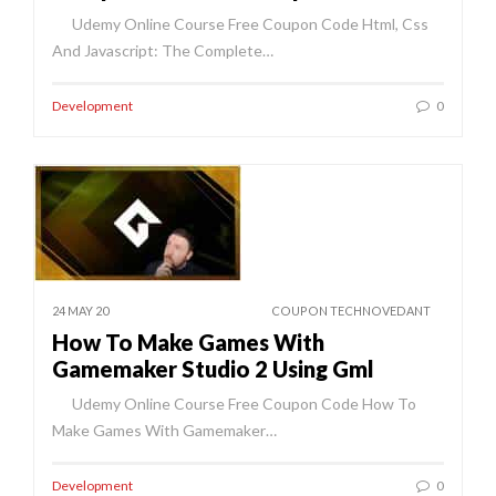
Udemy Online Course Free Coupon Code Html, Css
And Javascript: The Complete…
Development
0
24 MAY 20
COUPON TECHNOVEDANT
How To Make Games With
Gamemaker Studio 2 Using Gml
Udemy Online Course Free Coupon Code How To
Make Games With Gamemaker…
Development
0