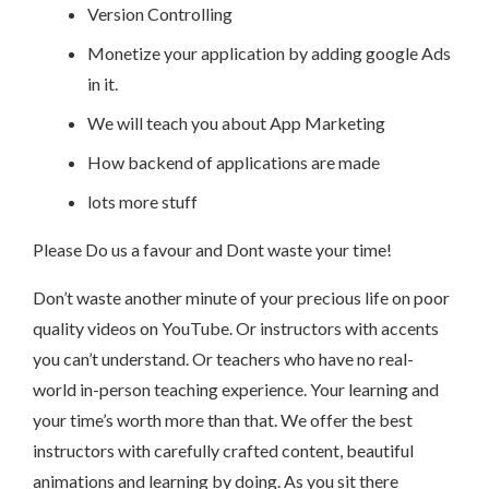
Version Controlling
Monetize your application by adding google Ads
in it.
We will teach you about App Marketing
How backend of applications are made
lots more stuff
Please Do us a favour and Dont waste your time!
Don’t waste another minute of your precious life on poor
quality videos on YouTube. Or instructors with accents
you can’t understand. Or teachers who have no real-
world in-person teaching experience. Your learning and
your time’s worth more than that. We offer the best
instructors with carefully crafted content, beautiful
animations and learning by doing. As you sit there