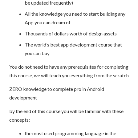
be updated frequently)
All the knowledge you need to start building any
App you can dream of
Thousands of dollars worth of design assets
The world’s best app development course that
you can buy
You do not need to have any prerequisites for completing
this course, we will teach you everything from the scratch
ZERO knowledge to complete pro in Android
development
by the end of this course you will be familiar with these
concepts:
the most used programming language in the