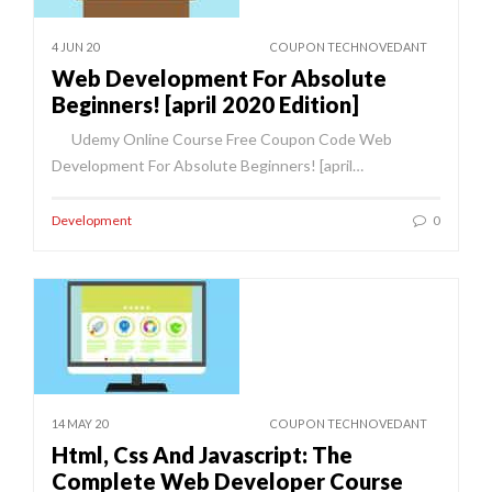
4 JUN 20
COUPON TECHNOVEDANT
Web Development For Absolute
Beginners! [april 2020 Edition]
Udemy Online Course Free Coupon Code Web
Development For Absolute Beginners! [april…
Development
0
14 MAY 20
COUPON TECHNOVEDANT
Html, Css And Javascript: The
Complete Web Developer Course