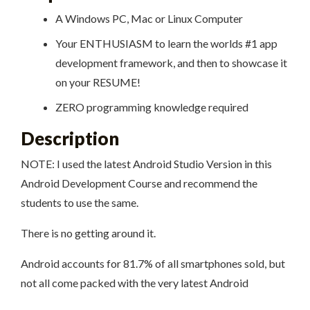
A Windows PC, Mac or Linux Computer
Your ENTHUSIASM to learn the worlds #1 app
development framework, and then to showcase it
on your RESUME!
ZERO programming knowledge required
Description
NOTE: I used the latest Android Studio Version in this
Android Development Course and recommend the
students to use the same.
There is no getting around it.
Android accounts for 81.7% of all smartphones sold, but
not all come packed with the very latest Android