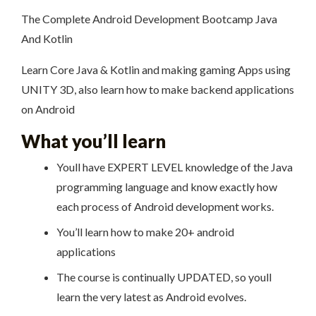
The Complete Android Development Bootcamp Java
And Kotlin
Learn Core Java & Kotlin and making gaming Apps using
UNITY 3D, also learn how to make backend applications
on Android
What you’ll learn
Youll have EXPERT LEVEL knowledge of the Java
programming language and know exactly how
each process of Android development works.
You’ll learn how to make 20+ android
applications
The course is continually UPDATED, so youll
learn the very latest as Android evolves.