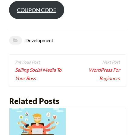
COUPON CODE
Development
Post
navigation
Selling Social Media To
WordPress For
Your Boss
Beginners
Related Posts