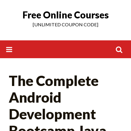
Free Online Courses
Skip
to
[UNLIMITED COUPON CODE]
content
Search
The Complete
for:
Android
Development
Bootcamp Java