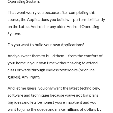
Operating System.
That wont worry you because after completing this
course, the Applications you build will perform brilliantly
on the Latest Android or any older Android Operating
System.
Do you want to build your own Applications?
And you want them to build them… from the comfort of
your home in your own time without having to attend
class or wade through endless textbooks (or online
guides). Am I right?
And let me guess: you only want the latest technology,
software and techniquesbecause youve got big plans,
big ideasand lets be honest youre impatient and you
want to jump the queue and make millions of dollars by