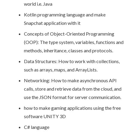
world i.e. Java
Kotlin programming language and make
Snapchat application with it
Concepts of Object-Oriented Programming
(OOP): The type system, variables, functions and
methods, inheritance, classes and protocols.
Data Structures: How to work with collections,
such as arrays, maps, and ArrayLists.
Networking: How to make asynchronous API
calls, store and retrieve data from the cloud, and
use the JSON format for server communication.
how to make gaming applications using the free
software UNITY 3D
C# language