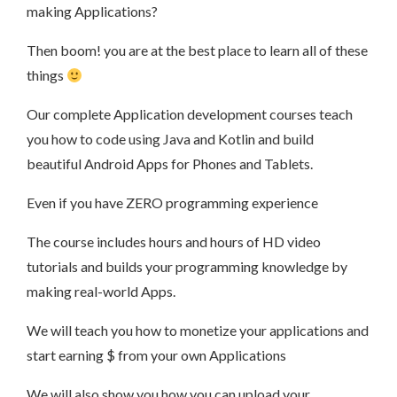
making Applications?
Then boom! you are at the best place to learn all of these
things
Our complete Application development courses teach
you how to code using Java and Kotlin and build
beautiful Android Apps for Phones and Tablets.
Even if you have ZERO programming experience
The course includes hours and hours of HD video
tutorials and builds your programming knowledge by
making real-world Apps.
We will teach you how to monetize your applications and
start earning $ from your own Applications
We will also show you how you can upload your