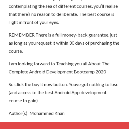
contemplating the sea of different courses, you’ll realise
that there’s no reason to deliberate. The best course is
right in front of your eyes.
REMEMBER There is a full money-back guarantee, just
as long as you request it within 30 days of purchasing the
course.
I am looking forward to Teaching you all About The
Complete Android Development Bootcamp 2020
So click the buy it now button. Youve got nothing to lose
(and access to the best Android App development
course to gain).
Author(s): Mohammed Khan