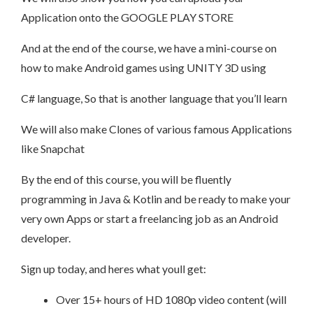
Application onto the GOOGLE PLAY STORE
And at the end of the course, we have a mini-course on
how to make Android games using UNITY 3D using
C# language, So that is another language that you’ll learn
We will also make Clones of various famous Applications
like Snapchat
By the end of this course, you will be fluently
programming in Java & Kotlin and be ready to make your
very own Apps or start a freelancing job as an Android
developer.
Sign up today, and heres what youll get:
Over 15+ hours of HD 1080p video content (will