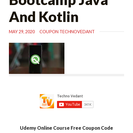
And Kotlin
MAY 29, 2020
COUPON TECHNOVEDANT
Udemy Online Course Free Coupon Code