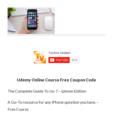
Udemy Online Course Free Coupon Code
The Complete Guide To Ios 7 – Iphone Edition
A Go-To resource for any iPhone question you have. –
Free Course