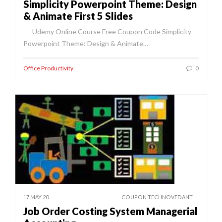
Simplicity Powerpoint Theme: Design
& Animate First 5 Slides
Udemy Online Course Free Coupon Code Simplicity
Powerpoint Theme: Design & Animate…
Office Productivity
0
17 MAY 20
COUPON TECHNOVEDANT
Job Order Costing System Managerial