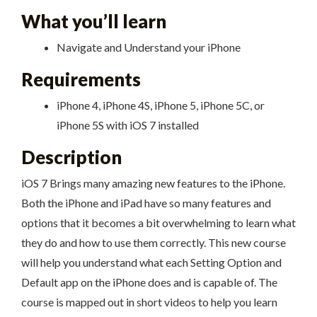
What you’ll learn
Navigate and Understand your iPhone
Requirements
iPhone 4, iPhone 4S, iPhone 5, iPhone 5C, or
iPhone 5S with iOS 7 installed
Description
iOS 7 Brings many amazing new features to the iPhone.
Both the iPhone and iPad have so many features and
options that it becomes a bit overwhelming to learn what
they do and how to use them correctly. This new course
will help you understand what each Setting Option and
Default app on the iPhone does and is capable of. The
course is mapped out in short videos to help you learn