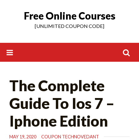
Free Online Courses
Skip
to
[UNLIMITED COUPON CODE]
content
Search
The Complete
for:
Guide To Ios 7 –
Iphone Edition
MAY 19, 2020
COUPON TECHNOVEDANT