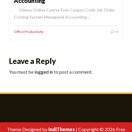
Accounting
Udemy Online Course Free Coupon Code Job Order
Costing System Managerial Accounting…
Office Productivity
0
Leave a Reply
You must be
logged in
to post a comment.
Theme Designed by
IndiThemes
|
Copyright © 2026 Free