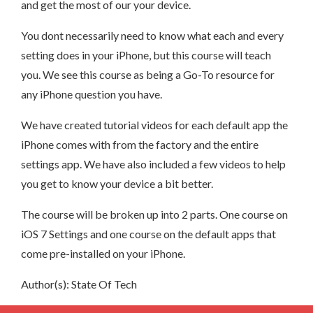
and get the most of our your device.
You dont necessarily need to know what each and every
setting does in your iPhone, but this course will teach
you. We see this course as being a Go-To resource for
any iPhone question you have.
We have created tutorial videos for each default app the
iPhone comes with from the factory and the entire
settings app. We have also included a few videos to help
you get to know your device a bit better.
The course will be broken up into 2 parts. One course on
iOS 7 Settings and one course on the default apps that
come pre-installed on your iPhone.
Author(s): State Of Tech