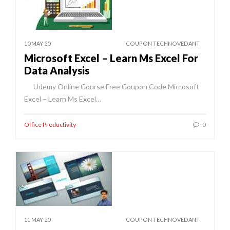
10 MAY 20
COUPON TECHNOVEDANT
Microsoft Excel – Learn Ms Excel For
Data Analysis
Udemy Online Course Free Coupon Code Microsoft
Excel – Learn Ms Excel…
Office Productivity
0
11 MAY 20
COUPON TECHNOVEDANT