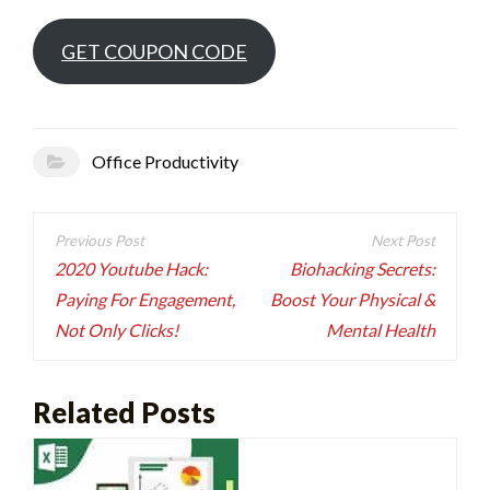
GET COUPON CODE
Office Productivity
Post
navigation
2020 Youtube Hack:
Biohacking Secrets:
Paying For Engagement,
Boost Your Physical &
Not Only Clicks!
Mental Health
Related Posts