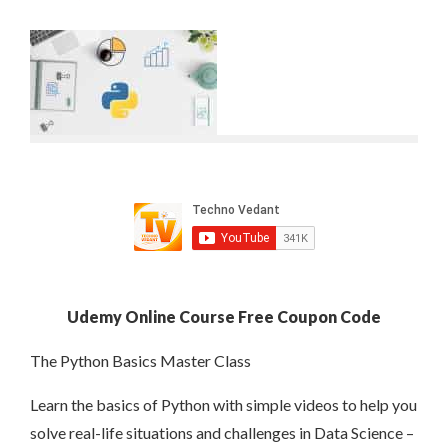
Udemy Online Course Free Coupon Code
The Python Basics Master Class
Learn the basics of Python with simple videos to help you
solve real-life situations and challenges in Data Science –