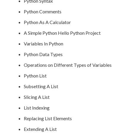
Python Syntax
Python Comments
Python As A Calculator
A Simple Python Hello Python Project
Variables In Python
Python Data Types
Operations on Different Types of Variables
Python List
Subsetting A List
Slicing A List
List Indexing
Replacing List Elements
Extending A List