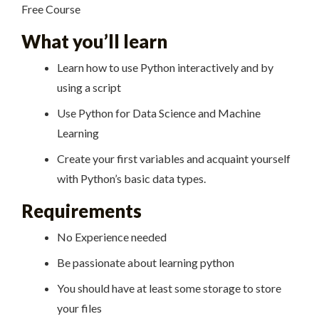
Free Course
What you’ll learn
Learn how to use Python interactively and by
using a script
Use Python for Data Science and Machine
Learning
Create your first variables and acquaint yourself
with Python’s basic data types.
Requirements
No Experience needed
Be passionate about learning python
You should have at least some storage to store
your files