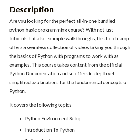
Description
Are you looking for the perfect all-in-one bundled
python basic programming course? With not just
tutorials but also example walkthroughs, this boot camp
offers a seamless collection of videos taking you through
the basics of Python with programs to work with as
examples. This course takes content from the official
Python Documentation and so offers in-depth yet
simplified explanations for the fundamental concepts of
Python.
It covers the following topics:
Python Environment Setup
Introduction To Python