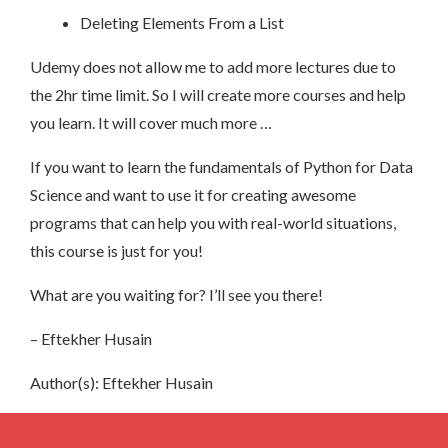
Deleting Elements From a List
Udemy does not allow me to add more lectures due to
the 2hr time limit. So I will create more courses and help
you learn. It will cover much more …
If you want to learn the fundamentals of Python for Data
Science and want to use it for creating awesome
programs that can help you with real-world situations,
this course is just for you!
What are you waiting for? I’ll see you there!
– Eftekher Husain
Author(s): Eftekher Husain