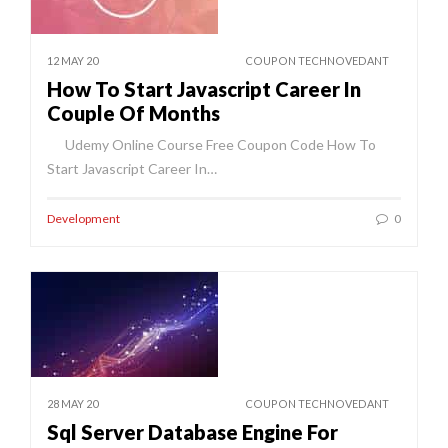
12 MAY 20
COUPON TECHNOVEDANT
How To Start Javascript Career In
Couple Of Months
Udemy Online Course Free Coupon Code How To
Start Javascript Career In…
Development
0
28 MAY 20
COUPON TECHNOVEDANT
Sql Server Database Engine For