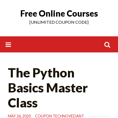
Free Online Courses
Skip
to
[UNLIMITED COUPON CODE]
content
Search
The Python
for:
Basics Master
Class
MAY 26, 2020
COUPON TECHNOVEDANT