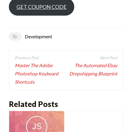
GET COUPON CODE
Development
Post
navigation
Master The Adobe
The Automated Ebay
Photoshop Keyboard
Dropshipping Blueprint
Shortcuts
Related Posts