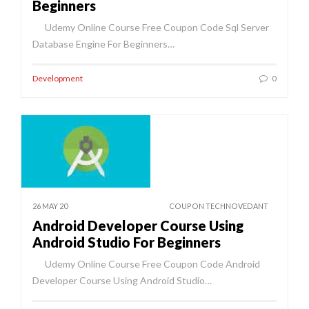
Beginners
Udemy Online Course Free Coupon Code Sql Server
Database Engine For Beginners…
Development
0
26 MAY 20
COUPON TECHNOVEDANT
Android Developer Course Using
Android Studio For Beginners
Udemy Online Course Free Coupon Code Android
Developer Course Using Android Studio…