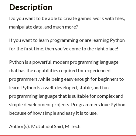
Description
Do you want to be able to create games, work with files,
manipulate data, and much more?
If you want to learn programming or are learning Python
for the first time, then you’ve come to the right place!
Python is a powerful, modern programming language
that has the capabilities required for experienced
programmers, while being easy enough for beginners to
learn. Python is a well-developed, stable, and fun
programming language that is suitable for complex and
simple development projects. Programmers love Python
because of how simple and easy it is to use.
Author(s): MdJahidul Said, M Tech