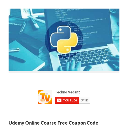
Udemy Online Course Free Coupon Code