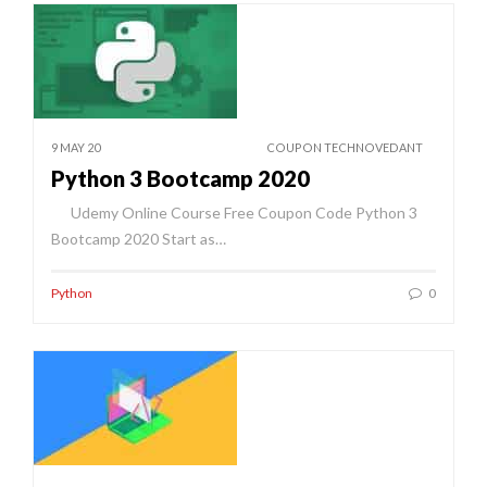
9 MAY 20
COUPON TECHNOVEDANT
Python 3 Bootcamp 2020
Udemy Online Course Free Coupon Code Python 3
Bootcamp 2020 Start as…
Python
0