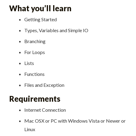
What you’ll learn
Getting Started
Types, Variables and Simple IO
Branching
For Loops
Lists
Functions
Files and Exception
Requirements
Internet Connection
Mac OSX or PC with Windows Vista or Newer or
Linux