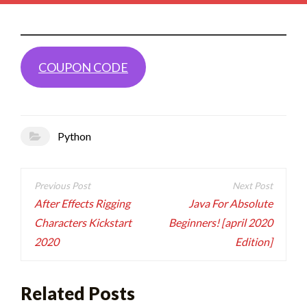
COUPON CODE
Python
Post
navigation
After Effects Rigging
Java For Absolute
Characters Kickstart
Beginners! [april 2020
2020
Edition]
Related Posts