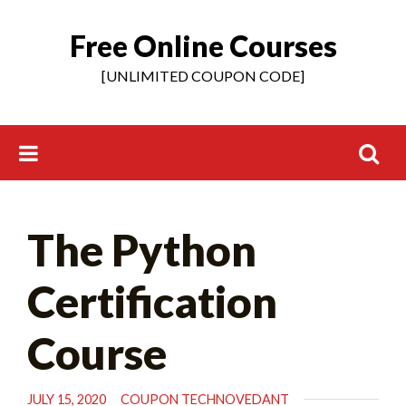
Free Online Courses
Skip
to
[UNLIMITED COUPON CODE]
content
Search
The Python
for:
Certification
Course
JULY 15, 2020
COUPON TECHNOVEDANT