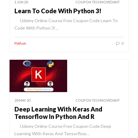
1 JUN 20
COUPON TECHNOVEDANT
Learn To Code With Python 3!
Udemy Online Course Free Coupon Code Learn To
Code With Python 3!…
Python
0
20 MAY 20
COUPON TECHNOVEDANT
Deep Learning With Keras And
Tensorflow In Python And R
Udemy Online Course Free Coupon Code Deep
Learning With Keras And Tensorflow…