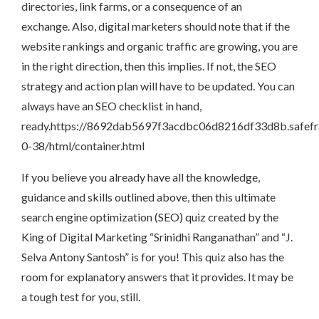
directories, link farms, or a consequence of an
exchange. Also, digital marketers should note that if the
website rankings and organic traffic are growing, you are
in the right direction, then this implies. If not, the SEO
strategy and action plan will have to be updated. You can
always have an SEO checklist in hand,
ready.https://8692dab5697f3acdbc06d8216df33d8b.safefr
0-38/html/container.html
If you believe you already have all the knowledge,
guidance and skills outlined above, then this ultimate
search engine optimization (SEO) quiz created by the
King of Digital Marketing “Srinidhi Ranganathan” and “J.
Selva Antony Santosh” is for you! This quiz also has the
room for explanatory answers that it provides. It may be
a tough test for you, still.