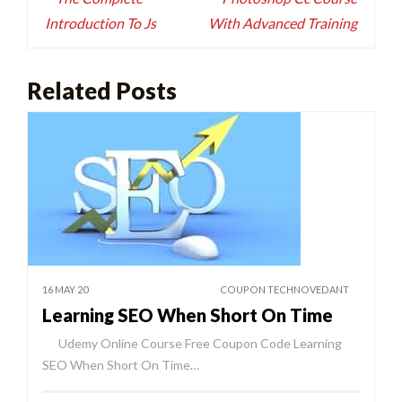
Introduction To Js
With Advanced Training
Related Posts
16 MAY 20
COUPON TECHNOVEDANT
Learning SEO When Short On Time
Udemy Online Course Free Coupon Code Learning
SEO When Short On Time…