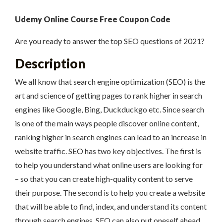
Udemy Online Course Free Coupon Code
Are you ready to answer the top SEO questions of 2021?
Description
We all know that search engine optimization (SEO) is the
art and science of getting pages to rank higher in search
engines like Google, Bing, Duckduckgo etc. Since search
is one of the main ways people discover online content,
ranking higher in search engines can lead to an increase in
website traffic. SEO has two key objectives. The first is
to help you understand what online users are looking for
– so that you can create high-quality content to serve
their purpose. The second is to help you create a website
that will be able to find, index, and understand its content
through search engines. SEO can also put oneself ahead