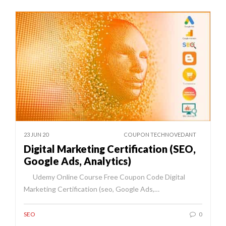
23 JUN 20
COUPON TECHNOVEDANT
Digital Marketing Certification (SEO,
Google Ads, Analytics)
Udemy Online Course Free Coupon Code Digital
Marketing Certification (seo, Google Ads,…
SEO
0