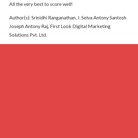
All the very best to score well!
Author(s): Srinidhi Ranganathan, J. Selva Antony Santosh
Joseph Antony Raj, First Look Digital Marketing
Solutions Pvt. Ltd.