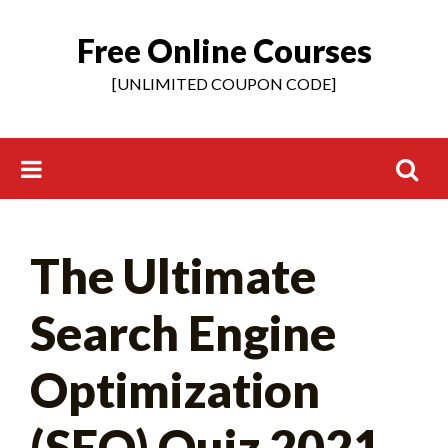
Free Online Courses
Skip
to
[UNLIMITED COUPON CODE]
content
Search
The Ultimate
for:
Search Engine
Optimization
(SEO) Quiz 2021