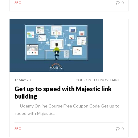
SEO
0
16 MAY 20
COUPON TECHNOVEDANT
Get up to speed with Majestic link
building
Udemy Online Course Free Coupon Code Get up to
speed with Majestic…
SEO
0