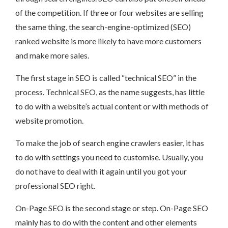
of the competition. If three or four websites are selling
the same thing, the search-engine-optimized (SEO)
ranked website is more likely to have more customers
and make more sales.
The first stage in SEO is called “technical SEO” in the
process. Technical SEO, as the name suggests, has little
to do with a website’s actual content or with methods of
website promotion.
To make the job of search engine crawlers easier, it has
to do with settings you need to customise. Usually, you
do not have to deal with it again until you got your
professional SEO right.
On-Page SEO is the second stage or step. On-Page SEO
mainly has to do with the content and other elements