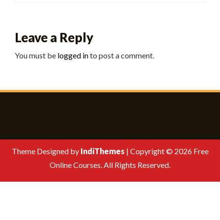
Leave a Reply
You must be
logged in
to post a comment.
Theme Designed by
IndiThemes
|
Copyright © 2026 Free
Online Courses. All Rights Reserved.