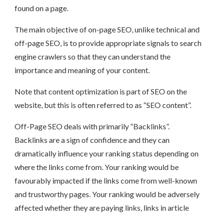
found on a page.
The main objective of on-page SEO, unlike technical and
off-page SEO, is to provide appropriate signals to search
engine crawlers so that they can understand the
importance and meaning of your content.
Note that content optimization is part of SEO on the
website, but this is often referred to as “SEO content”.
Off-Page SEO deals with primarily “Backlinks”.
Backlinks are a sign of confidence and they can
dramatically influence your ranking status depending on
where the links come from. Your ranking would be
favourably impacted if the links come from well-known
and trustworthy pages. Your ranking would be adversely
affected whether they are paying links, links in article