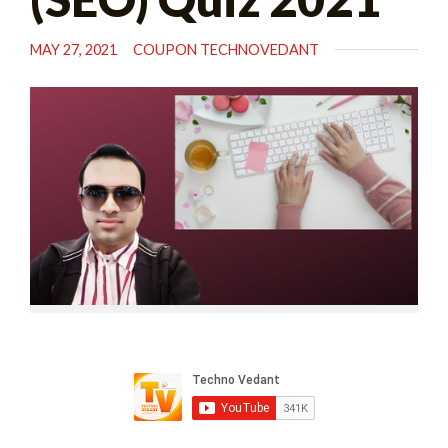
MAY 27, 2021
COUPON TECHNOVEDANT