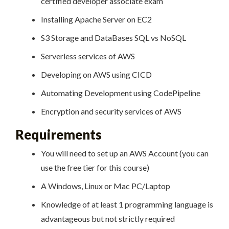
certified developer associate exam
Installing Apache Server on EC2
S3 Storage and DataBases SQL vs NoSQL
Serverless services of AWS
Developing on AWS using CICD
Automating Development using CodePipeline
Encryption and security services of AWS
Requirements
You will need to set up an AWS Account (you can
use the free tier for this course)
A Windows, Linux or Mac PC/Laptop
Knowledge of at least 1 programming language is
advantageous but not strictly required