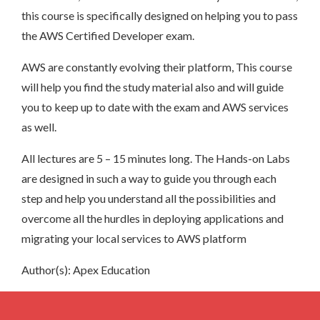
this course is specifically designed on helping you to pass
the AWS Certified Developer exam.
AWS are constantly evolving their platform, This course
will help you find the study material also and will guide
you to keep up to date with the exam and AWS services
as well.
All lectures are 5 – 15 minutes long. The Hands-on Labs
are designed in such a way to guide you through each
step and help you understand all the possibilities and
overcome all the hurdles in deploying applications and
migrating your local services to AWS platform
Author(s): Apex Education