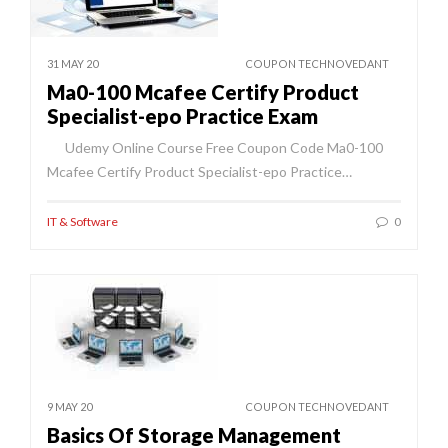
31 MAY 20
COUPON TECHNOVEDANT
Ma0-100 Mcafee Certify Product
Specialist-epo Practice Exam
Udemy Online Course Free Coupon Code Ma0-100
Mcafee Certify Product Specialist-epo Practice…
IT & Software
0
9 MAY 20
COUPON TECHNOVEDANT
Basics Of Storage Management