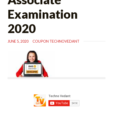
Examination
2020
JUNE 5, 2020
COUPON TECHNOVEDANT