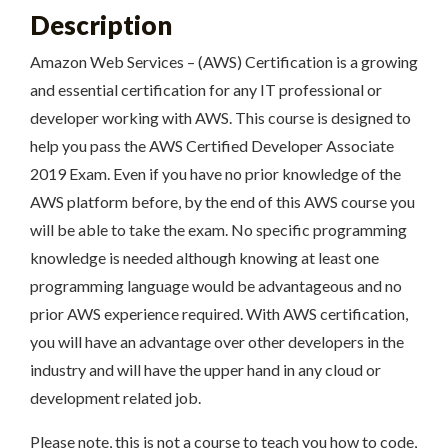
Description
Amazon Web Services – (AWS) Certification is a growing
and essential certification for any IT professional or
developer working with AWS. This course is designed to
help you pass the AWS Certified Developer Associate
2019 Exam. Even if you have no prior knowledge of the
AWS platform before, by the end of this AWS course you
will be able to take the exam. No specific programming
knowledge is needed although knowing at least one
programming language would be advantageous and no
prior AWS experience required. With AWS certification,
you will have an advantage over other developers in the
industry and will have the upper hand in any cloud or
development related job.
Please note, this is not a course to teach you how to code,