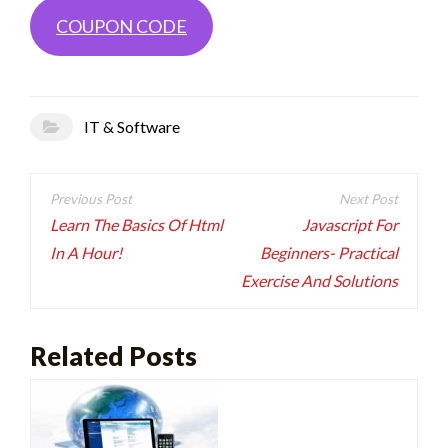
COUPON CODE
IT & Software
Post
navigation
Learn The Basics Of Html
Javascript For
In A Hour!
Beginners- Practical
Exercise And Solutions
Related Posts