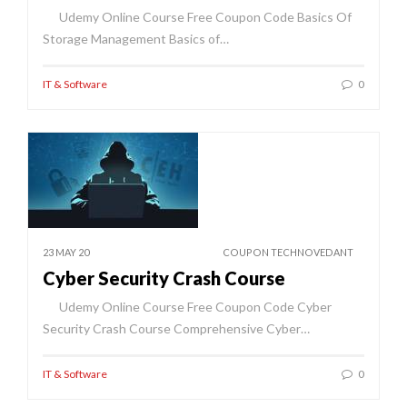
Udemy Online Course Free Coupon Code Basics Of
Storage Management Basics of…
IT & Software
0
23 MAY 20
COUPON TECHNOVEDANT
Cyber Security Crash Course
Udemy Online Course Free Coupon Code Cyber
Security Crash Course Comprehensive Cyber…
IT & Software
0