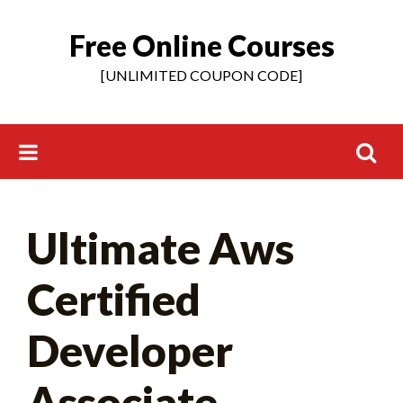
Free Online Courses
Skip
to
[UNLIMITED COUPON CODE]
content
Search
Ultimate Aws
for:
Certified
Developer
Associate