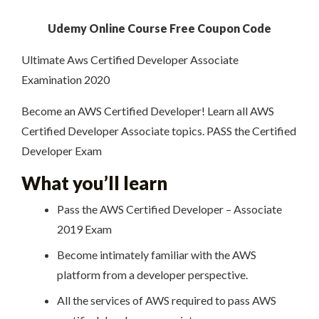
Udemy Online Course Free Coupon Code
Ultimate Aws Certified Developer Associate
Examination 2020
Become an AWS Certified Developer! Learn all AWS
Certified Developer Associate topics. PASS the Certified
Developer Exam
What you’ll learn
Pass the AWS Certified Developer – Associate
2019 Exam
Become intimately familiar with the AWS
platform from a developer perspective.
All the services of AWS required to pass AWS