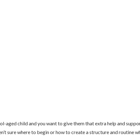
ol-aged child and you want to give them that extra help and suppor
n’t sure where to begin or how to create a structure and routine w