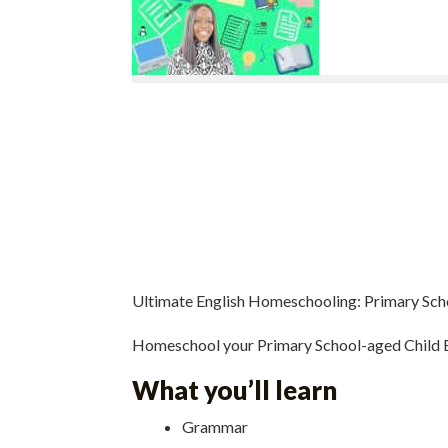
Ultimate English Homeschooling: Primary Sch
Homeschool your Primary School-aged Child E
What you’ll learn
Grammar