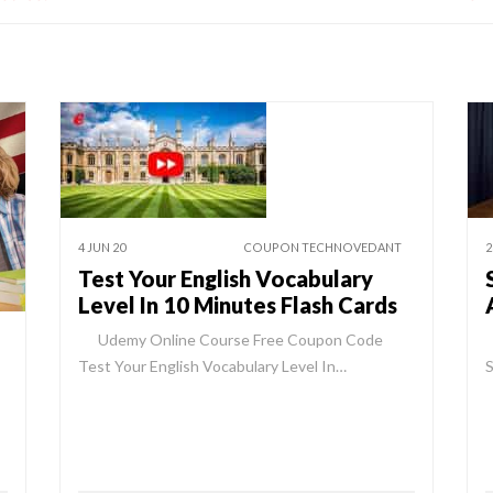
4 JUN 20
COUPON TECHNOVEDANT
2
Test Your English Vocabulary
Level In 10 Minutes Flash Cards
Udemy Online Course Free Coupon Code
Test Your English Vocabulary Level In…
S