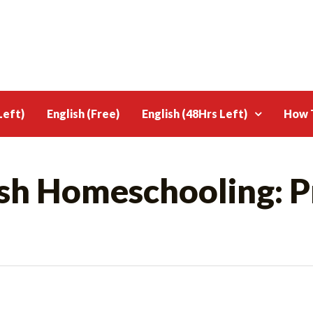
Left)
English (Free)
English (48Hrs Left)
How T
ish Homeschooling: P