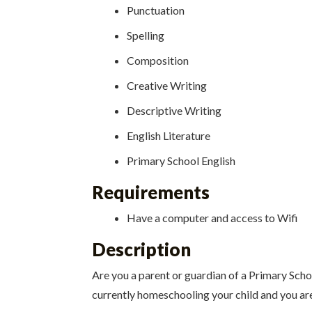
Punctuation
Spelling
Composition
Creative Writing
Descriptive Writing
English Literature
Primary School English
Requirements
Have a computer and access to Wifi
Description
Are you a parent or guardian of a Primary Scho
currently homeschooling your child and you are