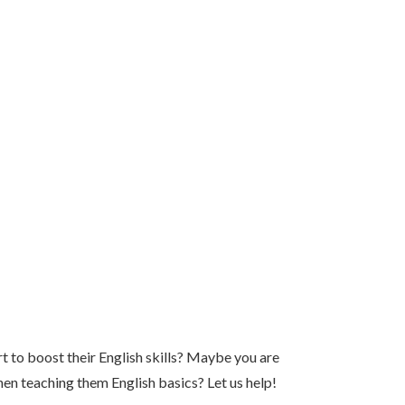
t to boost their English skills? Maybe you are
hen teaching them English basics? Let us help!