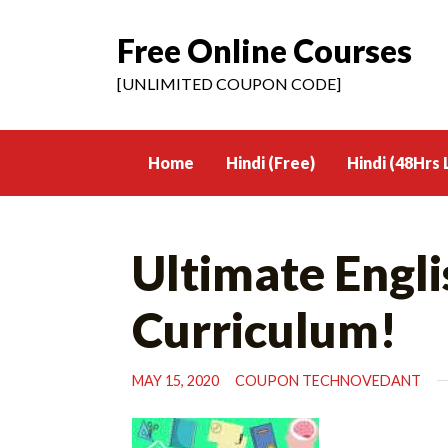
Free Online Courses
Skip
to
[UNLIMITED COUPON CODE]
content
Home
Hindi (Free)
Hindi (48Hrs 
Ultimate Engl
Curriculum!
MAY 15, 2020
COUPON TECHNOVEDANT