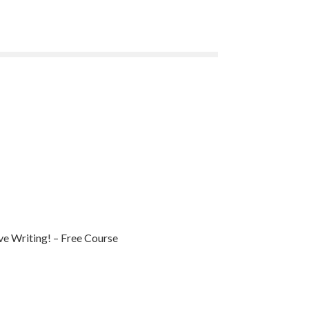
e Writing! – Free Course