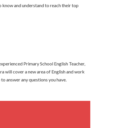
know and understand to reach their top
xperienced Primary School English Teacher,
ra will cover a new area of English and work
ve to answer any questions you have.