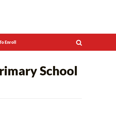
o Enroll
Search
rimary School
for: