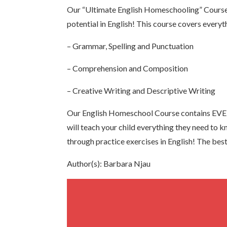
Our “Ultimate English Homeschooling” Course
potential in English! This course covers everyth
– Grammar, Spelling and Punctuation
– Comprehension and Composition
– Creative Writing and Descriptive Writing
Our English Homeschool Course contains EVER
will teach your child everything they need to 
through practice exercises in English! The best 
Author(s): Barbara Njau