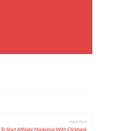
To Start Affiliate Marketing With Clickbank