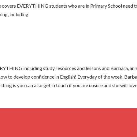
 covers EVERYTHING students who are in Primary School need to 
ing, including:
YTHING including study resources and lessons and Barbara, an e
know to develop confidence in English! Everyday of the week, Barba
thing is you can also get in touch if you are unsure and she will lo