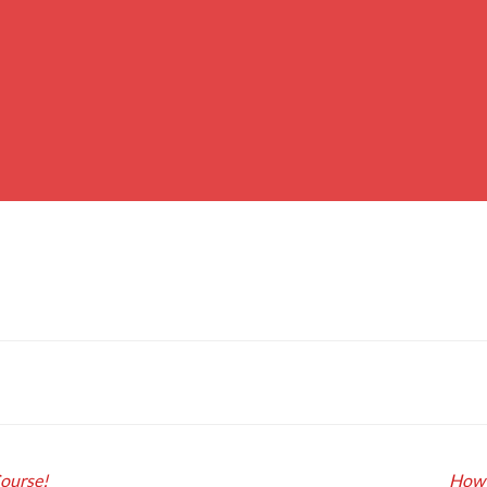
Course!
How 