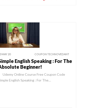
3 MAY 20
COUPON TECHNOVEDANT
Simple English Speaking : For The
Absolute Beginner!
Udemy Online Course Free Coupon Code
imple English Speaking : For The…