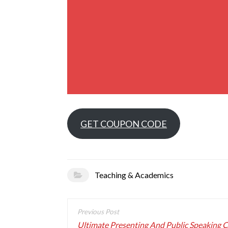
GET COUPON CODE
Teaching & Academics
Post
navigation
Ultimate Presenting And Public Speaking 