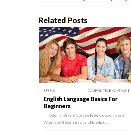
Related Posts
8 FEB 21
COUPON TECHNOVEDANT
English Language Basics For
Beginners
Udemy Online Course Free Coupon Code
What you’ll learn Basics of English…