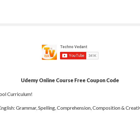
Udemy Online Course Free Coupon Code
ool Curriculum!
nglish: Grammar, Spelling, Comprehension, Composition & Creativ