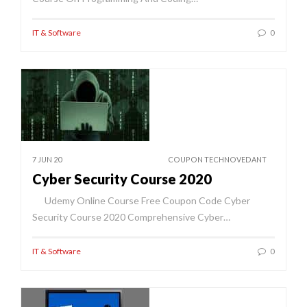
IT & Software
0
7 JUN 20
COUPON TECHNOVEDANT
Cyber Security Course 2020
Udemy Online Course Free Coupon Code Cyber
Security Course 2020 Comprehensive Cyber…
IT & Software
0