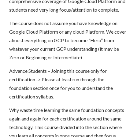
comprehensive coverage of Google Cloud Platform and
students need very long focus/attention to complete.
The course does not assume you have knowledge on
Google Cloud Platform or any cloud Platform. We cover
almost everything on GCP to become “Hero” from
whatever your current GCP understanding (it may be
Zero or Beginning or Intermediate)
Advance Students – Joining this course only for
certification -> Please at least run through the
foundation section once for you to understand the
certification syllabus.
Why waste time learning the same foundation concepts
again and again for each certification around the same
technology. This course divided into the section where
you learn all concepts in once course and then focus