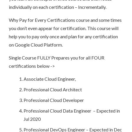
individually on each certification – Incrementally.
Why Pay for Every Certifications course and some times
you don’t even appear for certification. This course will
help you to pay only once and plan for any certification
on Google Cloud Platform.
Single Course FULLY Prepares you for all FOUR
certifications below ->
Associate Cloud Engineer,
Professional Cloud Architect
Professional Cloud Developer
Professional Cloud Data Engineer – Expected in
Jul 2020
Professional DevOps Engineer – Expected in Dec