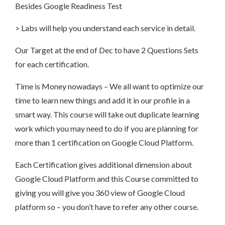
Besides Google Readiness Test
> Labs will help you understand each service in detail.
Our Target at the end of Dec to have 2 Questions Sets
for each certification.
Time is Money nowadays – We all want to optimize our
time to learn new things and add it in our profile in a
smart way. This course will take out duplicate learning
work which you may need to do if you are planning for
more than 1 certification on Google Cloud Platform.
Each Certification gives additional dimension about
Google Cloud Platform and this Course committed to
giving you will give you 360 view of Google Cloud
platform so – you don’t have to refer any other course.