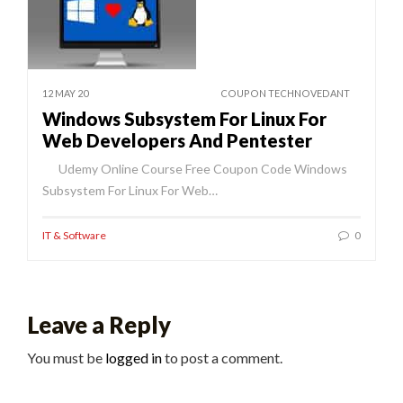
12 MAY 20
COUPON TECHNOVEDANT
Windows Subsystem For Linux For
Web Developers And Pentester
Udemy Online Course Free Coupon Code Windows
Subsystem For Linux For Web…
IT & Software
0
Leave a Reply
You must be
logged in
to post a comment.