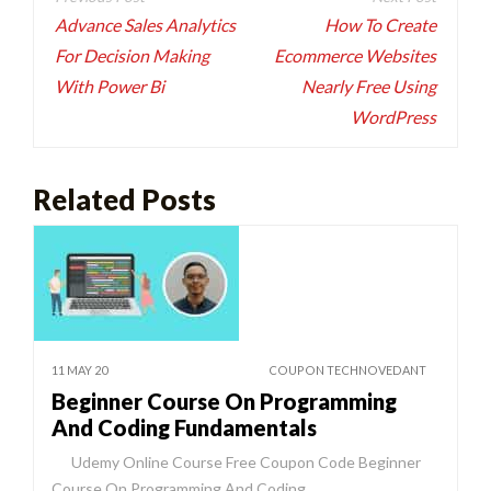
navigation
Advance Sales Analytics
How To Create
For Decision Making
Ecommerce Websites
With Power Bi
Nearly Free Using
WordPress
Related Posts
11 MAY 20
COUPON TECHNOVEDANT
Beginner Course On Programming
And Coding Fundamentals
Udemy Online Course Free Coupon Code Beginner
Course On Programming And Coding…