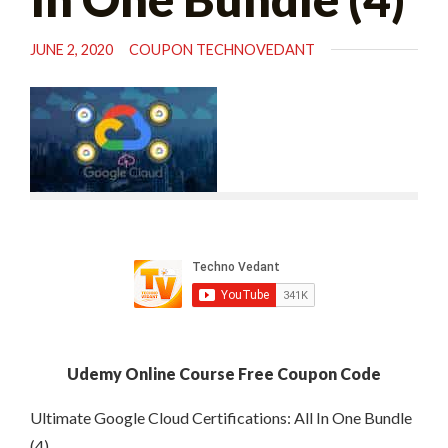
JUNE 2, 2020
COUPON TECHNOVEDANT
Udemy Online Course Free Coupon Code
Ultimate Google Cloud Certifications: All In One Bundle
(4)