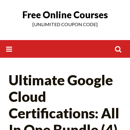
Free Online Courses
Skip
to
[UNLIMITED COUPON CODE]
content
Search
Ultimate Google
for:
Cloud
Certifications: All
In One Bundle (4)