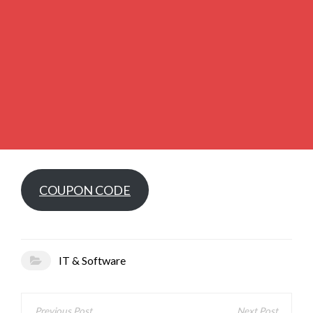
COUPON CODE
IT & Software
Post