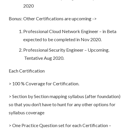
2020
Bonus: Other Certifications are upcoming ->
Professional Cloud Network Engineer – in Beta
expected to be completed in Nov 2020.
Professional Security Engineer – Upcoming.
Tentative Aug 2020.
Each Certification
> 100 % Coverage for Certification.
> Section by Section mapping syllabus (after foundation)
so that you don’t have to hunt for any other options for
syllabus coverage
> One Practice Question set for each Certification –