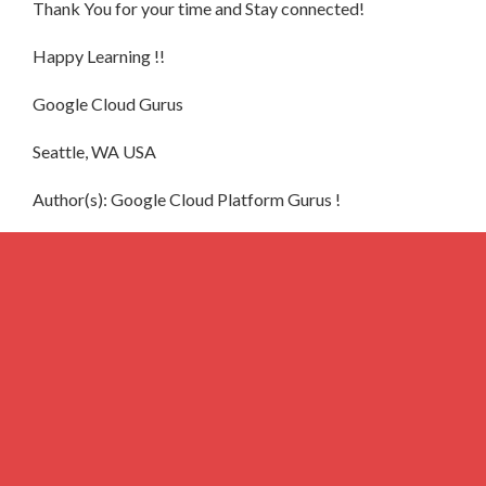
Thank You for your time and Stay connected!
Happy Learning !!
Google Cloud Gurus
Seattle, WA USA
Author(s): Google Cloud Platform Gurus !