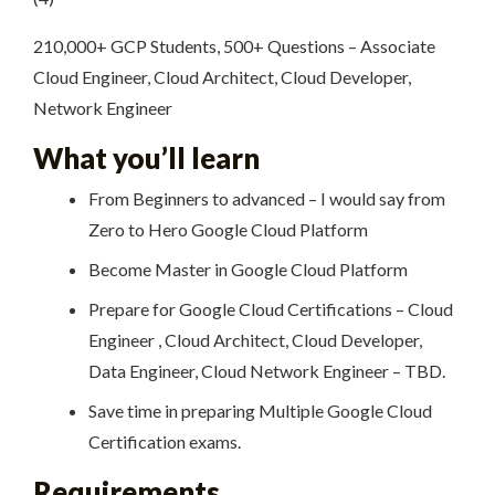
210,000+ GCP Students, 500+ Questions – Associate
Cloud Engineer, Cloud Architect, Cloud Developer,
Network Engineer
What you’ll learn
From Beginners to advanced – I would say from
Zero to Hero Google Cloud Platform
Become Master in Google Cloud Platform
Prepare for Google Cloud Certifications – Cloud
Engineer , Cloud Architect, Cloud Developer,
Data Engineer, Cloud Network Engineer – TBD.
Save time in preparing Multiple Google Cloud
Certification exams.
Requirements