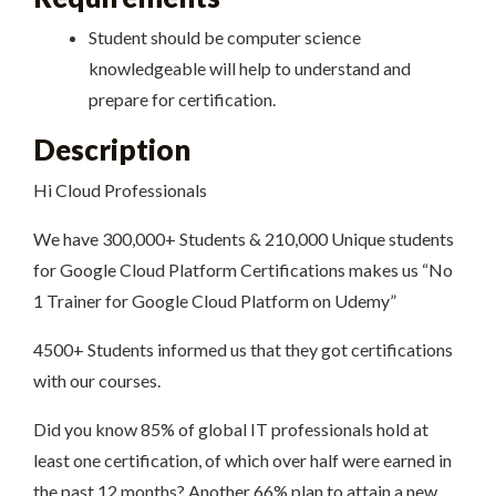
Student should be computer science
knowledgeable will help to understand and
prepare for certification.
Description
Hi Cloud Professionals
We have 300,000+ Students & 210,000 Unique students
for Google Cloud Platform Certifications makes us “No
1 Trainer for Google Cloud Platform on Udemy”
4500+ Students informed us that they got certifications
with our courses.
Did you know 85% of global IT professionals hold at
least one certification, of which over half were earned in
the past 12 months? Another 66% plan to attain a new