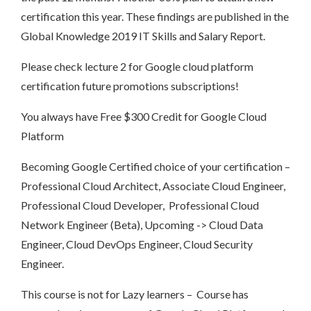
certification this year. These findings are published in the
Global Knowledge 2019 IT Skills and Salary Report.
Please check lecture 2 for Google cloud platform
certification future promotions subscriptions!
You always have Free $300 Credit for Google Cloud
Platform
Becoming Google Certified choice of your certification –
Professional Cloud Architect, Associate Cloud Engineer,
Professional Cloud Developer, Professional Cloud
Network Engineer (Beta), Upcoming -> Cloud Data
Engineer, Cloud DevOps Engineer, Cloud Security
Engineer.
This course is not for Lazy learners – Course has