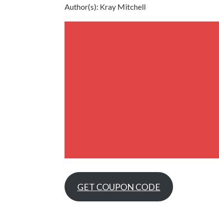
Author(s): Kray Mitchell
GET COUPON CODE