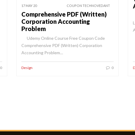
17 MAY 20
COUPON TECHNOVEDANT
Comprehensive PDF (Written)
Corporation Accounting
L
Problem
Udemy Online Course Free Coupon Code
Comprehensive PDF (Written) Corporation
Accounting Problem…
0
Design
0
D