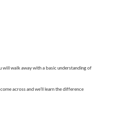
u will walk away with a basic understanding of
 come across and we’ll learn the difference