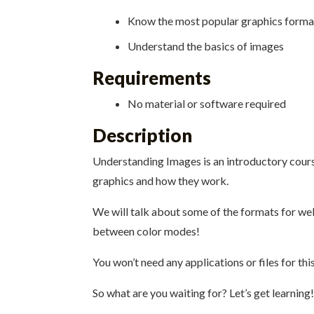
Know the most popular graphics forma
Understand the basics of images
Requirements
No material or software required
Description
Understanding Images is an introductory course
graphics and how they work.
We will talk about some of the formats for web 
between color modes!
You won’t need any applications or files for thi
So what are you waiting for? Let’s get learning!