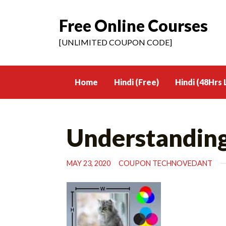
Free Online Courses
Skip
to
[UNLIMITED COUPON CODE]
content
Home
Hindi (Free)
Hindi (48Hrs 
Understandin
MAY 23, 2020
COUPON TECHNOVEDANT