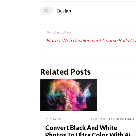
Design
Post
navigation
Flutter Web Development Course Build C
Related Posts
31 MAY 20
COUPON TECHNOVEDANT
Convert Black And White
Photos To Ultra Color With Ai