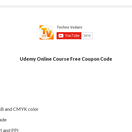
Udemy Online Course Free Coupon Code
RGB and CMYK color
ade
I and PPI