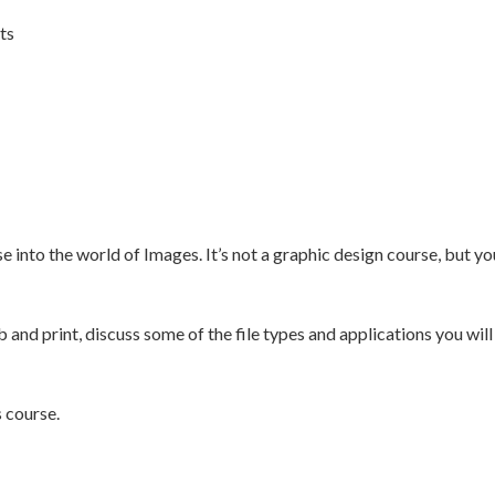
ts
 into the world of Images. It’s not a graphic design course, but yo
and print, discuss some of the file types and applications you will
s course.