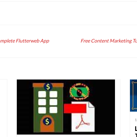
omplete Flutterweb App
Free Content Marketing Tu
1