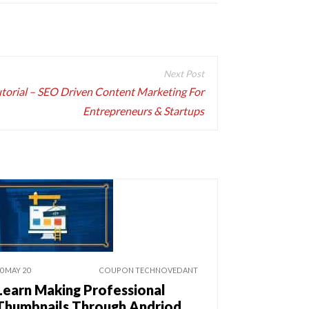
torial – SEO Driven Content Marketing For
Entrepreneurs & Startups
0 MAY 20
COUPON TECHNOVEDANT
Learn Making Professional
Thumbnails Through Andriod