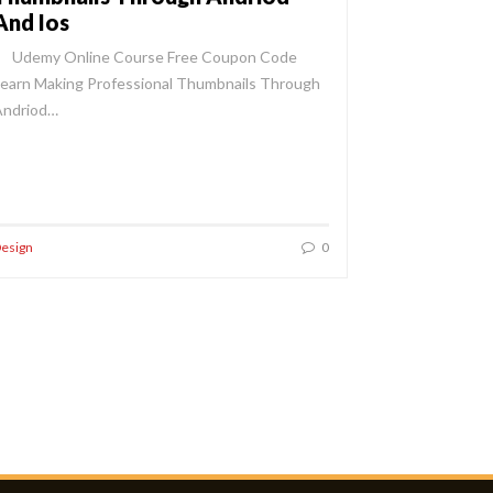
And Ios
Udemy Online Course Free Coupon Code
earn Making Professional Thumbnails Through
Andriod…
esign
0