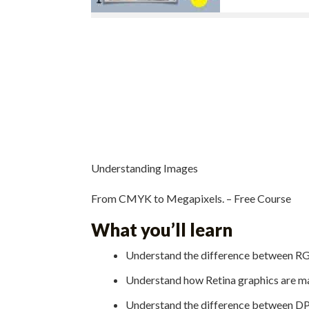
Understanding Images
From CMYK to Megapixels. – Free Course
What you’ll learn
Understand the difference between 
Understand how Retina graphics are m
Understand the difference between DP