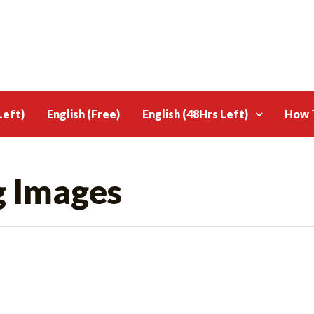
Left)
English (Free)
English (48Hrs Left)
How T
g Images