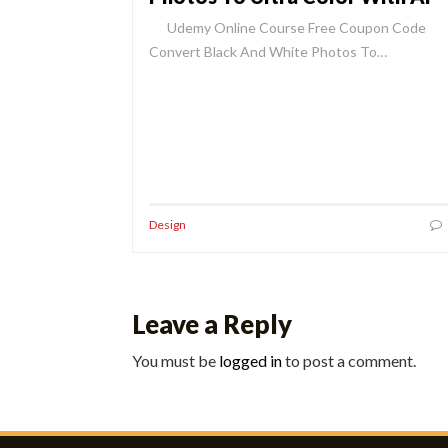
Udemy Online Course Free Coupon Code
Convert Black And White Photos To…
Design
Leave a Reply
You must be
logged in
to post a comment.