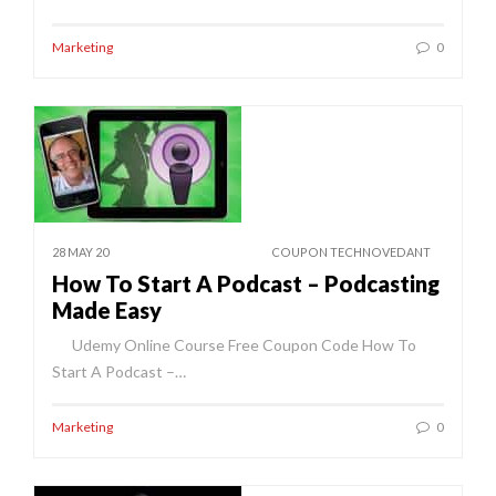
Marketing
0
28 MAY 20
COUPON TECHNOVEDANT
How To Start A Podcast – Podcasting
Made Easy
Udemy Online Course Free Coupon Code How To
Start A Podcast –…
Marketing
0