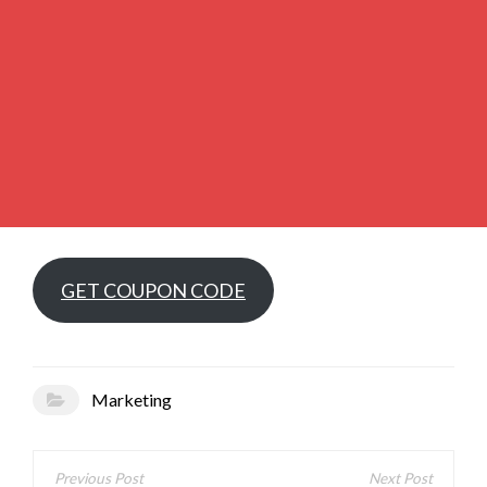
GET COUPON CODE
Marketing
Post