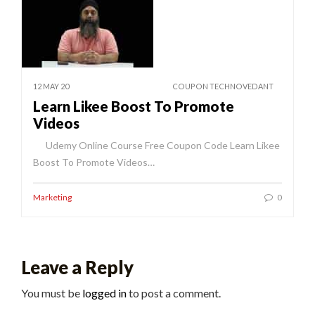
12 MAY 20
COUPON TECHNOVEDANT
Learn Likee Boost To Promote
Videos
Udemy Online Course Free Coupon Code Learn Likee
Boost To Promote Videos…
Marketing
0
Leave a Reply
You must be
logged in
to post a comment.