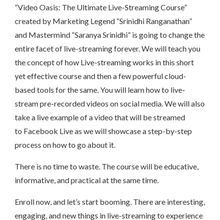
“Video Oasis: The Ultimate Live-Streaming Course”
created by Marketing Legend “Srinidhi Ranganathan”
and Mastermind “Saranya Srinidhi” is going to change the
entire facet of live-streaming forever. We will teach you
the concept of how Live-streaming works in this short
yet effective course and then a few powerful cloud-
based tools for the same. You will learn how to live-
stream pre-recorded videos on social media. We will also
take a live example of a video that will be streamed
to Facebook Live as we will showcase a step-by-step
process on how to go about it.
There is no time to waste. The course will be educative,
informative, and practical at the same time.
Enroll now, and let’s start booming. There are interesting,
engaging, and new things in live-streaming to experience