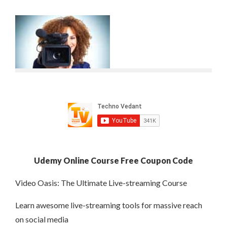
Udemy Online Course Free Coupon Code
Video Oasis: The Ultimate Live-streaming Course
Learn awesome live-streaming tools for massive reach
on social media