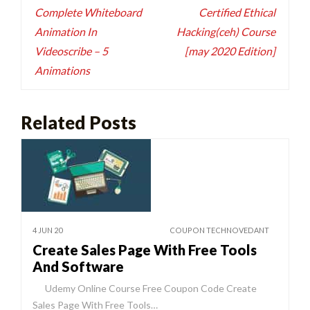
navigation
Complete Whiteboard
Certified Ethical
Animation In
Hacking(ceh) Course
Videoscribe – 5
[may 2020 Edition]
Animations
Related Posts
4 JUN 20
COUPON TECHNOVEDANT
Create Sales Page With Free Tools
And Software
Udemy Online Course Free Coupon Code Create
Sales Page With Free Tools…