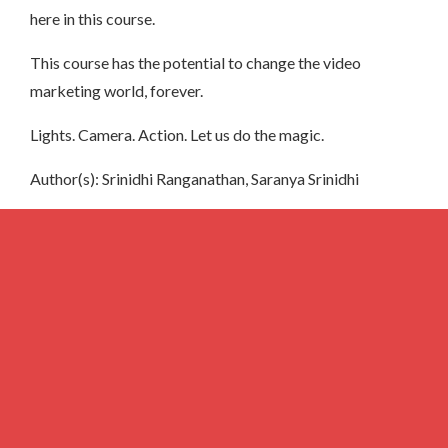
here in this course.
This course has the potential to change the video
marketing world, forever.
Lights. Camera. Action. Let us do the magic.
Author(s): Srinidhi Ranganathan, Saranya Srinidhi