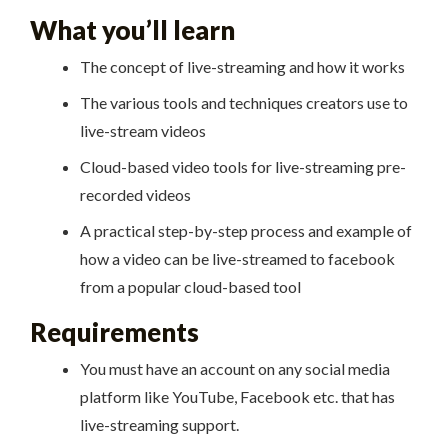
What you’ll learn
The concept of live-streaming and how it works
The various tools and techniques creators use to
live-stream videos
Cloud-based video tools for live-streaming pre-
recorded videos
A practical step-by-step process and example of
how a video can be live-streamed to facebook
from a popular cloud-based tool
Requirements
You must have an account on any social media
platform like YouTube, Facebook etc. that has
live-streaming support.