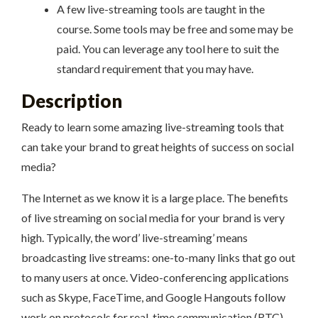
A few live-streaming tools are taught in the
course. Some tools may be free and some may be
paid. You can leverage any tool here to suit the
standard requirement that you may have.
Description
Ready to learn some amazing live-streaming tools that
can take your brand to great heights of success on social
media?
The Internet as we know it is a large place. The benefits
of live streaming on social media for your brand is very
high. Typically, the word’ live-streaming’ means
broadcasting live streams: one-to-many links that go out
to many users at once. Video-conferencing applications
such as Skype, FaceTime, and Google Hangouts follow
work on protocols for real-time communication (RTC),