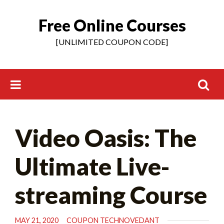
Free Online Courses
Skip
to
[UNLIMITED COUPON CODE]
content
Search
Video Oasis: The
for:
Ultimate Live-
streaming Course
MAY 21, 2020
COUPON TECHNOVEDANT