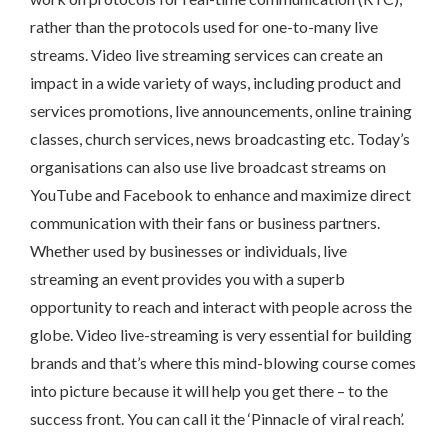
rather than the protocols used for one-to-many live
streams. Video live streaming services can create an
impact in a wide variety of ways, including product and
services promotions, live announcements, online training
classes, church services, news broadcasting etc. Today’s
organisations can also use live broadcast streams on
YouTube and Facebook to enhance and maximize direct
communication with their fans or business partners.
Whether used by businesses or individuals, live
streaming an event provides you with a superb
opportunity to reach and interact with people across the
globe. Video live-streaming is very essential for building
brands and that’s where this mind-blowing course comes
into picture because it will help you get there – to the
success front. You can call it the ‘Pinnacle of viral reach’.