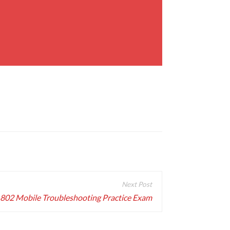
802 Mobile Troubleshooting Practice Exam