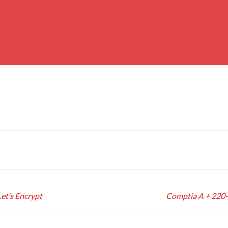
Let’s Encrypt
Comptia A + 220-