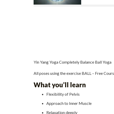
Yin Yang Yoga Completely Balance Ball Yoga
All poses using the exercise BALL – Free Cour
What you’ll learn
Flexibility of Pelvis
Approach to Inner Muscle
Relaxation deeply