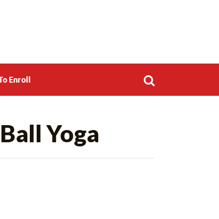
o Enroll
Search
Ball Yoga
for: