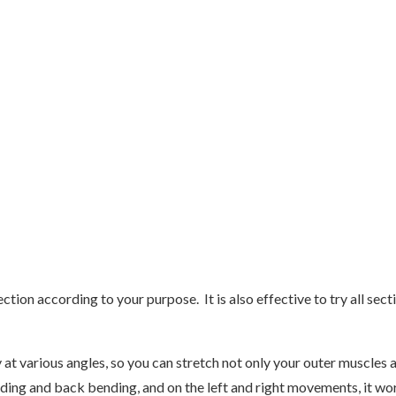
ction according to your purpose. It is also effective to try all sec
at various angles, so you can stretch not only your outer muscles a
ending and back bending, and on the left and right movements, it wor