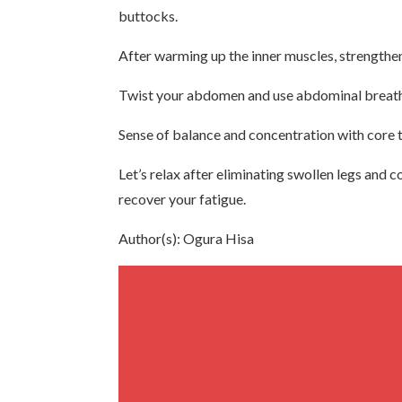
buttocks.
After warming up the inner muscles, strengthen 
Twist your abdomen and use abdominal breathin
Sense of balance and concentration with core tr
Let’s relax after eliminating swollen legs and 
recover your fatigue.
Author(s): Ogura Hisa