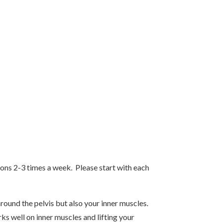
tions 2-3 times a week. Please start with each
round the pelvis but also your inner muscles.
ks well on inner muscles and lifting your