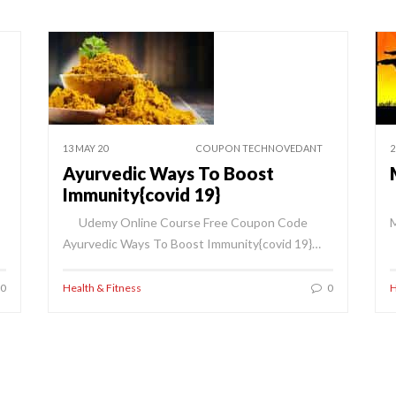
13 MAY 20
COUPON TECHNOVEDANT
2
Ayurvedic Ways To Boost
Immunity{covid 19}
Udemy Online Course Free Coupon Code
M
Ayurvedic Ways To Boost Immunity{covid 19}…
0
Health & Fitness
0
H