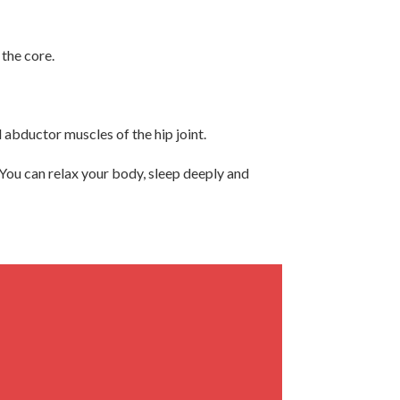
 the core.
 abductor muscles of the hip joint.
 You can relax your body, sleep deeply and