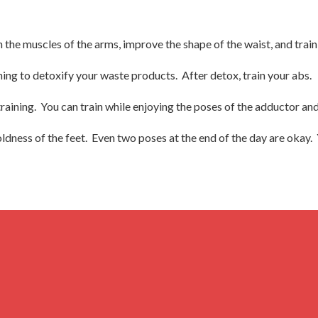
the muscles of the arms, improve the shape of the waist, and train
g to detoxify your waste products. After detox, train your abs.
aining. You can train while enjoying the poses of the adductor and
coldness of the feet. Even two poses at the end of the day are okay.