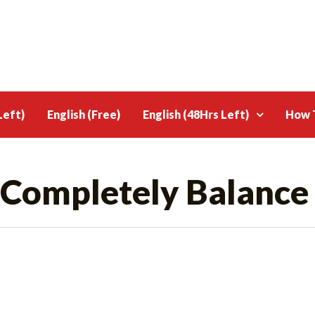
Left)
English (Free)
English (48Hrs Left)
How T
 Completely Balance 