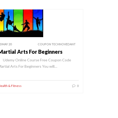
0 MAY 20
COUPON TECHNOVEDANT
Martial Arts For Beginners
Udemy Online Course Free Coupon Code
artial Arts For Beginners You will…
ealth & Fitness
0