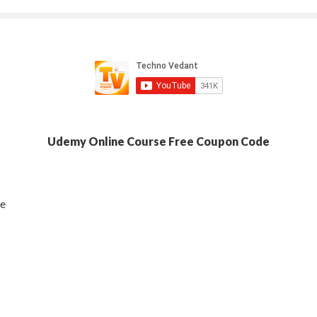
Udemy Online Course Free Coupon Code
se