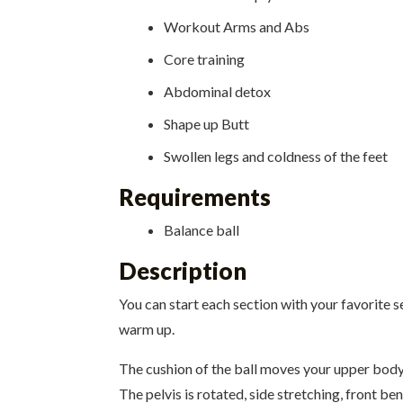
Workout Arms and Abs
Core training
Abdominal detox
Shape up Butt
Swollen legs and coldness of the feet
Requirements
Balance ball
Description
You can start each section with your favorite se
warm up.
The cushion of the ball moves your upper body 
The pelvis is rotated, side stretching, front b