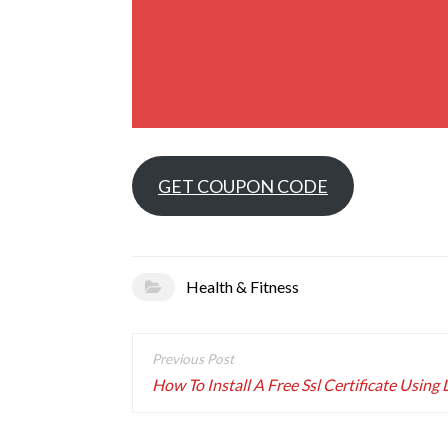
GET COUPON CODE
Health & Fitness
Post
navigation
How To Install A Free Ssl Certificate Using 