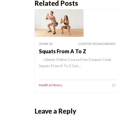
Related Posts
25 MAY 20
COUPON TECHNOVEDANT
Squats From A To Z
Udemy Online Course Free Coupon Code
Squats From A To Z Get…
Health & Fitness
Leave a Reply