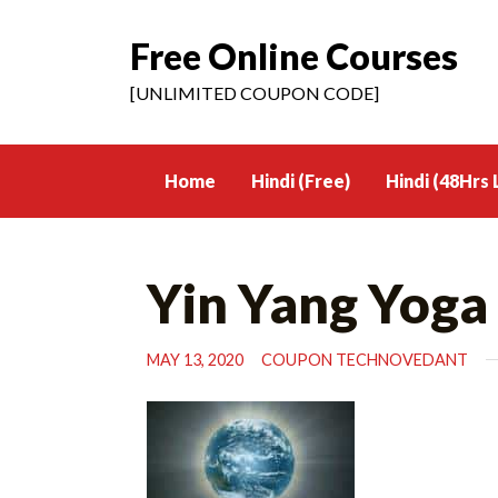
Free Online Courses
Skip
to
[UNLIMITED COUPON CODE]
content
Home
Hindi (Free)
Hindi (48Hrs 
Yin Yang Yoga
MAY 13, 2020
COUPON TECHNOVEDANT