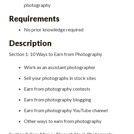
photography
Requirements
No prior knowledge required
Description
Section 1: 10 Ways to Earn from Photography
Work as an assistant photographer
Sell your photographs in stock sites
Earn from photography contests
Earn from photography blogging
Earn from photography YouTube channel
Other ways to earn from photography