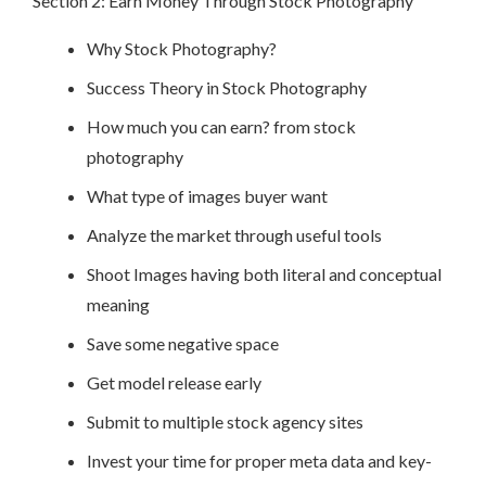
Section 2: Earn Money Through Stock Photography
Why Stock Photography?
Success Theory in Stock Photography
How much you can earn? from stock
photography
What type of images buyer want
Analyze the market through useful tools
Shoot Images having both literal and conceptual
meaning
Save some negative space
Get model release early
Submit to multiple stock agency sites
Invest your time for proper meta data and key-