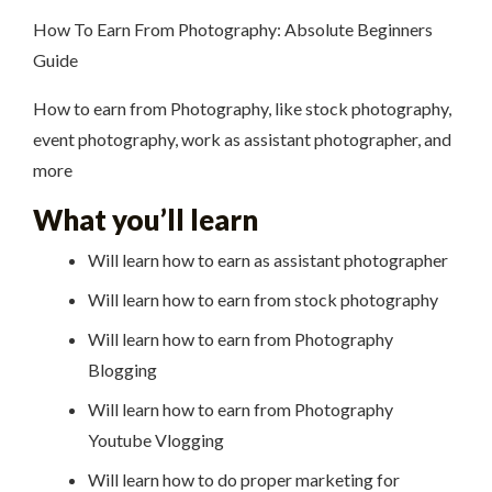
How To Earn From Photography: Absolute Beginners
Guide
How to earn from Photography, like stock photography,
event photography, work as assistant photographer, and
more
What you’ll learn
Will learn how to earn as assistant photographer
Will learn how to earn from stock photography
Will learn how to earn from Photography
Blogging
Will learn how to earn from Photography
Youtube Vlogging
Will learn how to do proper marketing for