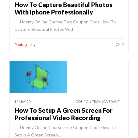
How To Capture Beautiful Photos
With Iphone Professionally
Udemy Online Course Free Coupon Code How To
Capture Beautiful Photos With…
Photography
0
12 MAY 20
COUPON TECHNOVEDANT
How To Setup A Green Screen For
Professional Video Recording
Udemy Online Course Free Coupon Code How To
Setup A Green Screen…