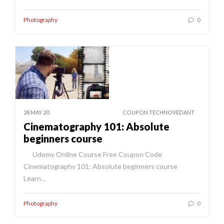
Photography
0
28 MAY 20
COUPON TECHNOVEDANT
Cinematography 101: Absolute
beginners course
Udemy Online Course Free Coupon Code
Cinematography 101: Absolute beginners course
Learn…
Photography
0