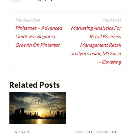
Post
navigation
Pinheroes – Advanced
Marketing Analytics For
Guide For Beginner
Retail Business
Growth On Pinterest
Management Retail
analytics using MS Excel
– Covering
Related Posts
16 MAY 20
COUPON TECHNOVEDANT