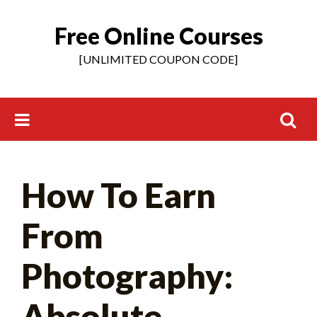
Free Online Courses
Skip
to
[UNLIMITED COUPON CODE]
content
Search
How To Earn
for:
From
Photography:
Absolute