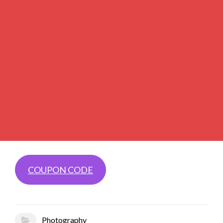
COUPON CODE
Photography