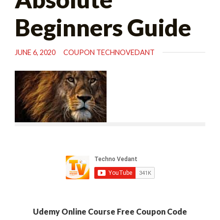
Beginners Guide
JUNE 6, 2020
COUPON TECHNOVEDANT
Udemy Online Course Free Coupon Code