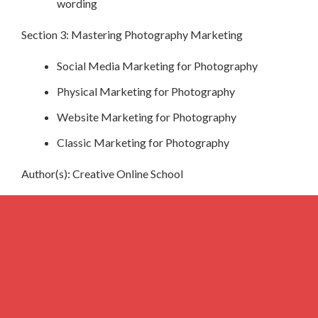
wording
Section 3: Mastering Photography Marketing
Social Media Marketing for Photography
Physical Marketing for Photography
Website Marketing for Photography
Classic Marketing for Photography
Author(s): Creative Online School