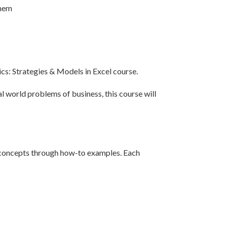
them
ics: Strategies & Models in Excel course.
l world problems of business, this course will
e concepts through how-to examples. Each