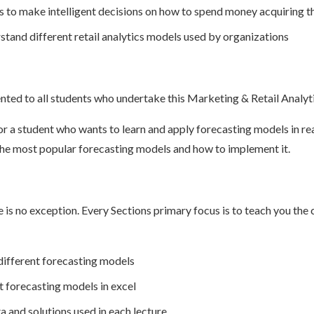
s to make intelligent decisions on how to spend money acquiring 
stand different retail analytics models used by organizations
ented to all students who undertake this Marketing & Retail Analyt
or a student who wants to learn and apply forecasting models in rea
 the most popular forecasting models and how to implement it.
e is no exception. Every Sections primary focus is to teach you th
different forecasting models
 forecasting models in excel
 and solutions used in each lecture