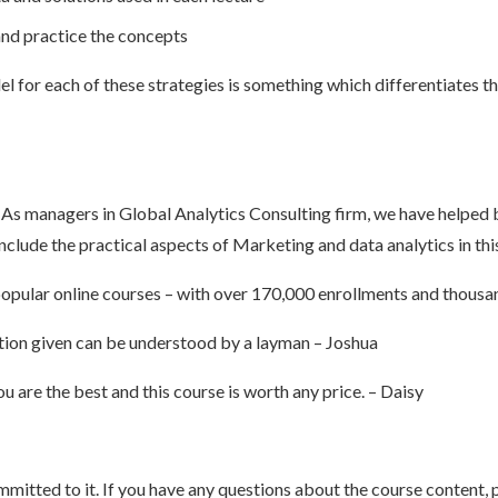
and practice the concepts
l for each of these strategies is something which differentiates t
 As managers in Global Analytics Consulting firm, we have helped 
nclude the practical aspects of Marketing and data analytics in thi
opular online courses – with over 170,000 enrollments and thousan
anation given can be understood by a layman – Joshua
 are the best and this course is worth any price. – Daisy
mitted to it. If you have any questions about the course content, p