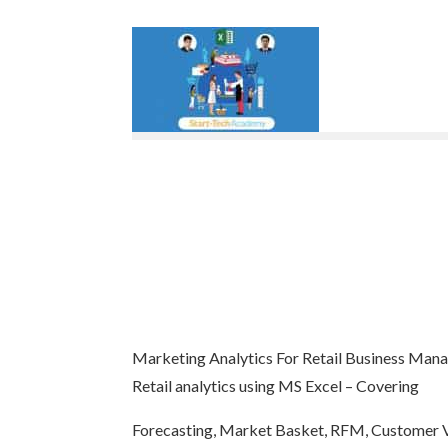
Marketing Analytics For Retail Business Ma
Retail analytics using MS Excel – Covering
Forecasting, Market Basket, RFM, Customer V