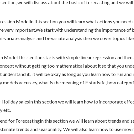
 section, we will discuss about the basic of forecasting and we will
ession ModelIn this section you will learn what actions you need t
s are very important.We start with understanding the importance of
i-variate analysis and bi-variate analysis then we cover topics lik
n ModelThis section starts with simple linear regression and then
oncept without getting too mathematical about it so that you un
t understand it, it will be okay as long as you learn how to run and i
y models accuracy, what is the meaning of F statistic, how categori
e Holiday salesIn this section we will learn how to incorporate eff
y etc.
rend for ForecastingIn this section we will learn about trends and 
estimate trends and seasonality. We will also learn how to use movi