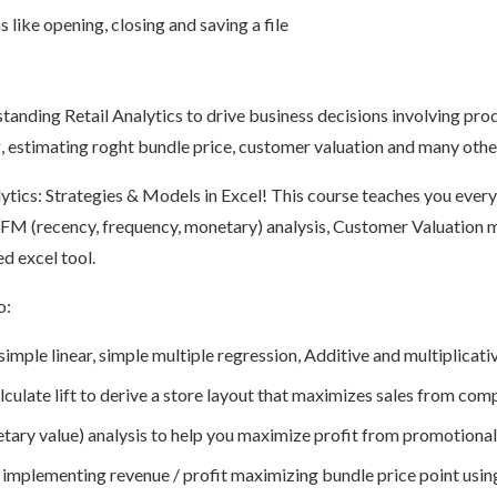
like opening, closing and saving a file
standing Retail Analytics to drive business decisions involving pr
, estimating roght bundle price, customer valuation and many other 
ytics: Strategies & Models in Excel! This course teaches you ever
FM (recency, frequency, monetary) analysis, Customer Valuation 
d excel tool.
o:
imple linear, simple multiple regression, Additive and multiplicat
culate lift to derive a store layout that maximizes sales from co
ary value) analysis to help you maximize profit from promotional
y implementing revenue / profit maximizing bundle price point usin