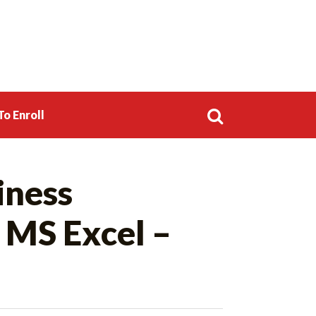
o Enroll
Search
iness
for:
 MS Excel –