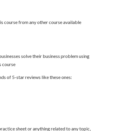
his course from any other course available
businesses solve their business problem using
s course
ds of 5-star reviews like these ones:
ractice sheet or anything related to any topic,