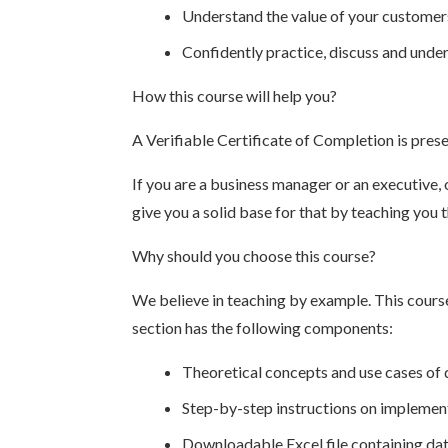
Understand the value of your customer
Confidently practice, discuss and under
How this course will help you?
A Verifiable Certificate of Completion is pres
If you are a business manager or an executive, 
give you a solid base for that by teaching you
Why should you choose this course?
We believe in teaching by example. This cours
section has the following components:
Theoretical concepts and use cases of 
Step-by-step instructions on implement
Downloadable Excel file containing data