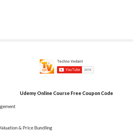
Udemy Online Course Free Coupon Code
nagement
aluation & Price Bundling