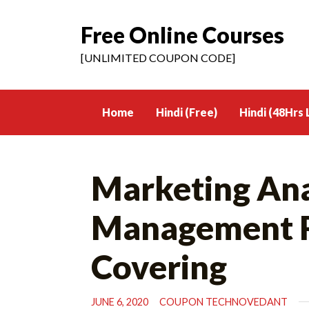
Free Online Courses
Skip
to
[UNLIMITED COUPON CODE]
content
Home
Hindi (Free)
Hindi (48Hrs 
Marketing Anal
Management Re
Covering
JUNE 6, 2020
COUPON TECHNOVEDANT