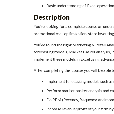
Basic understanding of Excel operations 
Description
You’re looking for a complete course on under
promotional mail optimization, store layouting
You’ve found the right Marketing & Retail Anal
forecasting models, Market Basket analysis, R
implement these models in Excel using advance
After completing this course you will be able t
Implement forecasting models such as s
Perform market basket analysis and cal
Do RFM (Recency, frequency, and monet
Increase revenue/profit of your firm b