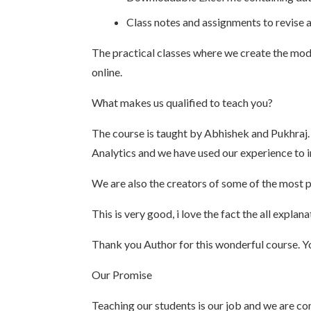
Class notes and assignments to revise 
The practical classes where we create the mode
online.
What makes us qualified to teach you?
The course is taught by Abhishek and Pukhraj.
Analytics and we have used our experience to i
We are also the creators of some of the most p
This is very good, i love the fact the all expl
Thank you Author for this wonderful course. You
Our Promise
Teaching our students is our job and we are com