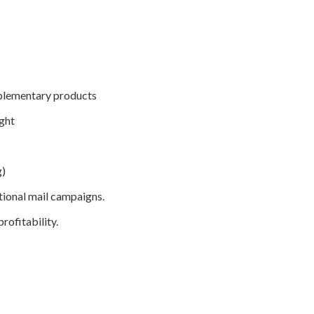
mplementary products
ight
g)
tional mail campaigns.
rofitability.