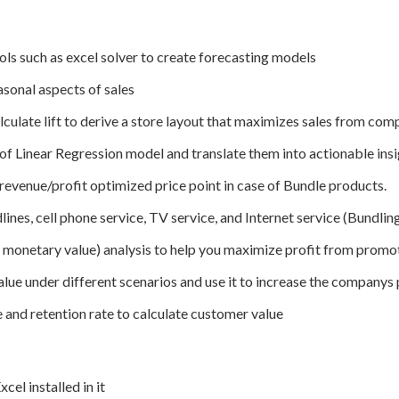
ls such as excel solver to create forecasting models
asonal aspects of sales
culate lift to derive a store layout that maximizes sales from co
of Linear Regression model and translate them into actionable ins
revenue/profit optimized price point in case of Bundle products.
nes, cell phone service, TV service, and Internet service (Bundlin
monetary value) analysis to help you maximize profit from promo
lue under different scenarios and use it to increase the companys p
 and retention rate to calculate customer value
cel installed in it