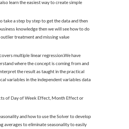
 also learn the easiest way to create simple
o take a step by step to get the data and then
 business knowledge then we will see how to do
e outlier treatment and missing value
 covers multiple linear regression.We have
derstand where the concept is coming from and
nterpret the result as taught in the practical
cal variables in the independent variables data
ects of Day of Week Effect, Month Effect or
seasonality and how to use the Solver to develop
ng averages to eliminate seasonality to easily