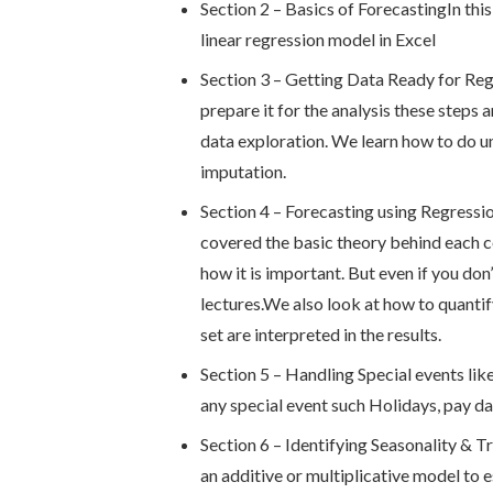
Section 2 – Basics of ForecastingIn this
linear regression model in Excel
Section 3 – Getting Data Ready for Regr
prepare it for the analysis these step
data exploration. We learn how to do un
imputation.
Section 4 – Forecasting using Regressio
covered the basic theory behind each c
how it is important. But even if you don’
lectures.We also look at how to quantif
set are interpreted in the results.
Section 5 – Handling Special events lik
any special event such Holidays, pay da
Section 6 – Identifying Seasonality & T
an additive or multiplicative model to 