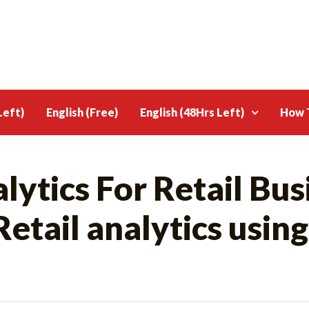
Left)
English (Free)
English (48Hrs Left)
How T
ytics For Retail Bus
tail analytics using