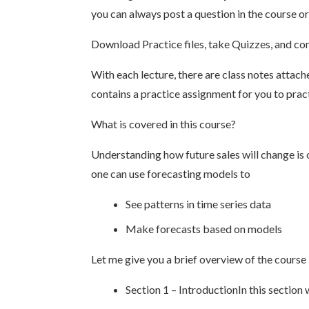
you can always post a question in the course or
Download Practice files, take Quizzes, and c
With each lecture, there are class notes attac
contains a practice assignment for you to prac
What is covered in this course?
Understanding how future sales will change is 
one can use forecasting models to
See patterns in time series data
Make forecasts based on models
Let me give you a brief overview of the course
Section 1 – IntroductionIn this section 