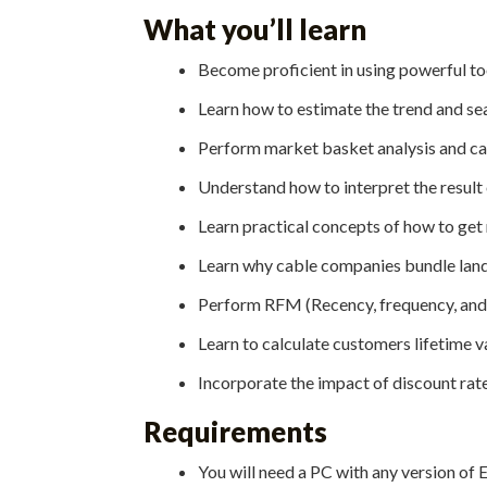
What you’ll learn
Become proficient in using powerful too
Learn how to estimate the trend and se
Perform market basket analysis and cal
Understand how to interpret the result 
Learn practical concepts of how to get 
Learn why cable companies bundle landli
Perform RFM (Recency, frequency, and 
Learn to calculate customers lifetime va
Incorporate the impact of discount rate
Requirements
You will need a PC with any version of Ex