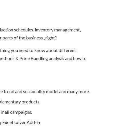
oduction schedules, inventory management,
parts of the business., right?
ything you need to know about different
methods & Price Bundling analysis and how to
ive trend and seasonality model and many more.
mplementary products.
 mail campaigns.
g Excel solver Add-in