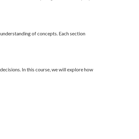
r understanding of concepts. Each section
ecisions. In this course, we will explore how