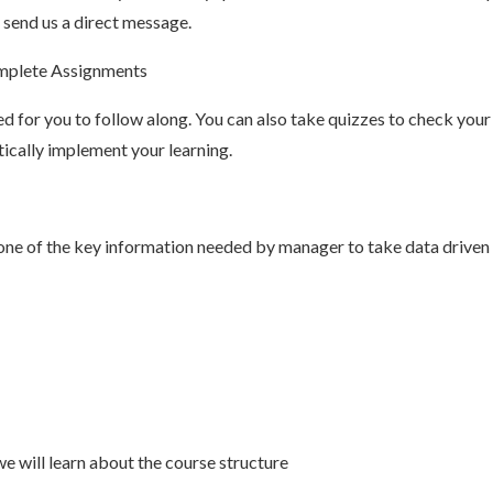
 send us a direct message.
omplete Assignments
hed for you to follow along. You can also take quizzes to check you
tically implement your learning.
one of the key information needed by manager to take data driven d
we will learn about the course structure