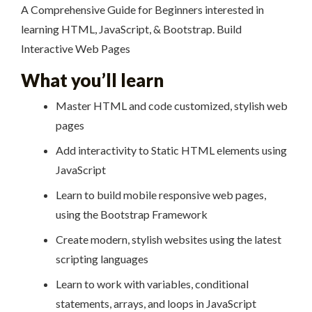
A Comprehensive Guide for Beginners interested in
learning HTML, JavaScript, & Bootstrap. Build
Interactive Web Pages
What you’ll learn
Master HTML and code customized, stylish web
pages
Add interactivity to Static HTML elements using
JavaScript
Learn to build mobile responsive web pages,
using the Bootstrap Framework
Create modern, stylish websites using the latest
scripting languages
Learn to work with variables, conditional
statements, arrays, and loops in JavaScript