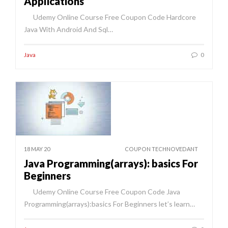
Applications
Udemy Online Course Free Coupon Code Hardcore
Java With Android And Sql…
Java
0
18 MAY 20
COUPON TECHNOVEDANT
Java Programming(arrays): basics For
Beginners
Udemy Online Course Free Coupon Code Java
Programming(arrays):basics For Beginners let’s learn…