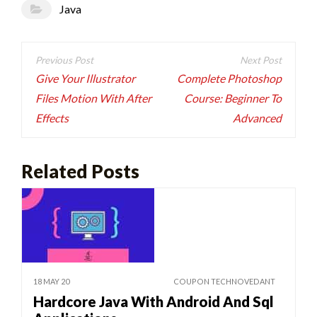
Java
Post
navigation
Give Your Illustrator
Complete Photoshop
Files Motion With After
Course: Beginner To
Effects
Advanced
Related Posts
18 MAY 20
COUPON TECHNOVEDANT
Hardcore Java With Android And Sql