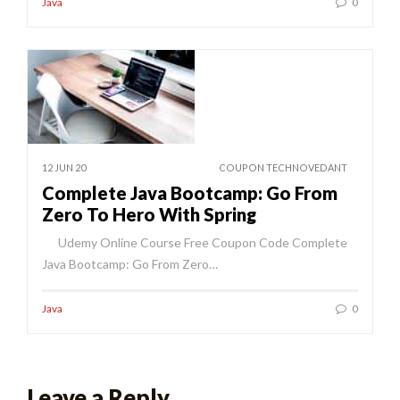
Java
0
12 JUN 20
COUPON TECHNOVEDANT
Complete Java Bootcamp: Go From
Zero To Hero With Spring
Udemy Online Course Free Coupon Code Complete
Java Bootcamp: Go From Zero…
Java
0
Leave a Reply