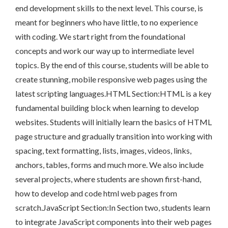
end development skills to the next level. This course, is
meant for beginners who have little, to no experience
with coding. We start right from the foundational
concepts and work our way up to intermediate level
topics. By the end of this course, students will be able to
create stunning, mobile responsive web pages using the
latest scripting languages.HTML Section:HTML is a key
fundamental building block when learning to develop
websites. Students will initially learn the basics of HTML
page structure and gradually transition into working with
spacing, text formatting, lists, images, videos, links,
anchors, tables, forms and much more. We also include
several projects, where students are shown first-hand,
how to develop and code html web pages from
scratch.JavaScript Section:In Section two, students learn
to integrate JavaScript components into their web pages