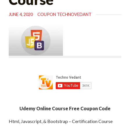
JUNE 4, 2020
COUPON TECHNOVEDANT
Udemy Online Course Free Coupon Code
Html, Javascript, & Bootstrap – Certification Course