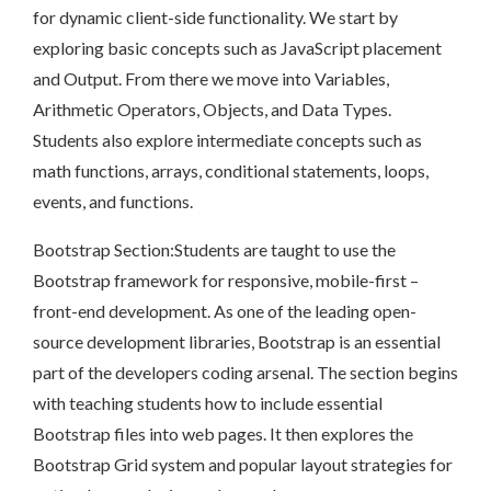
for dynamic client-side functionality. We start by
exploring basic concepts such as JavaScript placement
and Output. From there we move into Variables,
Arithmetic Operators, Objects, and Data Types.
Students also explore intermediate concepts such as
math functions, arrays, conditional statements, loops,
events, and functions.
Bootstrap Section:Students are taught to use the
Bootstrap framework for responsive, mobile-first –
front-end development. As one of the leading open-
source development libraries, Bootstrap is an essential
part of the developers coding arsenal. The section begins
with teaching students how to include essential
Bootstrap files into web pages. It then explores the
Bootstrap Grid system and popular layout strategies for