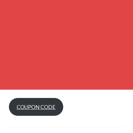
COUPON CODE