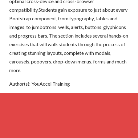
optimal cross-device and cross-browser
compatibility.Students gain exposure to just about every
Bootstrap component, from typography, tables and
images, to jumbotrons, wells, alerts, buttons, glyphicons
and progress bars. The section includes several hands-on
exercises that will walk students through the process of
creating stunning layouts, complete with modals,
carousels, popovers, drop-down menus, forms and much
more.
Author(s): YouAccel Training