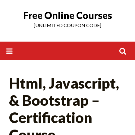
Free Online Courses
Skip
to
[UNLIMITED COUPON CODE]
content
Search
Html, Javascript,
for:
& Bootstrap –
Certification
Course