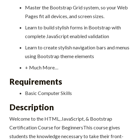
Master the Bootstrap Grid system, so your Web
Pages fit all devices, and screen sizes.
Learn to build stylish forms in Bootstrap with
complete JavaScript enabled validation
Learn to create stylish navigation bars and menus
using Bootstrap theme elements
+ Much More…
Requirements
Basic Computer Skills
Description
Welcome to the HTML, JavaScript, & Bootstrap
Certification Course for BeginnersThis course gives
students the knowledge necessary to take their front-